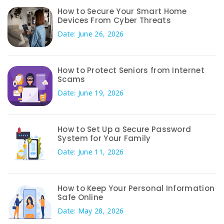
How to Secure Your Smart Home
Devices From Cyber Threats
Date: June 26, 2026
How to Protect Seniors from Internet
Scams
Date: June 19, 2026
How to Set Up a Secure Password
System for Your Family
Date: June 11, 2026
How to Keep Your Personal Information
Safe Online
Date: May 28, 2026