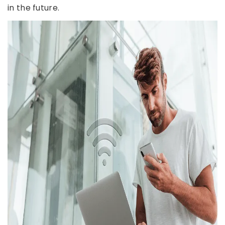
in the future.