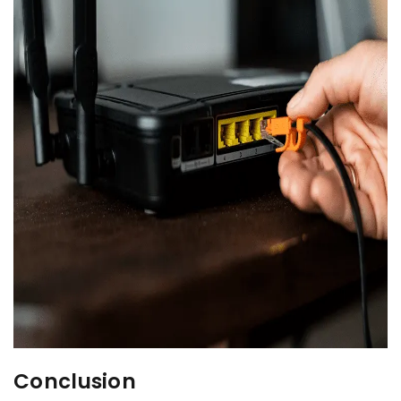
Conclusion