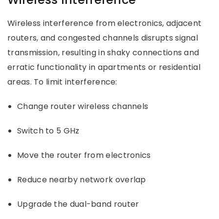
Wireless interference from electronics, adjacent
routers, and congested channels disrupts signal
transmission, resulting in shaky connections and
erratic functionality in apartments or residential
areas. To limit interference:
Change router wireless channels
Switch to 5 GHz
Move the router from electronics
Reduce nearby network overlap
Upgrade the dual-band router