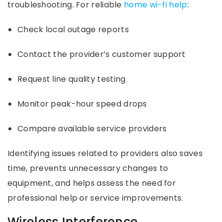
troubleshooting. For reliable
home wi-fi help
:
Check local outage reports
Contact the provider’s customer support
Request line quality testing
Monitor peak-hour speed drops
Compare available service providers
Identifying issues related to providers also saves
time, prevents unnecessary changes to
equipment, and helps assess the need for
professional help or service improvements.
Wireless Interference