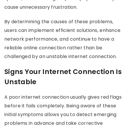
cause unnecessary frustration.
By determining the causes of these problems,
users can implement efficient solutions, enhance
network performance, and continue to have a
reliable online connection rather than be
challenged by an unstable internet connection.
Signs Your Internet Connection Is
Unstable
A poor internet connection usually gives red flags
before it fails completely. Being aware of these
initial symptoms allows you to detect emerging
problems in advance and take corrective