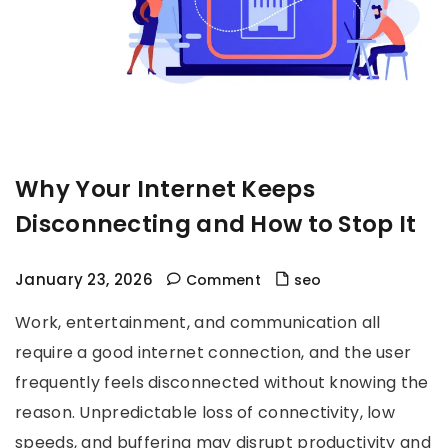
Why Your Internet Keeps
Disconnecting and How to Stop It
January 23, 2026
Comment
seo
Work, entertainment, and communication all
require a good internet connection, and the user
frequently feels disconnected without knowing the
reason. Unpredictable loss of connectivity, low
speeds, and buffering may disrupt productivity and