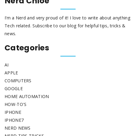
Nerd Chloe
I’m a Nerd and very proud of it! I love to write about anything
Tech related. Subscribe to our blog for helpful tips, tricks &
news.
Categories
AI
APPLE
COMPUTERS
GOOGLE
HOME AUTOMATION
HOW-TO'S
IPHONE
IPHONE7
NERD NEWS
NERD TIPS TRICKS