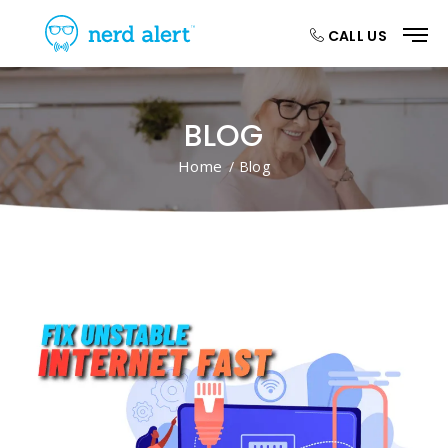
CALL US
BLOG
Home
/ Blog