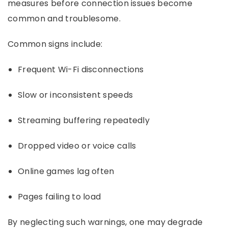
measures before connection issues become
common and troublesome.
Common signs include:
Frequent Wi-Fi disconnections
Slow or inconsistent speeds
Streaming buffering repeatedly
Dropped video or voice calls
Online games lag often
Pages failing to load
By neglecting such warnings, one may degrade