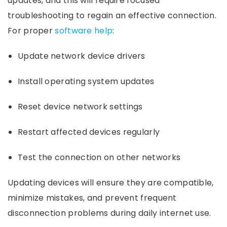
updates, and this will require focused
troubleshooting to regain an effective connection.
For proper
software help
:
Update network device drivers
Install operating system updates
Reset device network settings
Restart affected devices regularly
Test the connection on other networks
Updating devices will ensure they are compatible,
minimize mistakes, and prevent frequent
disconnection problems during daily internet use.