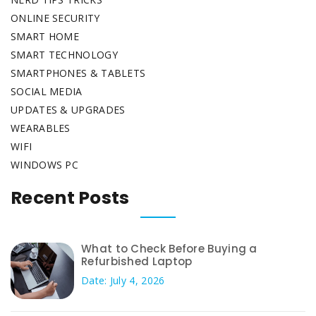
ONLINE SECURITY
SMART HOME
SMART TECHNOLOGY
SMARTPHONES & TABLETS
SOCIAL MEDIA
UPDATES & UPGRADES
WEARABLES
WIFI
WINDOWS PC
Recent Posts
What to Check Before Buying a
Refurbished Laptop
Date: July 4, 2026