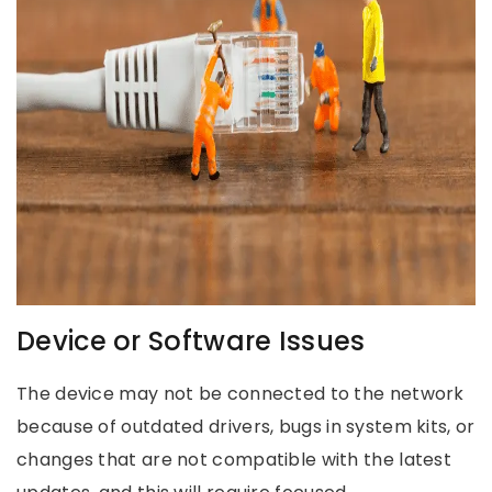
Device or Software Issues
The device may not be connected to the network
because of outdated drivers, bugs in system kits, or
changes that are not compatible with the latest