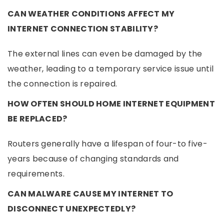
CAN WEATHER CONDITIONS AFFECT MY
INTERNET CONNECTION STABILITY?
The external lines can even be damaged by the
weather, leading to a temporary service issue until
the connection is repaired.
HOW OFTEN SHOULD HOME INTERNET EQUIPMENT
BE REPLACED?
Routers generally have a lifespan of four-to five-
years because of changing standards and
requirements.
CAN MALWARE CAUSE MY INTERNET TO
DISCONNECT UNEXPECTEDLY?