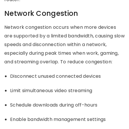
Network Congestion
Network congestion occurs when more devices
are supported by a limited bandwidth, causing slow
speeds and disconnection within a network,
especially during peak times when work, gaming,
and streaming overlap. To reduce congestion:
Disconnect unused connected devices
Limit simultaneous video streaming
Schedule downloads during off-hours
Enable bandwidth management settings