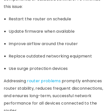
this issue:
Restart the router on schedule
Update firmware when available
Improve airflow around the router
Replace outdated networking equipment
Use surge protection devices
Addressing
router problems
promptly enhances
router stability, reduces frequent disconnections,
and ensures long-term, successful network
performance for all devices connected to the
router.