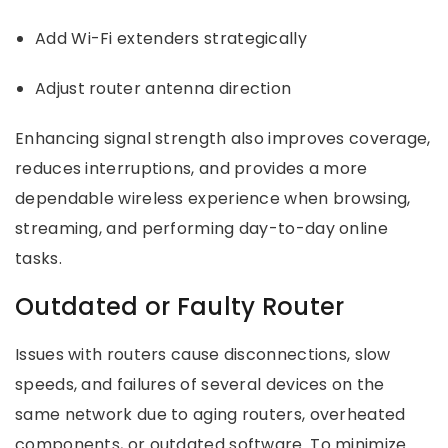
Add Wi-Fi extenders strategically
Adjust router antenna direction
Enhancing signal strength also improves coverage,
reduces interruptions, and provides a more
dependable wireless experience when browsing,
streaming, and performing day-to-day online
tasks.
Outdated or Faulty Router
Issues with routers cause disconnections, slow
speeds, and failures of several devices on the
same network due to aging routers, overheated
components, or outdated software. To minimize