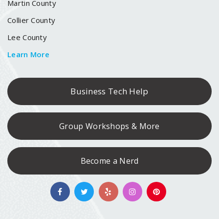
Martin County
Collier County
Lee County
Learn More
Business Tech Help
Group Workshops & More
Become a Nerd