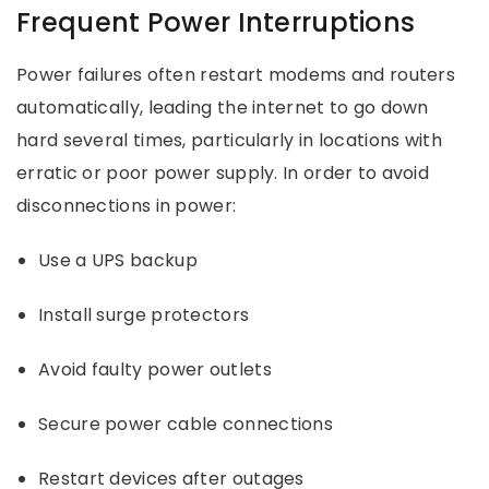
Frequent Power Interruptions
Power failures often restart modems and routers
automatically, leading the internet to go down
hard several times, particularly in locations with
erratic or poor power supply. In order to avoid
disconnections in power:
Use a UPS backup
Install surge protectors
Avoid faulty power outlets
Secure power cable connections
Restart devices after outages