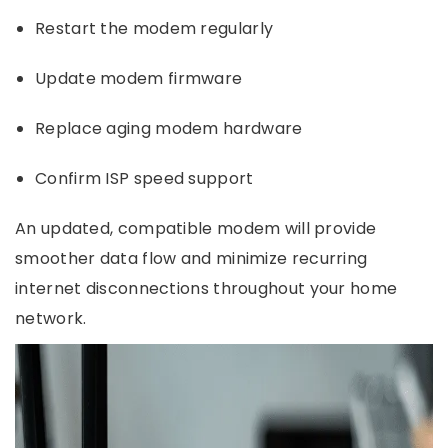
Restart the modem regularly
Update modem firmware
Replace aging modem hardware
Confirm ISP speed support
An updated, compatible modem will provide
smoother data flow and minimize recurring
internet disconnections throughout your home
network.