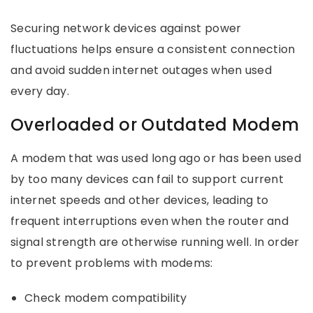
Securing network devices against power
fluctuations helps ensure a consistent connection
and avoid sudden internet outages when used
every day.
Overloaded or Outdated Modem
A modem that was used long ago or has been used
by too many devices can fail to support current
internet speeds and other devices, leading to
frequent interruptions even when the router and
signal strength are otherwise running well. In order
to prevent problems with modems:
Check modem compatibility