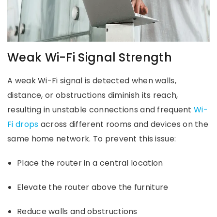
Weak Wi-Fi Signal Strength
A weak Wi-Fi signal is detected when walls,
distance, or obstructions diminish its reach,
resulting in unstable connections and frequent
Wi-
Fi drops
across different rooms and devices on the
same home network. To prevent this issue:
Place the router in a central location
Elevate the router above the furniture
Reduce walls and obstructions