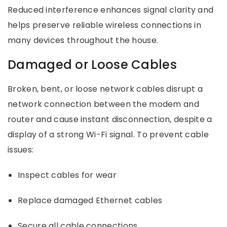
Reduced interference enhances signal clarity and
helps preserve reliable wireless connections in
many devices throughout the house.
Damaged or Loose Cables
Broken, bent, or loose network cables disrupt a
network connection between the modem and
router and cause instant disconnection, despite a
display of a strong Wi-Fi signal. To prevent cable
issues:
Inspect cables for wear
Replace damaged Ethernet cables
Secure all cable connections