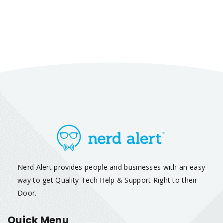
Nerd Alert provides people and businesses with an easy
way to get Quality Tech Help & Support Right to their
Door.
Quick Menu