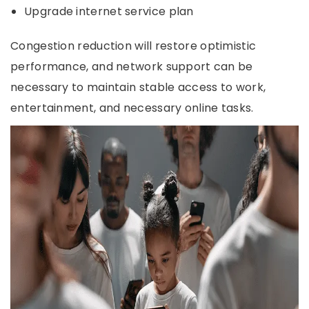
Upgrade internet service plan
Congestion reduction will restore optimistic
performance, and network support can be
necessary to maintain stable access to work,
entertainment, and necessary online tasks.