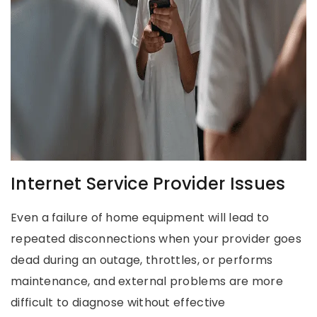
Internet Service Provider Issues
Even a failure of home equipment will lead to
repeated disconnections when your provider goes
dead during an outage, throttles, or performs
maintenance, and external problems are more
difficult to diagnose without effective