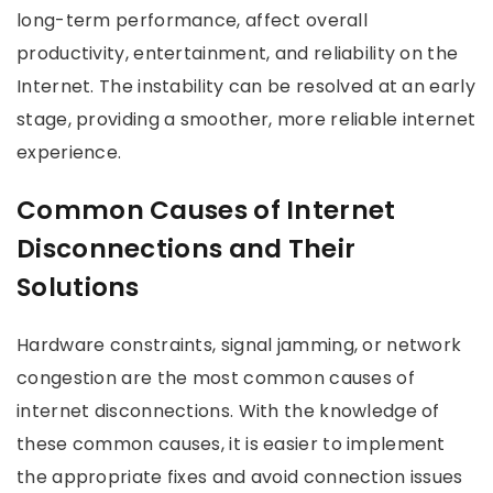
long-term performance, affect overall
productivity, entertainment, and reliability on the
Internet. The instability can be resolved at an early
stage, providing a smoother, more reliable internet
experience.
Common Causes of Internet
Disconnections and Their
Solutions
Hardware constraints, signal jamming, or network
congestion are the most common causes of
internet disconnections. With the knowledge of
these common causes, it is easier to implement
the appropriate fixes and avoid connection issues