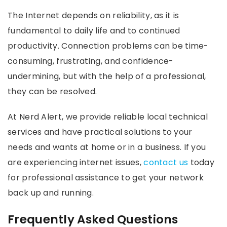
The Internet depends on reliability, as it is
fundamental to daily life and to continued
productivity. Connection problems can be time-
consuming, frustrating, and confidence-
undermining, but with the help of a professional,
they can be resolved.
At Nerd Alert, we provide reliable local technical
services and have practical solutions to your
needs and wants at home or in a business. If you
are experiencing internet issues,
contact us
today
for professional assistance to get your network
back up and running.
Frequently Asked Questions