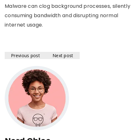
Malware can clog background processes, silently
consuming bandwidth and disrupting normal
internet usage.
Previous post
Next post