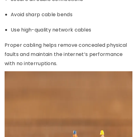
Avoid sharp cable bends
Use high-quality network cables
Proper cabling helps remove concealed physical
faults and maintain the internet’s performance
with no interruptions.