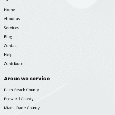
Home
About us
Services
Blog
Contact
Help
Contribute
Areas we service
Palm Beach County
Broward County
Miami-Dade County