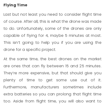
Flying Time
Last but not least you need to consider flight time
of course. After all, this is what the drone was made
to do. Unfortunately, some of the drones are only
capable of flying for 4, maybe 5 minutes at most.
This isn’t going to help you if you are using the
drone for a specific project.
At the same time, the best drones on the market
are ones that can fly between 15 and 25 minutes.
They’re more expensive, but that should give you
plenty of time to get some use out of it.
Furthermore, manufacturers sometimes include
extra batteries so you can prolong that flight time
too. Aside from flight time, you will also want to