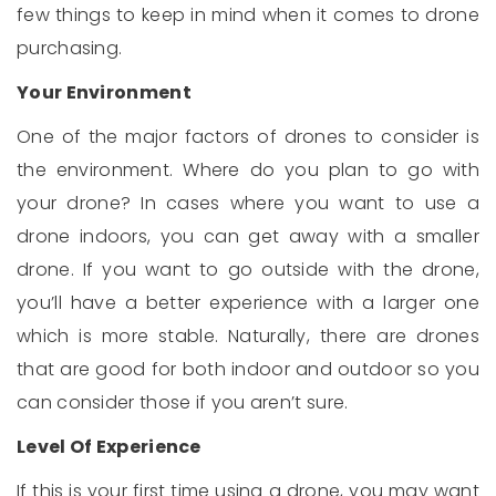
few things to keep in mind when it comes to drone
purchasing.
Your Environment
One of the major factors of drones to consider is
the environment. Where do you plan to go with
your drone? In cases where you want to use a
drone indoors, you can get away with a smaller
drone. If you want to go outside with the drone,
you’ll have a better experience with a larger one
which is more stable. Naturally, there are drones
that are good for both indoor and outdoor so you
can consider those if you aren’t sure.
Level Of Experience
If this is your first time using a drone, you may want