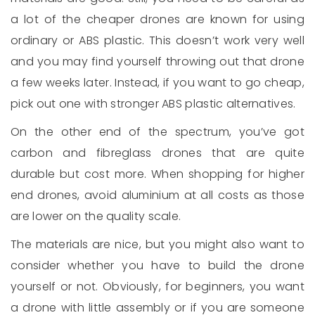
a lot of the cheaper drones are known for using
ordinary or ABS plastic. This doesn’t work very well
and you may find yourself throwing out that drone
a few weeks later. Instead, if you want to go cheap,
pick out one with stronger ABS plastic alternatives.
On the other end of the spectrum, you’ve got
carbon and fibreglass drones that are quite
durable but cost more. When shopping for higher
end drones, avoid aluminium at all costs as those
are lower on the quality scale.
The materials are nice, but you might also want to
consider whether you have to build the drone
yourself or not. Obviously, for beginners, you want
a drone with little assembly or if you are someone