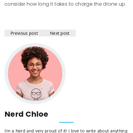
consider how long it takes to charge the drone up.
Previous post
Next post
Nerd Chloe
I’m a Nerd and very proud of it! I love to write about anything