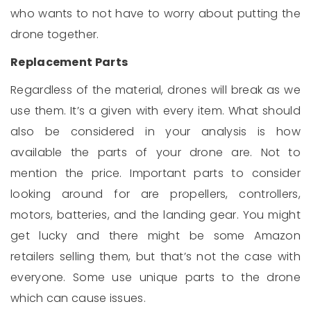
who wants to not have to worry about putting the
drone together.
Replacement Parts
Regardless of the material, drones will break as we
use them. It’s a given with every item. What should
also be considered in your analysis is how
available the parts of your drone are. Not to
mention the price. Important parts to consider
looking around for are propellers, controllers,
motors, batteries, and the landing gear. You might
get lucky and there might be some Amazon
retailers selling them, but that’s not the case with
everyone. Some use unique parts to the drone
which can cause issues.