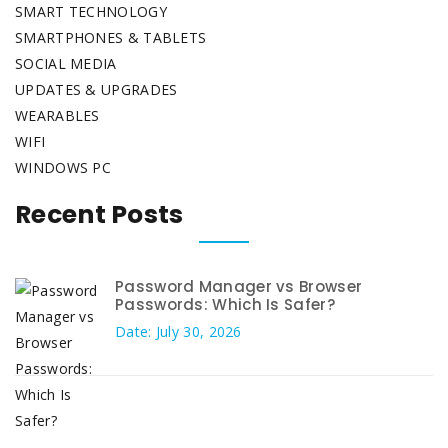
SMART TECHNOLOGY
SMARTPHONES & TABLETS
SOCIAL MEDIA
UPDATES & UPGRADES
WEARABLES
WIFI
WINDOWS PC
Recent Posts
Password Manager vs Browser
Passwords: Which Is Safer?
Date: July 30, 2026