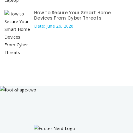
How to Secure Your Smart Home
Devices From Cyber Threats
Date: June 26, 2026