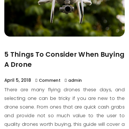
5 Things To Consider When Buying
A Drone
April 5, 2018
Comment
admin
There are many flying drones these days, and
selecting one can be tricky if you are new to the
drone scene. From ones that are quick cash grabs
and provide not so much value to the user to
quality drones worth buying, this guide will cover a