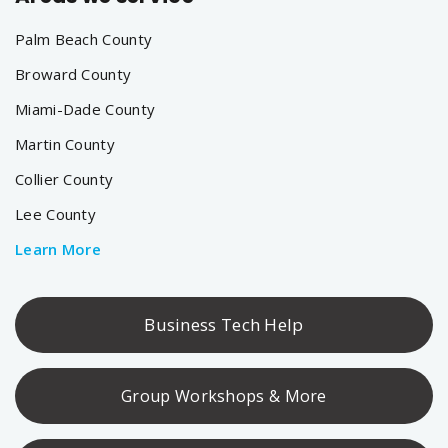
Palm Beach County
Broward County
Miami-Dade County
Martin County
Collier County
Lee County
Learn More
Business Tech Help
Group Workshops & More