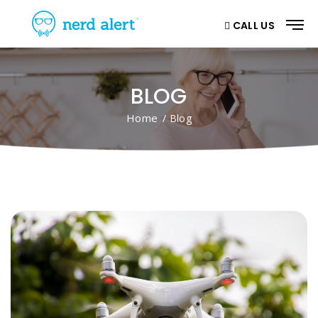
CALL US
BLOG
Home
/ Blog