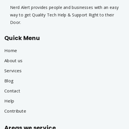
Nerd Alert provides people and businesses with an easy
way to get Quality Tech Help & Support Right to their
Door.
Quick Menu
Home
About us
Services
Blog
Contact
Help
Contribute
Areas we service