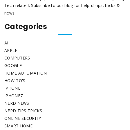
Tech related. Subscribe to our blog for helpful tips, tricks &
news.
Categories
AI
APPLE
COMPUTERS
GOOGLE
HOME AUTOMATION
HOW-TO'S
IPHONE
IPHONE7
NERD NEWS
NERD TIPS TRICKS
ONLINE SECURITY
SMART HOME