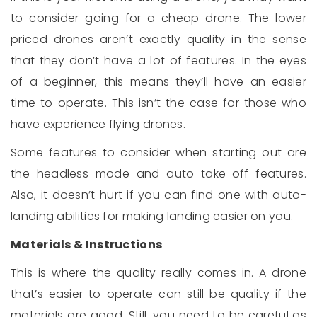
to consider going for a cheap drone. The lower
priced drones aren’t exactly quality in the sense
that they don’t have a lot of features. In the eyes
of a beginner, this means they’ll have an easier
time to operate. This isn’t the case for those who
have experience flying drones.
Some features to consider when starting out are
the headless mode and auto take-off features.
Also, it doesn’t hurt if you can find one with auto-
landing abilities for making landing easier on you.
Materials & Instructions
This is where the quality really comes in. A drone
that’s easier to operate can still be quality if the
materials are good. Still, you need to be careful as