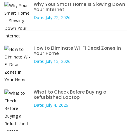
Why Your Smart Home Is Slowing Down
Your Internet
Date: July 22, 2026
How to Eliminate Wi-Fi Dead Zones in
Your Home
Date: July 13, 2026
What to Check Before Buying a
Refurbished Laptop
Date: July 4, 2026