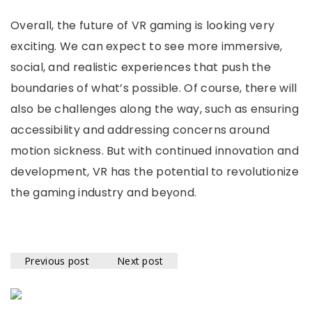
Overall, the future of VR gaming is looking very
exciting. We can expect to see more immersive,
social, and realistic experiences that push the
boundaries of what’s possible. Of course, there will
also be challenges along the way, such as ensuring
accessibility and addressing concerns around
motion sickness. But with continued innovation and
development, VR has the potential to revolutionize
the gaming industry and beyond.
Previous post
Next post