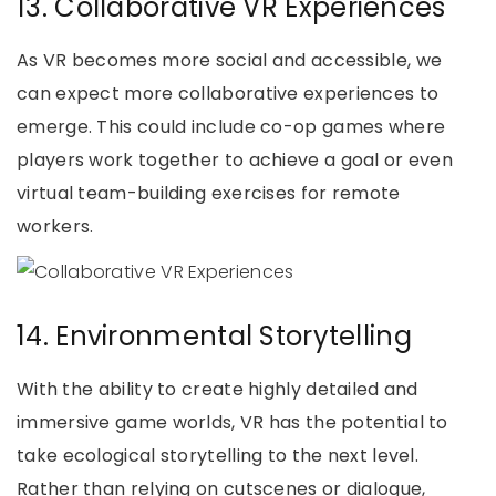
13. Collaborative VR Experiences
As VR becomes more social and accessible, we
can expect more collaborative experiences to
emerge. This could include co-op games where
players work together to achieve a goal or even
virtual team-building exercises for remote
workers.
14. Environmental Storytelling
With the ability to create highly detailed and
immersive game worlds, VR has the potential to
take ecological storytelling to the next level.
Rather than relying on cutscenes or dialogue,