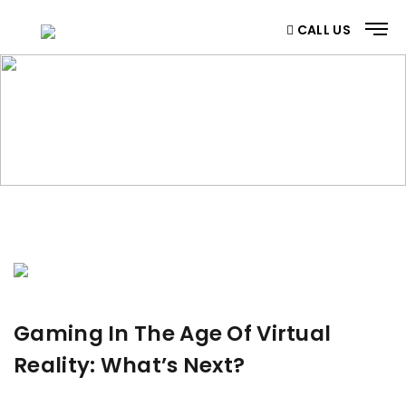
CALL US
BLOG
Home
/ Blog
Gaming In The Age Of Virtual
Reality: What’s Next?