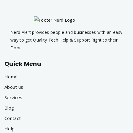
Nerd Alert provides people and businesses with an easy
way to get Quality Tech Help & Support Right to their
Door.
Quick Menu
Home
About us
Services
Blog
Contact
Help