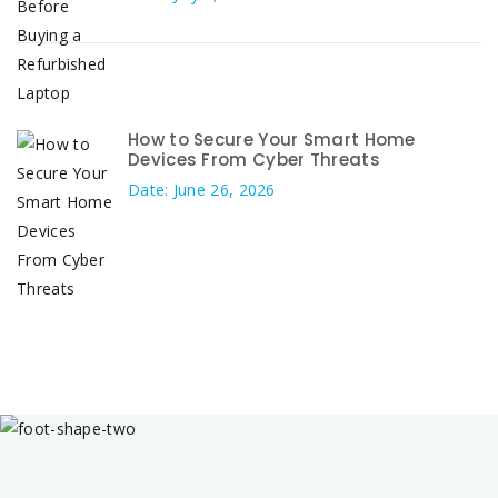
How to Secure Your Smart Home
Devices From Cyber Threats
Date: June 26, 2026