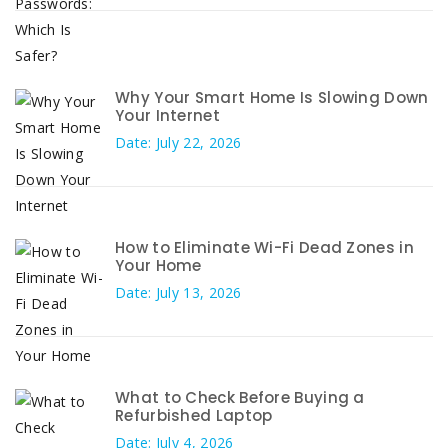
Why Your Smart Home Is Slowing Down
Your Internet
Date: July 22, 2026
How to Eliminate Wi-Fi Dead Zones in
Your Home
Date: July 13, 2026
What to Check Before Buying a
Refurbished Laptop
Date: July 4, 2026