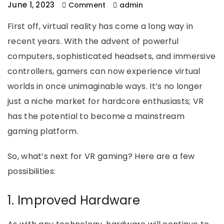
June 1, 2023
Comment
admin
First off, virtual reality has come a long way in
recent years. With the advent of powerful
computers, sophisticated headsets, and immersive
controllers, gamers can now experience virtual
worlds in once unimaginable ways. It’s no longer
just a niche market for hardcore enthusiasts; VR
has the potential to become a mainstream
gaming platform.
So, what’s next for VR gaming? Here are a few
possibilities:
1. Improved Hardware