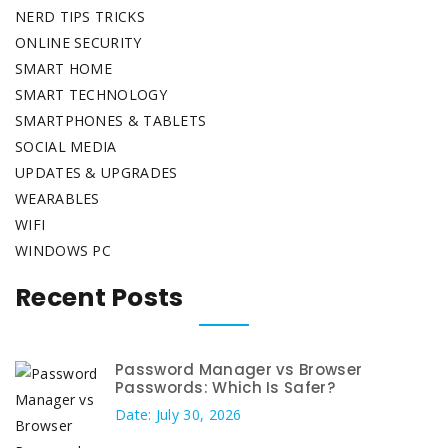
NERD TIPS TRICKS
ONLINE SECURITY
SMART HOME
SMART TECHNOLOGY
SMARTPHONES & TABLETS
SOCIAL MEDIA
UPDATES & UPGRADES
WEARABLES
WIFI
WINDOWS PC
Recent Posts
Password Manager vs Browser
Passwords: Which Is Safer?
Date: July 30, 2026