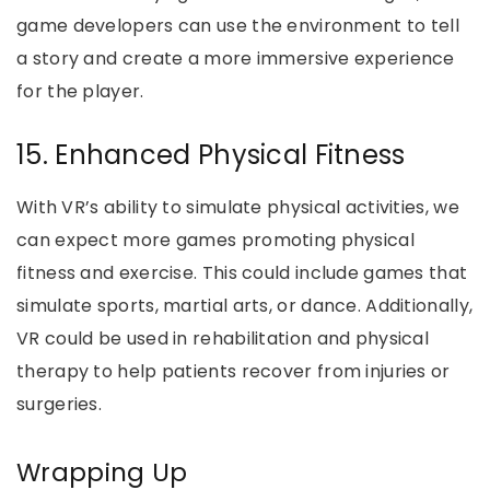
game developers can use the environment to tell
a story and create a more immersive experience
for the player.
15. Enhanced Physical Fitness
With VR’s ability to simulate physical activities, we
can expect more games promoting physical
fitness and exercise. This could include games that
simulate sports, martial arts, or dance. Additionally,
VR could be used in rehabilitation and physical
therapy to help patients recover from injuries or
surgeries.
Wrapping Up