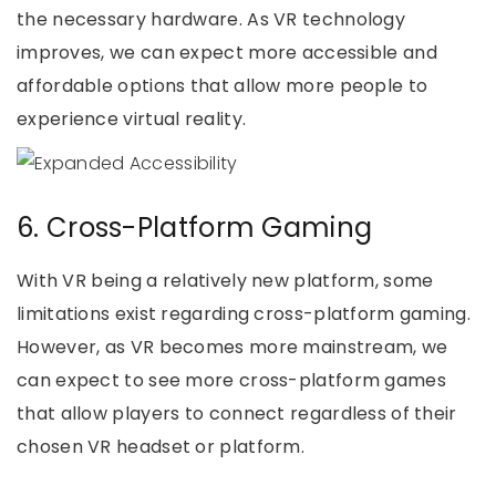
the necessary hardware. As VR technology
improves, we can expect more accessible and
affordable options that allow more people to
experience virtual reality.
6. Cross-Platform Gaming
With VR being a relatively new platform, some
limitations exist regarding cross-platform gaming.
However, as VR becomes more mainstream, we
can expect to see more cross-platform games
that allow players to connect regardless of their
chosen VR headset or platform.