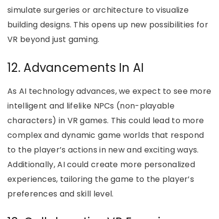
simulate surgeries or architecture to visualize
building designs. This opens up new possibilities for
VR beyond just gaming.
12. Advancements In AI
As AI technology advances, we expect to see more
intelligent and lifelike NPCs (non-playable
characters) in VR games. This could lead to more
complex and dynamic game worlds that respond
to the player’s actions in new and exciting ways.
Additionally, AI could create more personalized
experiences, tailoring the game to the player’s
preferences and skill level.