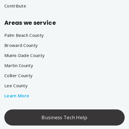
Contribute
Areas we service
Palm Beach County
Broward County
Miami-Dade County
Martin County
Collier County
Lee County
Learn More
Business Tech Help