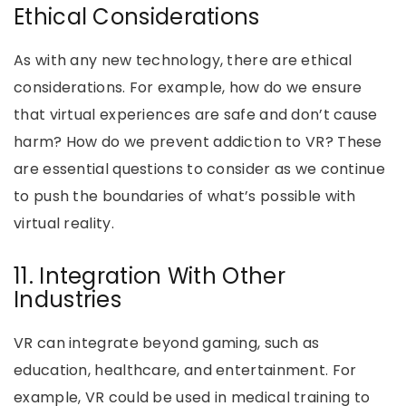
Ethical Considerations
As with any new technology, there are ethical
considerations. For example, how do we ensure
that virtual experiences are safe and don’t cause
harm? How do we prevent addiction to VR? These
are essential questions to consider as we continue
to push the boundaries of what’s possible with
virtual reality.
11. Integration With Other
Industries
VR can integrate beyond gaming, such as
education, healthcare, and entertainment. For
example, VR could be used in medical training to