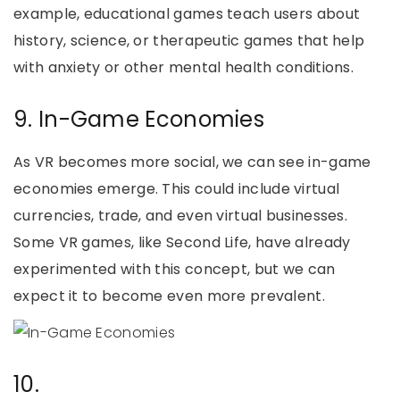
example, educational games teach users about
history, science, or therapeutic games that help
with anxiety or other mental health conditions.
9. In-Game Economies
As VR becomes more social, we can see in-game
economies emerge. This could include virtual
currencies, trade, and even virtual businesses.
Some VR games, like Second Life, have already
experimented with this concept, but we can
expect it to become even more prevalent.
10.