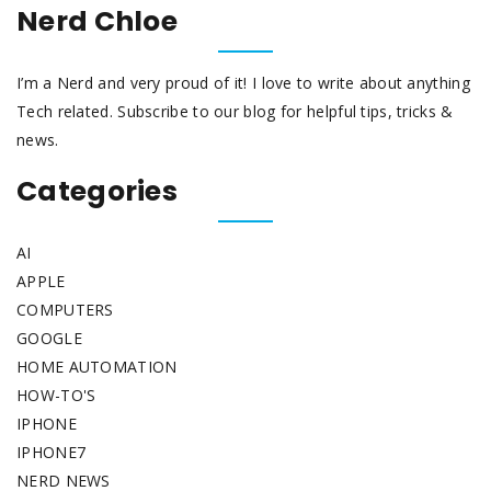
Nerd Chloe
I’m a Nerd and very proud of it! I love to write about anything
Tech related. Subscribe to our blog for helpful tips, tricks &
news.
Categories
AI
APPLE
COMPUTERS
GOOGLE
HOME AUTOMATION
HOW-TO'S
IPHONE
IPHONE7
NERD NEWS