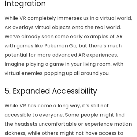
Integration
While VR completely immerses us in a virtual world,
AR overlays virtual objects onto the real world.
We’ve already seen some early examples of AR
with games like Pokemon Go, but there’s much
potential for more advanced AR experiences.
Imagine playing a game in your living room, with
virtual enemies popping up all around you.
5. Expanded Accessibility
While VR has come a long way, it’s still not
accessible to everyone. Some people might find
the headsets uncomfortable or experience motion
sickness, while others might not have access to