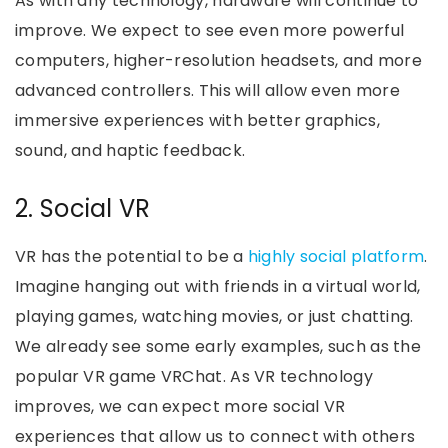
As with any technology, hardware will continue to
improve. We expect to see even more powerful
computers, higher-resolution headsets, and more
advanced controllers. This will allow even more
immersive experiences with better graphics,
sound, and haptic feedback.
2. Social VR
VR has the potential to be a
highly social platform
.
Imagine hanging out with friends in a virtual world,
playing games, watching movies, or just chatting.
We already see some early examples, such as the
popular VR game VRChat. As VR technology
improves, we can expect more social VR
experiences that allow us to connect with others