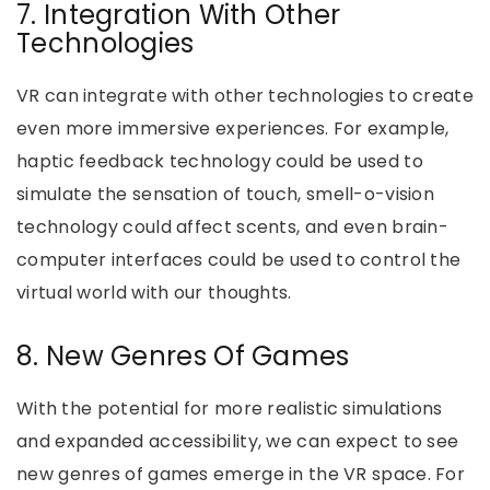
7. Integration With Other
Technologies
VR can integrate with other technologies to create
even more immersive experiences. For example,
haptic feedback technology could be used to
simulate the sensation of touch, smell-o-vision
technology could affect scents, and even brain-
computer interfaces could be used to control the
virtual world with our thoughts.
8. New Genres Of Games
With the potential for more realistic simulations
and expanded accessibility, we can expect to see
new genres of games emerge in the VR space. For