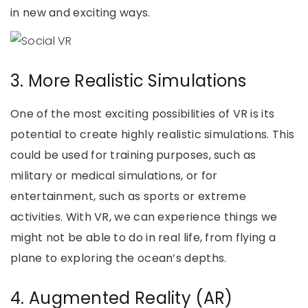
in new and exciting ways.
3. More Realistic Simulations
One of the most exciting possibilities of VR is its
potential to create highly realistic simulations. This
could be used for training purposes, such as
military or medical simulations, or for
entertainment, such as sports or extreme
activities. With VR, we can experience things we
might not be able to do in real life, from flying a
plane to exploring the ocean’s depths.
4. Augmented Reality (AR)