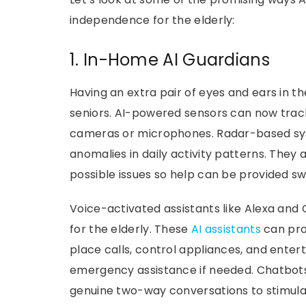
independence for the elderly:
1. In-Home AI Guardians
Having an extra pair of eyes and ears in t
seniors. AI-powered sensors can now track
cameras or microphones. Radar-based syst
anomalies in daily activity patterns. They
possible issues so help can be provided swi
Voice-activated assistants like Alexa an
for the elderly. These
AI assistants
can pro
place calls, control appliances, and en
emergency assistance if needed. Chatbots
genuine two-way conversations to stimul