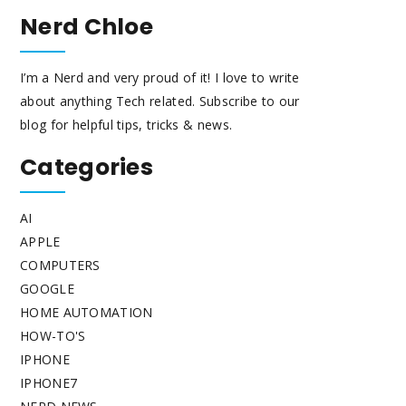
Nerd Chloe
I’m a Nerd and very proud of it! I love to write
about anything Tech related. Subscribe to our
blog for helpful tips, tricks & news.
Categories
AI
APPLE
COMPUTERS
GOOGLE
HOME AUTOMATION
HOW-TO'S
IPHONE
IPHONE7