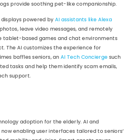
 dogs provide soothing pet-like companionship.
rt displays powered by
AI assistants like Alexa
e photos, leave video messages, and remotely
e tablet-based games and chat environments
ct. The AI customizes the experience for
imes baffles seniors, an
AI Tech Concierge
such
ated tasks and help them identify scam emails,
ech support.
hnology adoption for the elderly. AI and
ow enabling user interfaces tailored to seniors’