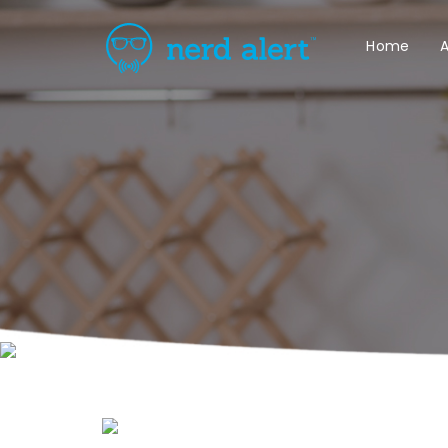
Home
A