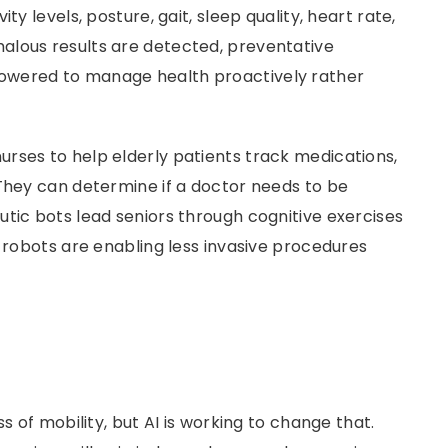
ty levels, posture, gait, sleep quality, heart rate,
alous results are detected, preventative
owered to manage health proactively rather
nurses to help elderly patients track medications,
They can deter­mine if a doctor needs to be
tic bots lead seniors through cognitive exercises
l robots are enabling less invasive procedures
s of mobility, but AI is working to change that.