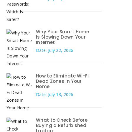
Why Your Smart Home
Is Slowing Down Your
Internet
Date: July 22, 2026
How to Eliminate Wi-Fi
Dead Zones in Your
Home
Date: July 13, 2026
What to Check Before
Buying a Refurbished
Laptop