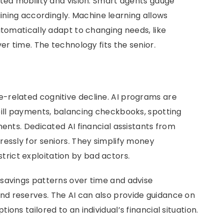
ited mobility and vision. Smart agents gauge
training accordingly. Machine learning allows
utomatically adapt to changing needs, like
er time. The technology fits the senior.
-related cognitive decline. AI programs are
bill payments, balancing checkbooks, spotting
ments. Dedicated AI financial assistants from
ressly for seniors. They simplify money
rict exploitation by bad actors.
savings patterns over time and advise
d reserves. The AI can also provide guidance on
ons tailored to an individual’s financial situation.