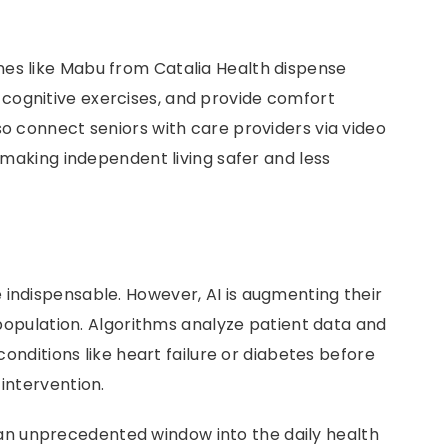
nes like Mabu from Catalia Health dispense
cognitive exercises, and provide comfort
so connect seniors with care providers via video
s making independent living safer and less
 indispensable. However, AI is augmenting their
c population. Algorithms analyze patient data and
 conditions like heart failure or diabetes before
 intervention.
 an unprecedented window into the daily health