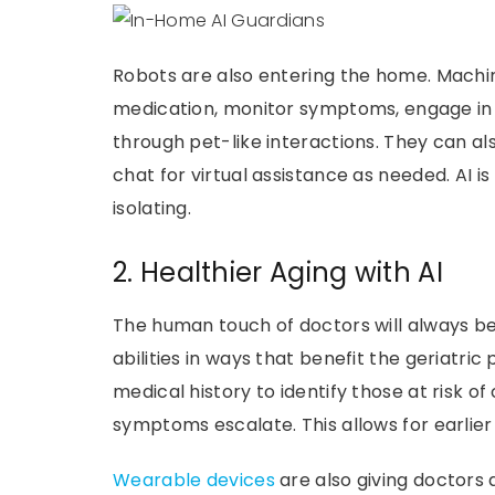
Robots are also entering the home. Machi
medication, monitor symptoms, engage in 
through pet-like interactions. They can al
chat for virtual assistance as needed. AI i
isolating.
2. Healthier Aging with AI
The human touch of doctors will always be
abilities in ways that benefit the geriatri
medical history to identify those at risk of
symptoms escalate. This allows for earlier
Wearable devices
are also giving doctors