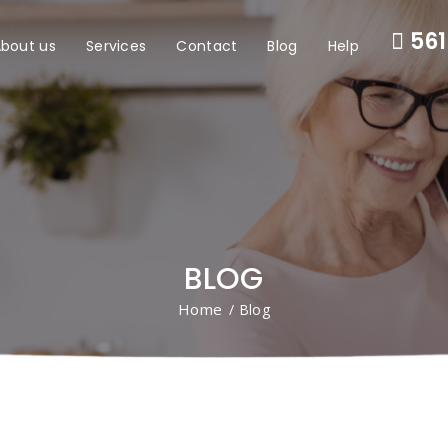
561
bout us
Services
Contact
Blog
Help
BLOG
Home
/ Blog