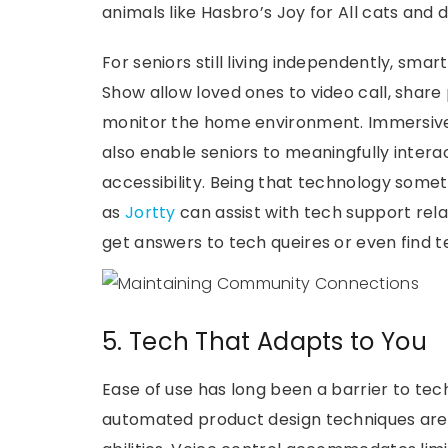
animals like Hasbro’s Joy for All cats and
For seniors still living independently, sma
Show allow loved ones to video call, shar
monitor the home environment. Immersiv
also enable seniors to meaningfully intera
accessibility. Being that technology somet
as
Jortty
can assist with tech support rel
get answers to tech queires or even find t
5. Tech That Adapts to You
Ease of use has long been a barrier to tec
automated product design techniques are n