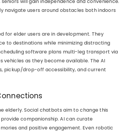
 seniors will gain independence and convenience.
ly navigate users around obstacles both indoors
d for elder users are in development. They
nce to destinations while minimizing distracting
-scheduling software plans multi-leg transport via
us vehicles as they become available. The AI
s, pickup/drop-off accessibility, and current
Connections
he elderly. Social chatbots aim to change this
t provide companionship. AI can curate
memories and positive engagement. Even robotic