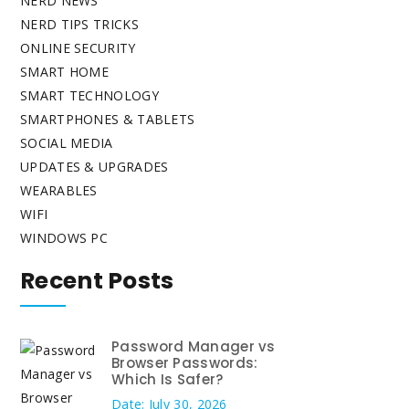
NERD NEWS
NERD TIPS TRICKS
ONLINE SECURITY
SMART HOME
SMART TECHNOLOGY
SMARTPHONES & TABLETS
SOCIAL MEDIA
UPDATES & UPGRADES
WEARABLES
WIFI
WINDOWS PC
Recent Posts
Password Manager vs
Browser Passwords:
Which Is Safer?
Date: July 30, 2026