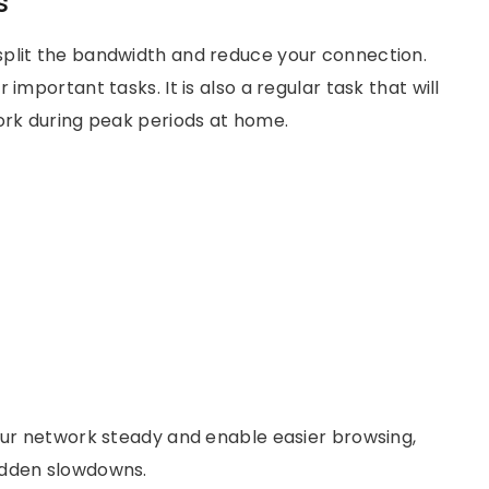
s
split the bandwidth and reduce your connection.
important tasks. It is also a regular task that will
work during peak periods at home.
your network steady and enable easier browsing,
udden slowdowns.