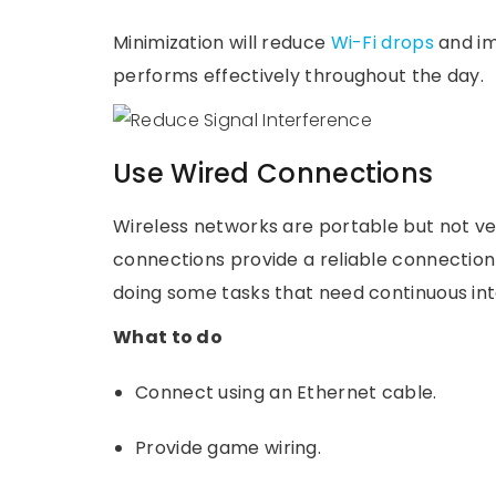
Minimization will reduce
Wi-Fi drops
and im
performs effectively throughout the day.
Use Wired Connections
Wireless networks are portable but not ve
connections provide a reliable connection 
doing some tasks that need continuous in
What to do
Connect using an Ethernet cable.
Provide game wiring.