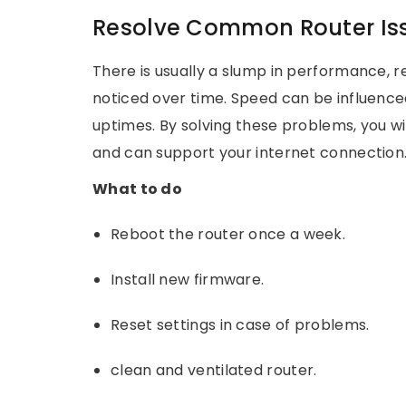
Resolve Common Router Is
There is usually a slump in performance, re
noticed over time. Speed can be influence
uptimes. By solving these problems, you wi
and can support your internet connection
What to do
Reboot the router once a week.
Install new firmware.
Reset settings in case of problems.
clean and ventilated router.