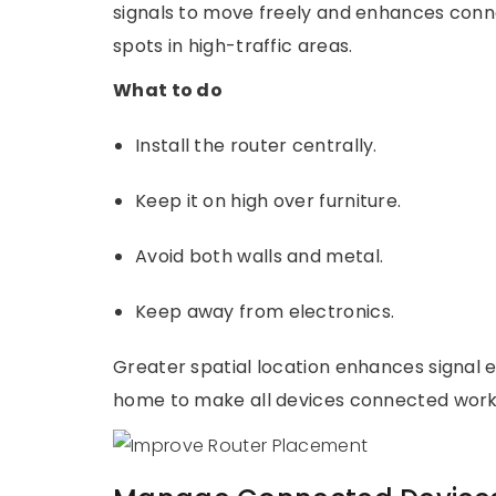
signals to move freely and enhances connec
spots in high-traffic areas.
What to do
Install the router centrally.
Keep it on high over furniture.
Avoid both walls and metal.
Keep away from electronics.
Greater spatial location enhances signal 
home to make all devices connected work 