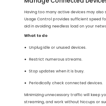
Manage Connected Device
Having too many active devices may also 
Usage Control provides sufficient speed for 
aid in avoiding needless load on your net
What to do
Unplug idle or unused devices.
Restrict numerous streams.
Stop updates when it is busy.
Periodically check connected devices.
Minimizing unnecessary traffic will keep 
streaming, and work without hiccups or s