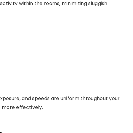
tivity within the rooms, minimizing sluggish
exposure, and speeds are uniform throughout your
more effectively.