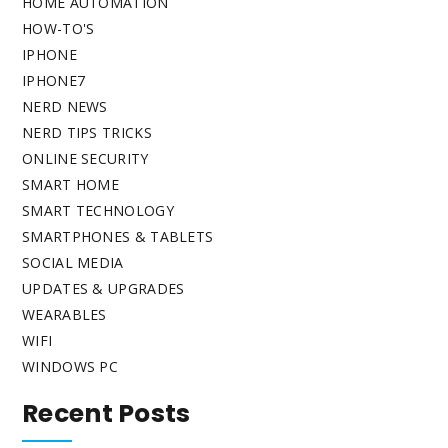
HOME AUTOMATION
HOW-TO'S
IPHONE
IPHONE7
NERD NEWS
NERD TIPS TRICKS
ONLINE SECURITY
SMART HOME
SMART TECHNOLOGY
SMARTPHONES & TABLETS
SOCIAL MEDIA
UPDATES & UPGRADES
WEARABLES
WIFI
WINDOWS PC
Recent Posts