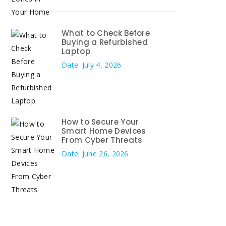
What to Check Before
Buying a Refurbished
Laptop
Date: July 4, 2026
How to Secure Your
Smart Home Devices
From Cyber Threats
Date: June 26, 2026