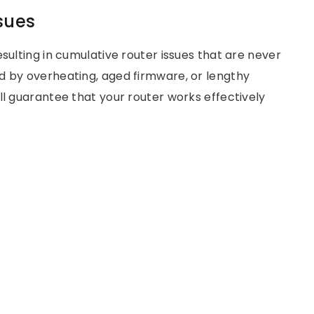
sues
sulting in cumulative router issues that are never
d by overheating, aged firmware, or lengthy
ll guarantee that your router works effectively
.