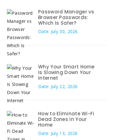
Password Manager vs
Browser Passwords:
Which Is Safer?
Date: July 30, 2026
Why Your Smart Home
Is Slowing Down Your
Internet
Date: July 22, 2026
How to Eliminate Wi-Fi
Dead Zones in Your
Home
Date: July 13, 2026