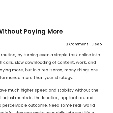
561
us
Services
Contact
Blog
Help
 Without Paying More
Comment
seo
routine, by turning even a simple task online into
sh calls, slow downloading of content, work, and
 paying more, but in a real sense, many things are
erformance more than your strategy.
ave much higher speed and stability without the
 adjustments in the location, application, and
e a perceivable outcome. Need some real-world
elpful, tips can make your daily internet life a