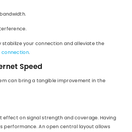
 bandwidth.
terference.
y stabilize your connection and alleviate the
t connection
.
ternet Speed
tem can bring a tangible improvement in the
t effect on signal strength and coverage. Having
nes performance. An open central layout allows