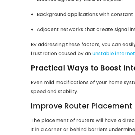
Background applications with constant
Adjacent networks that create signal in
By addressing these factors, you can easil
frustration caused by an
unstable interne
Practical Ways to Boost In
Even mild modifications of your home sys
speed and stability.
Improve Router Placement
The placement of routers will have a direc
it in a corner or behind barriers undermi