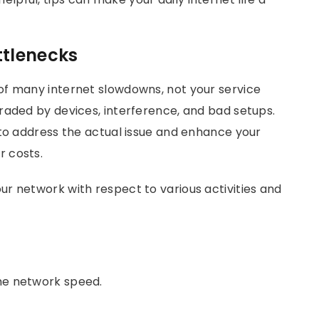
ttlenecks
of many internet slowdowns, not your service
raded by devices, interference, and bad setups.
 to address the actual issue and enhance your
 costs.
r network with respect to various activities and
the network speed.