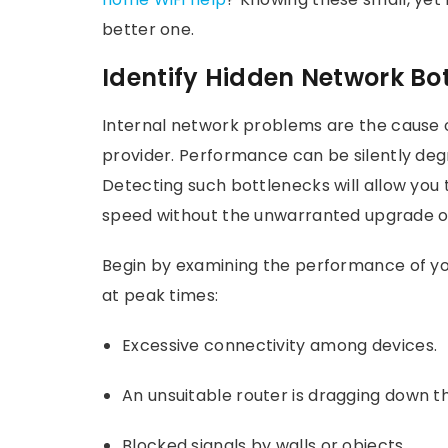
better one.
Identify Hidden Network Bo
Internal network problems are the cause 
provider. Performance can be silently deg
Detecting such bottlenecks will allow you
speed without the unwarranted upgrade or
Begin by examining the performance of you
at peak times:
Excessive connectivity among devices.
An unsuitable router is dragging down 
Blocked signals by walls or objects.