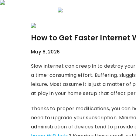
Home
About 
How to Get Faster Internet
May 8, 2026
Slow internet can creep in to destroy your 
a time-consuming effort. Buffering, sluggi
leisure. Most assume it is just a matter of
at play in your home setup that affect p
Thanks to proper modifications, you can h
need to upgrade your subscription. Minimal
administration of devices tend to provid
home WiFi help
? Knowing these small, yet h