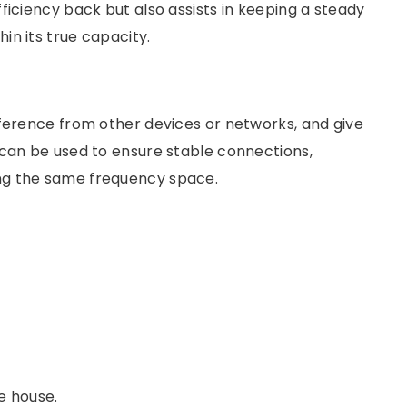
ficiency back but also assists in keeping a steady
in its true capacity.
rference from other devices or networks, and give
 can be used to ensure stable connections,
ng the same frequency space.
he house.