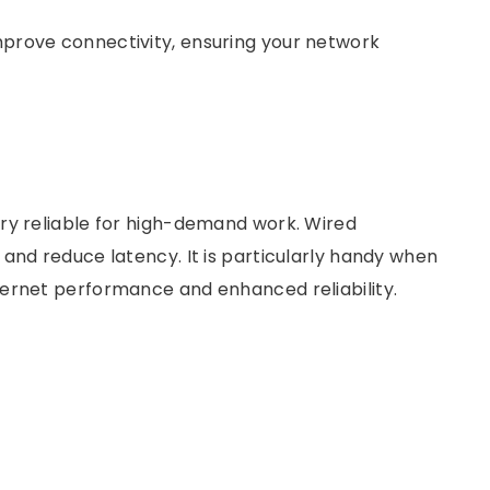
prove connectivity, ensuring your network
ry reliable for high-demand work. Wired
and reduce latency. It is particularly handy when
ternet performance and enhanced reliability.