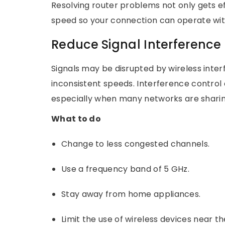
Resolving router problems not only gets ef
speed so your connection can operate with
Reduce Signal Interference
Signals may be disrupted by wireless inte
inconsistent speeds. Interference control
especially when many networks are shari
What to do
Change to less congested channels.
Use a frequency band of 5 GHz.
Stay away from home appliances.
Limit the use of wireless devices near t