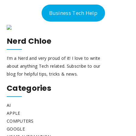
-300-6763
Business Tech Help
Nerd Chloe
I’m a Nerd and very proud of it! I love to write
about anything Tech related. Subscribe to our
blog for helpful tips, tricks & news.
Categories
AI
APPLE
COMPUTERS
GOOGLE