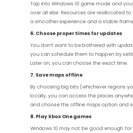
Tap into Windows 10 game mode and you’ll
over all else. Resources are reallocated t
a smoother experience and a stable frame
6. Choose proper times for updates
You don’t want to be bothered with updat
you can schedule them to happen by settin
Later on, you can choose the exact time.
7. Save maps offline
By choosing big bits (whichever regions y
locally, you can access the places anywher
and choose the offline maps option and sa
8. Play Xbox One games
Windows 10 may not be good enough for 3