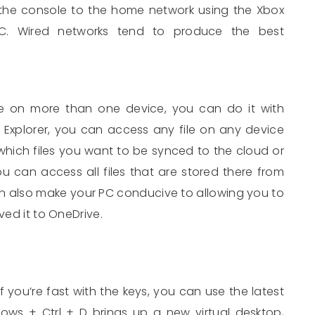
the console to the home network using the Xbox
. Wired networks tend to produce the best
le on more than one device, you can do it with
le Explorer, you can access any file on any device
hich files you want to be synced to the cloud or
can access all files that are stored there from
n also make your PC conducive to allowing you to
ved it to OneDrive.
if you’re fast with the keys, you can use the latest
dows + Ctrl + D brings up a new virtual desktop,