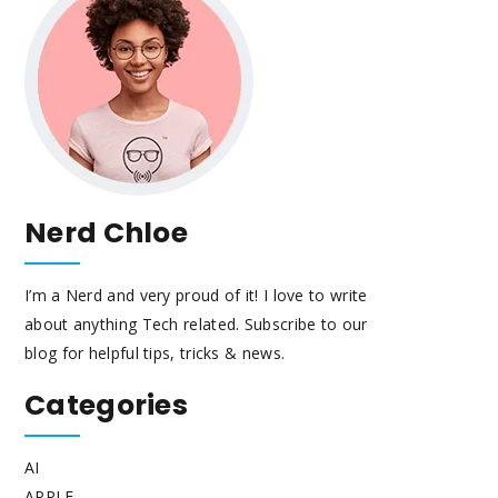
Nerd Chloe
I’m a Nerd and very proud of it! I love to write
about anything Tech related. Subscribe to our
blog for helpful tips, tricks & news.
Categories
AI
APPLE