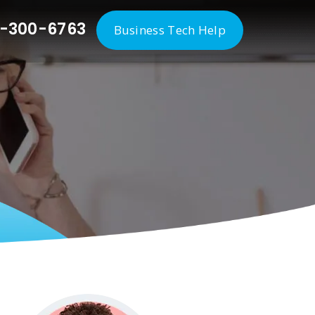
-300-6763
Business Tech Help