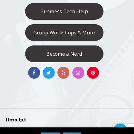
Business Tech Help
Group Workshops & More
Become a Nerd
llms.txt
|
ty of their respective owners.