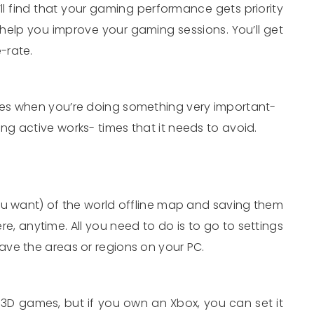
 find that your gaming performance gets priority
o help you improve your gaming sessions. You’ll get
-rate.
es when you’re doing something very important-
g active works- times that it needs to avoid.
ou want) of the world offline map and saving them
e, anytime. All you need to do is to go to settings
ve the areas or regions on your PC.
D games, but if you own an Xbox, you can set it