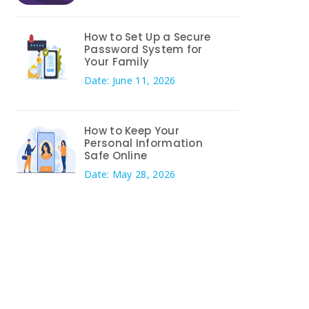
How to Set Up a Secure
Password System for
Your Family
Date: June 11, 2026
How to Keep Your
Personal Information
Safe Online
Date: May 28, 2026