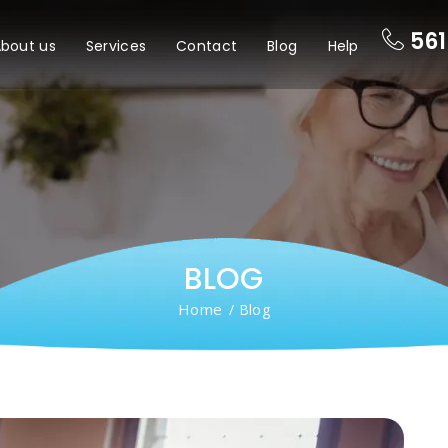
561
bout us
Services
Contact
Blog
Help
BLOG
Home
/ Blog