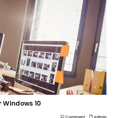
r Windows 10
Comment
admin