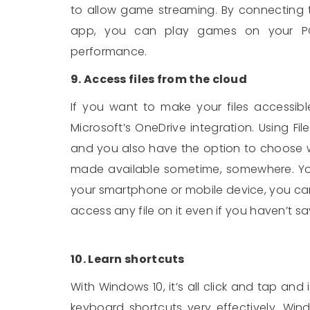
to allow game streaming. By connecting 
app, you can play games on your PC
performance.
9. Access files from the cloud
If you want to make your files accessib
Microsoft’s OneDrive integration. Using Fi
and you also have the option to choose w
made available sometime, somewhere. You 
your smartphone or mobile device, you ca
access any file on it even if you haven’t sa
10. Learn shortcuts
With Windows 10, it’s all click and tap and 
keyboard shortcuts very effectively. Win