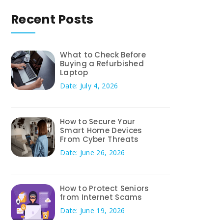
Recent Posts
What to Check Before
Buying a Refurbished
Laptop
Date: July 4, 2026
How to Secure Your
Smart Home Devices
From Cyber Threats
Date: June 26, 2026
How to Protect Seniors
from Internet Scams
Date: June 19, 2026