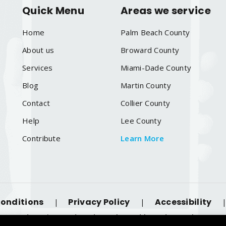
Quick Menu
Areas we service
Home
Palm Beach County
About us
Broward County
Services
Miami-Dade County
Blog
Martin County
Contact
Collier County
Help
Lee County
Contribute
Learn More
onditions
Privacy Policy
Accessibility
|
|
 Reserved. Designated trademarks and brands are the proper