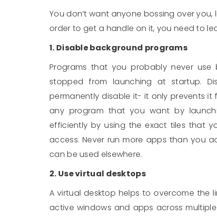
You don’t want anyone bossing over you, l
order to get a handle on it, you need to l
1. Disable background programs
Programs that you probably never use 
stopped from launching at startup. Di
permanently disable it- it only prevents i
any program that you want by launch
efficiently by using the exact tiles that
access. Never run more apps than you ac
can be used elsewhere.
2. Use virtual desktops
A virtual desktop helps to overcome the li
active windows and apps across multiple