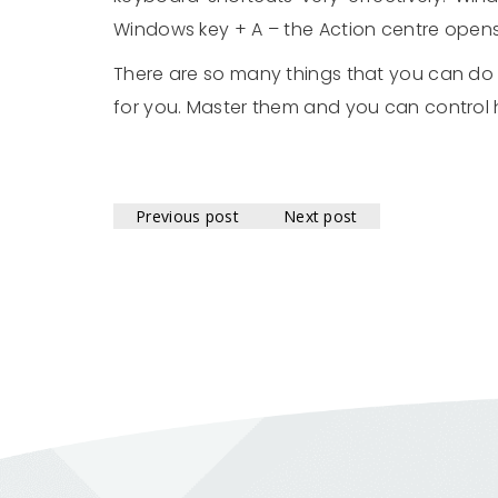
Windows key + A – the Action centre open
There are so many things that you can do 
for you. Master them and you can control
Previous post
Next post