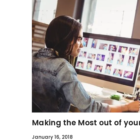
Making the Most out of you
January 16, 2018