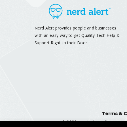
Nerd Alert provides people and businesses
with an easy way to get Quality Tech Help &
Support Right to their Door.
Terms & C
© 2026 Nerd Alert. All Rights