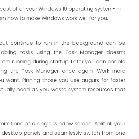
east of all your Windows 10 operating system- in
earn how to make Windows work well for you.
but continue to run in the background can be
sabling tasks using the Task Manager doesn’t
t from running during startup. Later you can enable
ing the Task Manager once again. Work more
 you want. Pinning those you use augurs for faster
tually need as you waste system resources that
mitations of a single window screen. Split all your
 desktop panels and seamlessly switch from one