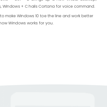
s, Windows + C hails Cortana for voice command.
to make Windows 10 toe the line and work better
 how Windows works for you.