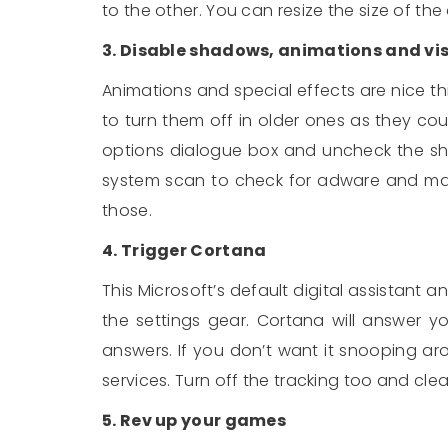
to the other. You can resize the size of th
3. Disable shadows, animations and vis
Animations and special effects are nice thi
to turn them off in older ones as they c
options dialogue box and uncheck the sh
system scan to check for adware and malw
those.
4. Trigger Cortana
This Microsoft’s default digital assistant an
the settings gear. Cortana will answer y
answers. If you don’t want it snooping ar
services. Turn off the tracking too and clea
5. Rev up your games