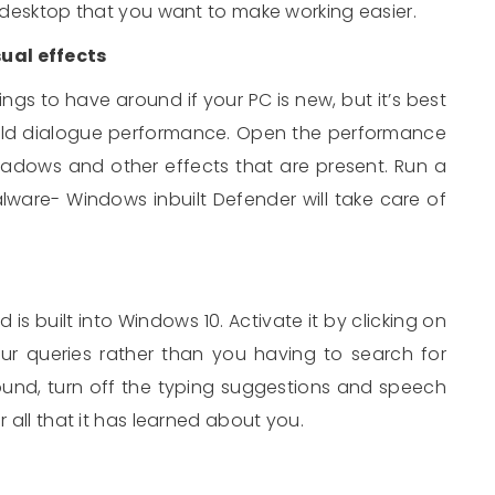
e desktop that you want to make working easier.
ual effects
ngs to have around if your PC is new, but it’s best
ould dialogue performance. Open the performance
adows and other effects that are present. Run a
are- Windows inbuilt Defender will take care of
d is built into Windows 10. Activate it by clicking on
our queries rather than you having to search for
ound, turn off the typing suggestions and speech
r all that it has learned about you.