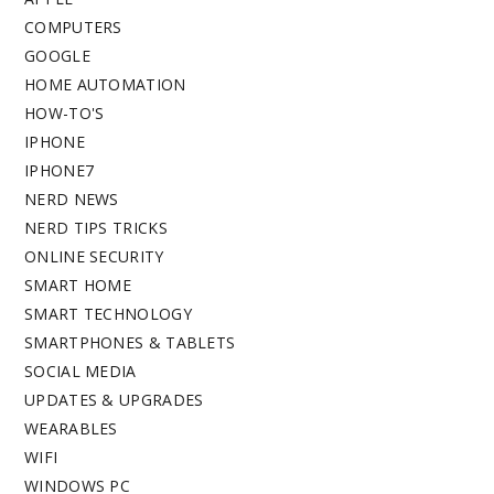
COMPUTERS
GOOGLE
HOME AUTOMATION
HOW-TO'S
IPHONE
IPHONE7
NERD NEWS
NERD TIPS TRICKS
ONLINE SECURITY
SMART HOME
SMART TECHNOLOGY
SMARTPHONES & TABLETS
SOCIAL MEDIA
UPDATES & UPGRADES
WEARABLES
WIFI
WINDOWS PC