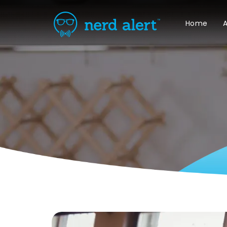
Home
A