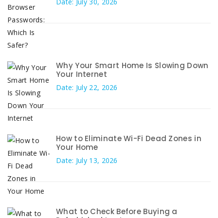
Date: July 30, 2026
Why Your Smart Home Is Slowing Down
Your Internet
Date: July 22, 2026
How to Eliminate Wi-Fi Dead Zones in
Your Home
Date: July 13, 2026
What to Check Before Buying a