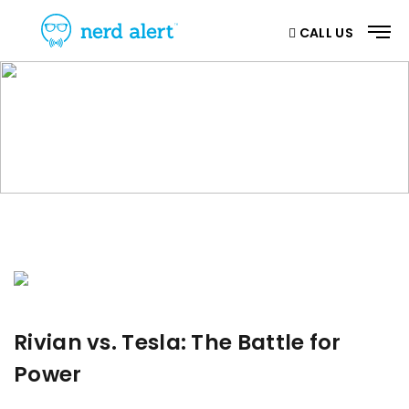
CALL US
BLOG
Home
/ Blog
Rivian vs. Tesla: The Battle for
Power