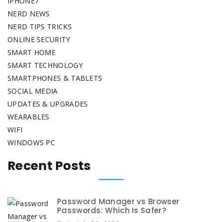
IPHONE7
NERD NEWS
NERD TIPS TRICKS
ONLINE SECURITY
SMART HOME
SMART TECHNOLOGY
SMARTPHONES & TABLETS
SOCIAL MEDIA
UPDATES & UPGRADES
WEARABLES
WIFI
WINDOWS PC
Recent Posts
Password Manager vs Browser
Passwords: Which Is Safer?