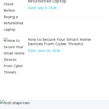
Refurbished Laptop
Date: July 4, 2026
How to Secure Your Smart Home
Devices From Cyber Threats
Date: June 26, 2026