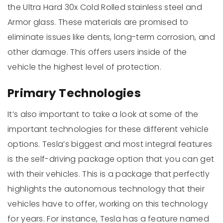
the Ultra Hard 30x Cold Rolled stainless steel and
Armor glass. These materials are promised to
eliminate issues like dents, long-term corrosion, and
other damage. This offers users inside of the
vehicle the highest level of protection.
Primary Technologies
It’s also important to take a look at some of the
important technologies for these different vehicle
options. Tesla’s biggest and most integral features
is the self-driving package option that you can get
with their vehicles. This is a package that perfectly
highlights the autonomous technology that their
vehicles have to offer, working on this technology
for years. For instance, Tesla has a feature named