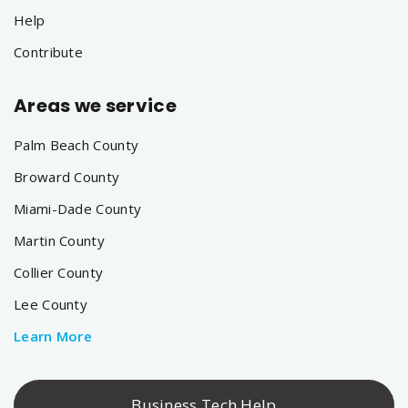
Help
Contribute
Areas we service
Palm Beach County
Broward County
Miami-Dade County
Martin County
Collier County
Lee County
Learn More
Business Tech Help