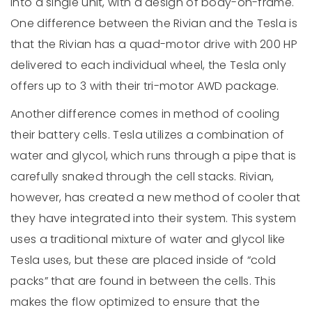
into a single unit, with a design of body-on-frame.
One difference between the Rivian and the Tesla is
that the Rivian has a quad-motor drive with 200 HP
delivered to each individual wheel, the Tesla only
offers up to 3 with their tri-motor AWD package.
Another difference comes in method of cooling
their battery cells. Tesla utilizes a combination of
water and glycol, which runs through a pipe that is
carefully snaked through the cell stacks. Rivian,
however, has created a new method of cooler that
they have integrated into their system. This system
uses a traditional mixture of water and glycol like
Tesla uses, but these are placed inside of “cold
packs” that are found in between the cells. This
makes the flow optimized to ensure that the