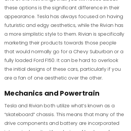
these options is the significant difference in their
appearance. Tesla has always focused on having
futuristic and edgy aesthetics, while the Rivian has
a more simplistic style to them. Rivian is specifically
marketing their products towards those people
that would normally go for a Chevy Suburban or a
fully loaded Ford F150. It can be hard to overlook
the initial designs of these cars, particularly if you
are a fan of one aesthetic over the other.
Mechanics and Powertrain
Tesla and Rivian both utilize what’s known as a
“skateboard” chassis. This means that many of the
drive components and battery are incorporated