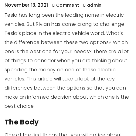
November 13, 2021
Comment
admin
Tesla has long been the leading name in electric
vehicles. But Rivian has come along to challenge
Tesla’s place in the electric vehicle world. What’s
the difference between these two options? Which
one is the best one for your needs? There are a lot
of things to consider when you are thinking about
spending the money on one of these electric
vehicles. This article will take a look at the key
differences between the options so that you can
make an informed decision about which one is the
best choice.
The Body
One of the first things that you will notice about