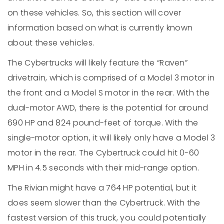
on these vehicles. So, this section will cover
information based on what is currently known
about these vehicles.
The Cybertrucks will likely feature the “Raven”
drivetrain, which is comprised of a Model 3 motor in
the front and a Model S motor in the rear. With the
dual-motor AWD, there is the potential for around
690 HP and 824 pound-feet of torque. With the
single-motor option, it will likely only have a Model 3
motor in the rear. The Cybertruck could hit 0-60
MPH in 4.5 seconds with their mid-range option.
The Rivian might have a 764 HP potential, but it
does seem slower than the Cybertruck. With the
fastest version of this truck, you could potentially