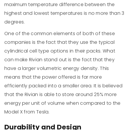
maximum temperature difference between the
highest and lowest temperatures is no more than 3
degrees.
One of the common elements of both of these
companies is the fact that they use the typical
cylindrical cell type options in their packs. What
can make Rivian stand out is the fact that they
have a larger volumetric energy density. This
means that the power offered is far more
efficiently packed into a smaller area. It is believed
that the Rivian is able to store around 25% more
energy per unit of volume when compared to the
Model X from Tesla.
Durability and Design