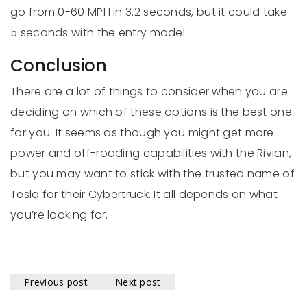
go from 0-60 MPH in 3.2 seconds, but it could take
5 seconds with the entry model.
Conclusion
There are a lot of things to consider when you are
deciding on which of these options is the best one
for you. It seems as though you might get more
power and off-roading capabilities with the Rivian,
but you may want to stick with the trusted name of
Tesla for their Cybertruck. It all depends on what
you’re looking for.
Previous post
Next post