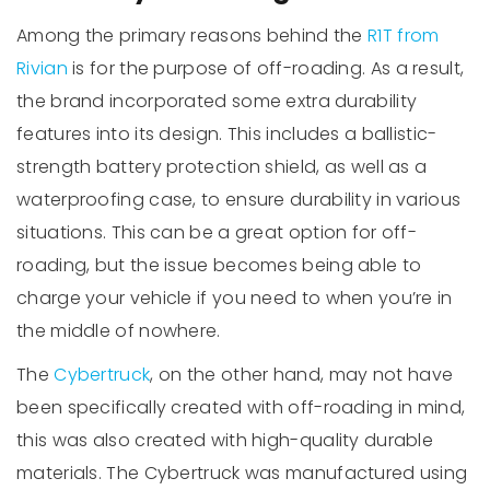
Among the primary reasons behind the
R1T from
Rivian
is for the purpose of off-roading. As a result,
the brand incorporated some extra durability
features into its design. This includes a ballistic-
strength battery protection shield, as well as a
waterproofing case, to ensure durability in various
situations. This can be a great option for off-
roading, but the issue becomes being able to
charge your vehicle if you need to when you’re in
the middle of nowhere.
The
Cybertruck
, on the other hand, may not have
been specifically created with off-roading in mind,
this was also created with high-quality durable
materials. The Cybertruck was manufactured using