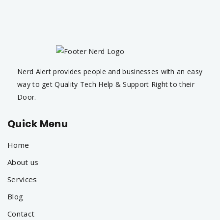
Nerd Alert provides people and businesses with an easy
way to get Quality Tech Help & Support Right to their
Door.
Quick Menu
Home
About us
Services
Blog
Contact