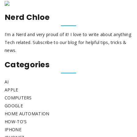
Nerd Chloe
I’m a Nerd and very proud of it! I love to write about anything
Tech related. Subscribe to our blog for helpful tips, tricks &
news.
Categories
AI
APPLE
COMPUTERS
GOOGLE
HOME AUTOMATION
HOW-TO'S
IPHONE