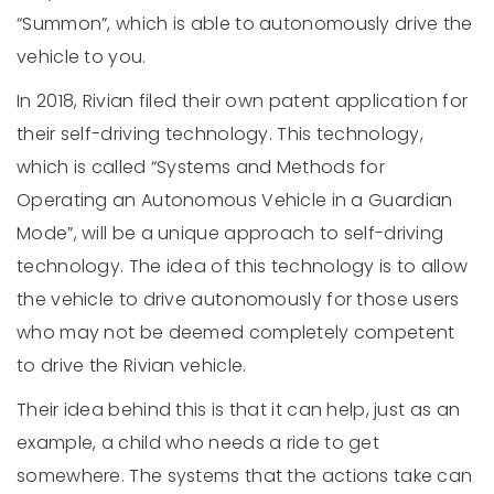
“Summon”, which is able to autonomously drive the
vehicle to you.
In 2018, Rivian filed their own patent application for
their self-driving technology. This technology,
which is called “Systems and Methods for
Operating an Autonomous Vehicle in a Guardian
Mode”, will be a unique approach to self-driving
technology. The idea of this technology is to allow
the vehicle to drive autonomously for those users
who may not be deemed completely competent
to drive the Rivian vehicle.
Their idea behind this is that it can help, just as an
example, a child who needs a ride to get
somewhere. The systems that the actions take can