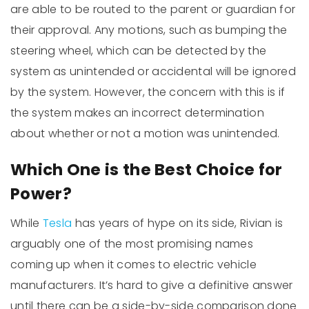
are able to be routed to the parent or guardian for
their approval. Any motions, such as bumping the
steering wheel, which can be detected by the
system as unintended or accidental will be ignored
by the system. However, the concern with this is if
the system makes an incorrect determination
about whether or not a motion was unintended.
Which One is the Best Choice for
Power?
While
Tesla
has years of hype on its side, Rivian is
arguably one of the most promising names
coming up when it comes to electric vehicle
manufacturers. It’s hard to give a definitive answer
until there can be a side-by-side comparison done