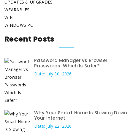
UPDATES & UPGRADES
WEARABLES
WIFI
WINDOWS PC
Recent Posts
Password Manager vs Browser
Passwords: Which Is Safer?
Date: July 30, 2026
Why Your Smart Home Is Slowing Down
Your Internet
Date: July 22, 2026