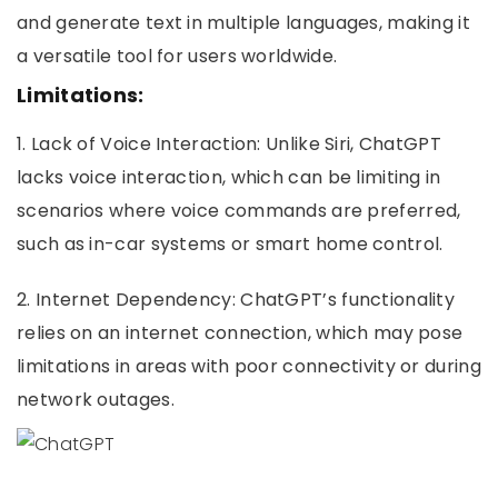
and generate text in multiple languages, making it
a versatile tool for users worldwide.
Limitations:
1. Lack of Voice Interaction: Unlike Siri, ChatGPT
lacks voice interaction, which can be limiting in
scenarios where voice commands are preferred,
such as in-car systems or smart home control.
2. Internet Dependency: ChatGPT’s functionality
relies on an internet connection, which may pose
limitations in areas with poor connectivity or during
network outages.