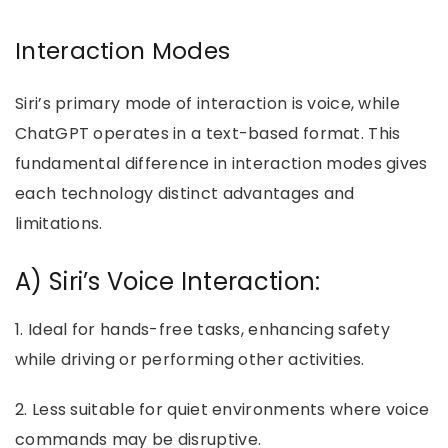
Interaction Modes
Siri’s primary mode of interaction is voice, while
ChatGPT operates in a text-based format. This
fundamental difference in interaction modes gives
each technology distinct advantages and
limitations.
A) Siri’s Voice Interaction:
1. Ideal for hands-free tasks, enhancing safety
while driving or performing other activities.
2. Less suitable for quiet environments where voice
commands may be disruptive.