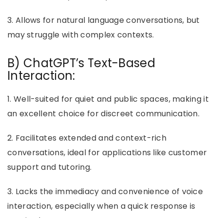
3. Allows for natural language conversations, but
may struggle with complex contexts.
B) ChatGPT’s Text-Based
Interaction:
1. Well-suited for quiet and public spaces, making it
an excellent choice for discreet communication.
2. Facilitates extended and context-rich
conversations, ideal for applications like customer
support and tutoring.
3. Lacks the immediacy and convenience of voice
interaction, especially when a quick response is