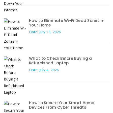
How to Eliminate Wi-Fi Dead Zones in
Your Home
Date: July 13, 2026
What to Check Before Buying a
Refurbished Laptop
Date: July 4, 2026
How to Secure Your Smart Home
Devices From Cyber Threats