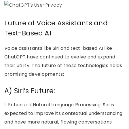
Future of Voice Assistants and
Text-Based AI
Voice assistants like Siri and text-based AI like
ChatGPT have continued to evolve and expand
their utility. The future of these technologies holds
promising developments:
A) Siri’s Future:
1. Enhanced Natural Language Processing: Siri is
expected to improve its contextual understanding
and have more natural, flowing conversations.