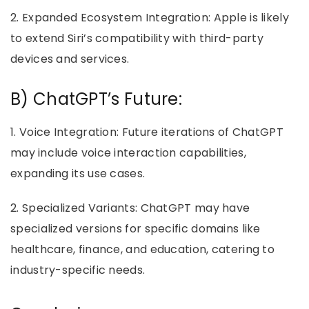
2. Expanded Ecosystem Integration: Apple is likely
to extend Siri’s compatibility with third-party
devices and services.
B) ChatGPT’s Future:
1. Voice Integration: Future iterations of ChatGPT
may include voice interaction capabilities,
expanding its use cases.
2. Specialized Variants: ChatGPT may have
specialized versions for specific domains like
healthcare, finance, and education, catering to
industry-specific needs.