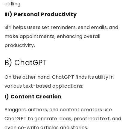
calling.
III) Personal Productivity
Siri helps users set reminders, send emails, and
make appointments, enhancing overall
productivity.
B) ChatGPT
On the other hand, ChatGPT finds its utility in
various text-based applications:
I) Content Creation
Bloggers, authors, and content creators use
ChatGPT to generate ideas, proofread text, and
even co-write articles and stories.