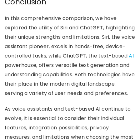
Conclusion
In this comprehensive comparison, we have
explored the utility of Siri and ChatGPT, highlighting
their unique strengths and limitations. Siri, the voice
assistant pioneer, excels in hands-free, device-
controlled tasks, while ChatGPT, the text-based
AI
powerhouse, offers versatile text generation and
understanding capabilities. Both technologies have
their place in the modern digital landscape,
serving a variety of user needs and preferences.
As voice assistants and text-based AI continue to
evolve, it is essential to consider their individual
features, integration possibilities, privacy
measures, and limitations when choosing the most