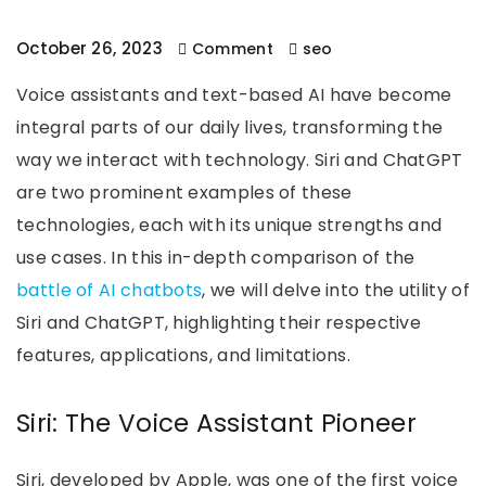
October 26, 2023
Comment
seo
Voice assistants and text-based AI have become
integral parts of our daily lives, transforming the
way we interact with technology. Siri and ChatGPT
are two prominent examples of these
technologies, each with its unique strengths and
use cases. In this in-depth comparison of the
battle of AI chatbots
, we will delve into the utility of
Siri and ChatGPT, highlighting their respective
features, applications, and limitations.
Siri: The Voice Assistant Pioneer
Siri, developed by Apple, was one of the first voice