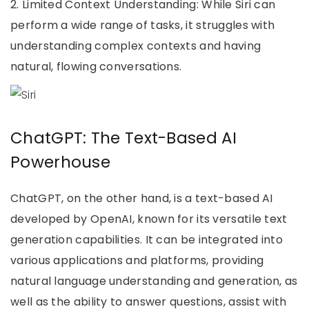
2. Limited Context Understanding: While Siri can
perform a wide range of tasks, it struggles with
understanding complex contexts and having
natural, flowing conversations.
ChatGPT: The Text-Based AI
Powerhouse
ChatGPT, on the other hand, is a text-based AI
developed by OpenAI, known for its versatile text
generation capabilities. It can be integrated into
various applications and platforms, providing
natural language understanding and generation, as
well as the ability to answer questions, assist with