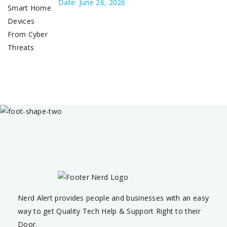
Date: June 26, 2026
Nerd Alert provides people and businesses with an easy
way to get Quality Tech Help & Support Right to their
Door.