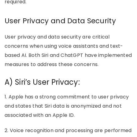
required.
User Privacy and Data Security
User privacy and data security are critical
concerns when using voice assistants and text-
based AI. Both Siri and ChatGPT have implemented
measures to address these concerns.
A) Siri’s User Privacy:
1. Apple has a strong commitment to user privacy
and states that Siri data is anonymized and not
associated with an Apple ID.
2. Voice recognition and processing are performed