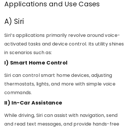
Applications and Use Cases
A) Siri
Siri’s applications primarily revolve around voice-
activated tasks and device control. Its utility shines
in scenarios such as:
I) Smart Home Control
Siri can control smart home devices, adjusting
thermostats, lights, and more with simple voice
commands.
II) In-Car Assistance
While driving, Siri can assist with navigation, send
and read text messages, and provide hands-free