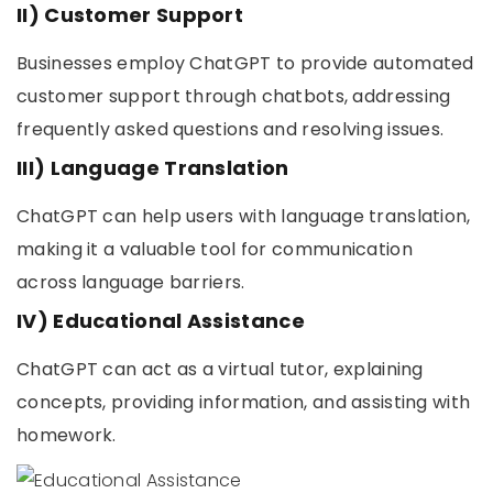
II) Customer Support
Businesses employ ChatGPT to provide automated
customer support through chatbots, addressing
frequently asked questions and resolving issues.
III) Language Translation
ChatGPT can help users with language translation,
making it a valuable tool for communication
across language barriers.
IV) Educational Assistance
ChatGPT can act as a virtual tutor, explaining
concepts, providing information, and assisting with
homework.