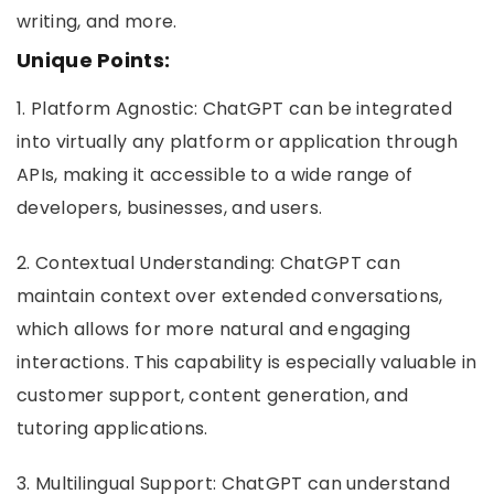
writing, and more.
Unique Points:
1. Platform Agnostic: ChatGPT can be integrated
into virtually any platform or application through
APIs, making it accessible to a wide range of
developers, businesses, and users.
2. Contextual Understanding: ChatGPT can
maintain context over extended conversations,
which allows for more natural and engaging
interactions. This capability is especially valuable in
customer support, content generation, and
tutoring applications.
3. Multilingual Support: ChatGPT can understand