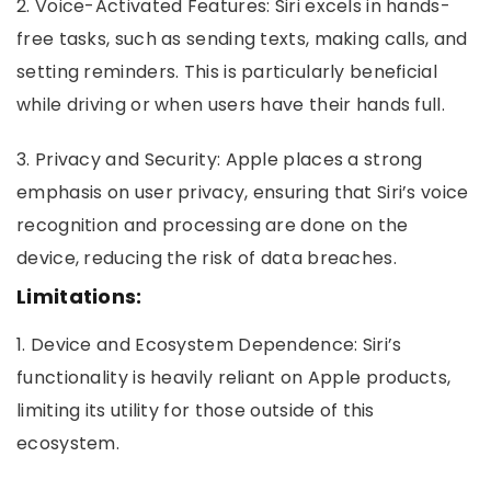
2. Voice-Activated Features: Siri excels in hands-
free tasks, such as sending texts, making calls, and
setting reminders. This is particularly beneficial
while driving or when users have their hands full.
3. Privacy and Security: Apple places a strong
emphasis on user privacy, ensuring that Siri’s voice
recognition and processing are done on the
device, reducing the risk of data breaches.
Limitations:
1. Device and Ecosystem Dependence: Siri’s
functionality is heavily reliant on Apple products,
limiting its utility for those outside of this
ecosystem.