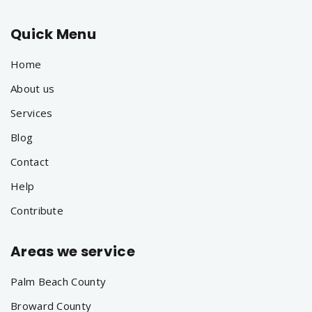
Quick Menu
Home
About us
Services
Blog
Contact
Help
Contribute
Areas we service
Palm Beach County
Broward County