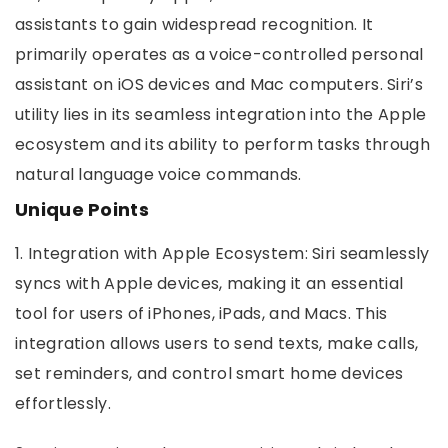
assistants to gain widespread recognition. It
primarily operates as a voice-controlled personal
assistant on iOS devices and Mac computers. Siri’s
utility lies in its seamless integration into the Apple
ecosystem and its ability to perform tasks through
natural language voice commands.
Unique Points
1. Integration with Apple Ecosystem: Siri seamlessly
syncs with Apple devices, making it an essential
tool for users of iPhones, iPads, and Macs. This
integration allows users to send texts, make calls,
set reminders, and control smart home devices
effortlessly.