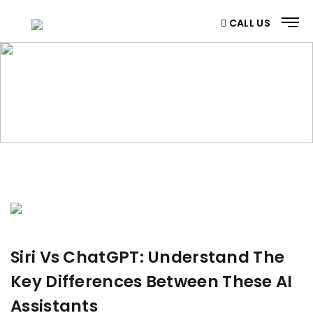
CALL US
BLOG
Home
/ Blog
Siri Vs ChatGPT: Understand The
Key Differences Between These AI
Assistants