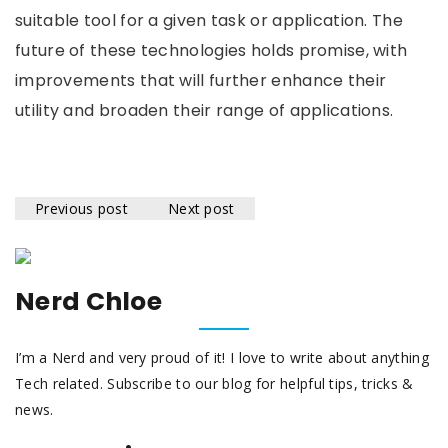
suitable tool for a given task or application. The
future of these technologies holds promise, with
improvements that will further enhance their
utility and broaden their range of applications.
Previous post
Next post
Nerd Chloe
I’m a Nerd and very proud of it! I love to write about anything
Tech related. Subscribe to our blog for helpful tips, tricks &
news.