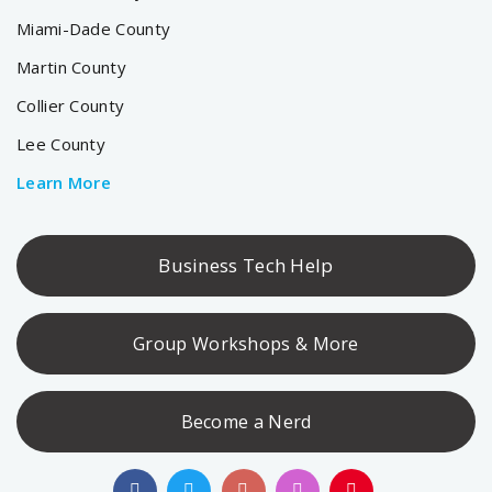
Miami-Dade County
Martin County
Collier County
Lee County
Learn More
Business Tech Help
Group Workshops & More
Become a Nerd