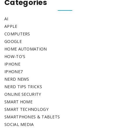
Categories
AI
APPLE
COMPUTERS
GOOGLE
HOME AUTOMATION
HOW-TO'S
IPHONE
IPHONE7
NERD NEWS
NERD TIPS TRICKS
ONLINE SECURITY
SMART HOME
SMART TECHNOLOGY
SMARTPHONES & TABLETS
SOCIAL MEDIA