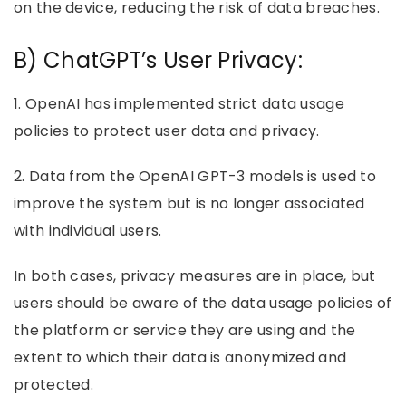
on the device, reducing the risk of data breaches.
B) ChatGPT’s User Privacy:
1. OpenAI has implemented strict data usage
policies to protect user data and privacy.
2. Data from the OpenAI GPT-3 models is used to
improve the system but is no longer associated
with individual users.
In both cases, privacy measures are in place, but
users should be aware of the data usage policies of
the platform or service they are using and the
extent to which their data is anonymized and
protected.