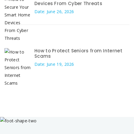
Devices From Cyber Threats
Date: June 26, 2026
How to Protect Seniors from Internet
Scams
Date: June 19, 2026