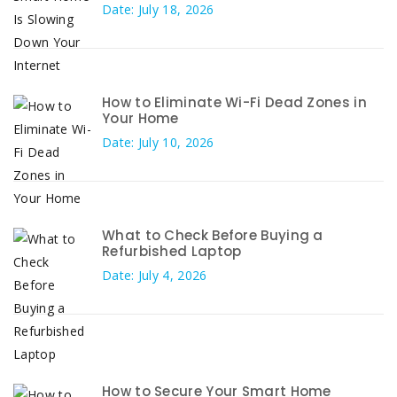
Date: July 18, 2026
How to Eliminate Wi-Fi Dead Zones in
Your Home
Date: July 10, 2026
What to Check Before Buying a
Refurbished Laptop
Date: July 4, 2026
How to Secure Your Smart Home