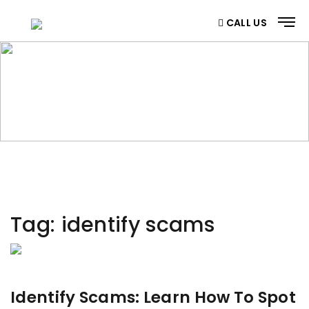
CALL US
CATEGORY
Home
/ Category
Tag:
identify scams
Identify Scams: Learn How To Spot