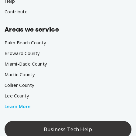
Help
Contribute
Areas we service
Palm Beach County
Broward County
Miami-Dade County
Martin County
Collier County
Lee County
Learn More
Business Tech Help