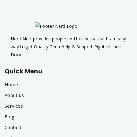
Nerd Alert provides people and businesses with an easy
way to get Quality Tech Help & Support Right to their
Door.
Quick Menu
Home
About us
Services
Blog
Contact