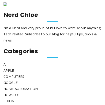
Nerd Chloe
I’m a Nerd and very proud of it! I love to write about anything
Tech related. Subscribe to our blog for helpful tips, tricks &
news.
Categories
AI
APPLE
COMPUTERS
GOOGLE
HOME AUTOMATION
HOW-TO'S
IPHONE