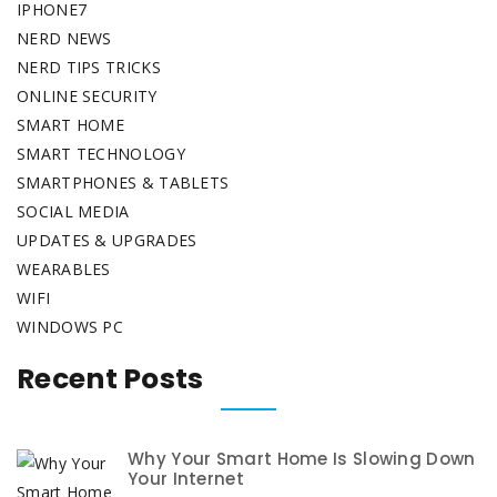
IPHONE7
NERD NEWS
NERD TIPS TRICKS
ONLINE SECURITY
SMART HOME
SMART TECHNOLOGY
SMARTPHONES & TABLETS
SOCIAL MEDIA
UPDATES & UPGRADES
WEARABLES
WIFI
WINDOWS PC
Recent Posts
Why Your Smart Home Is Slowing Down
Your Internet