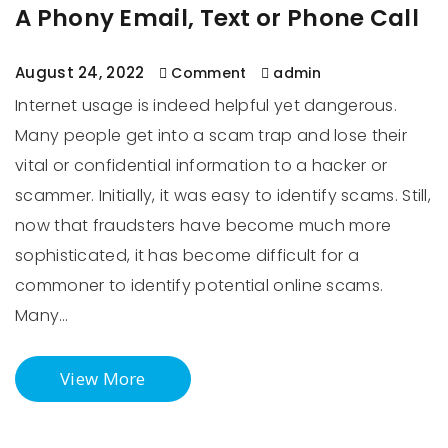
A Phony Email, Text or Phone Call
August 24, 2022
Comment
admin
Internet usage is indeed helpful yet dangerous.
Many people get into a scam trap and lose their
vital or confidential information to a hacker or
scammer. Initially, it was easy to identify scams. Still,
now that fraudsters have become much more
sophisticated, it has become difficult for a
commoner to identify potential online scams.
Many…
View More