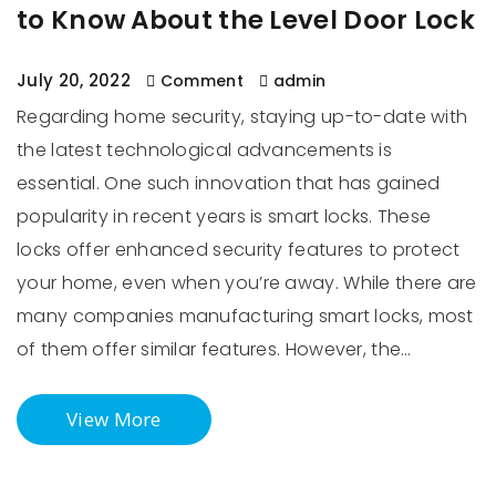
to Know About the Level Door Lock
July 20, 2022
Comment
admin
Regarding home security, staying up-to-date with
the latest technological advancements is
essential. One such innovation that has gained
popularity in recent years is smart locks. These
locks offer enhanced security features to protect
your home, even when you’re away. While there are
many companies manufacturing smart locks, most
of them offer similar features. However, the…
View More