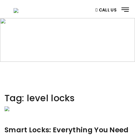
CALL US
CATEGORY
Home
/ Category
Tag:
level locks
Smart Locks: Everything You Need