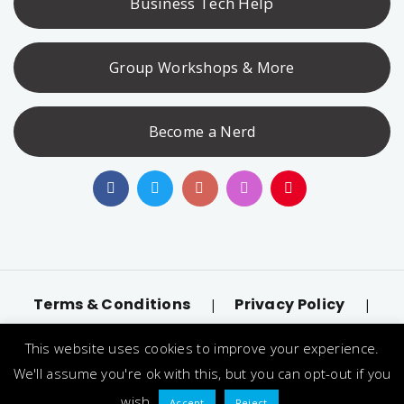
Business Tech Help
Group Workshops & More
Become a Nerd
Terms & Conditions
Privacy Policy
|
|
Accessibility
llms.txt
|
This website uses cookies to improve your experience.
© 2026 Nerd Alert. All Rights Reserved. Designated
We'll assume you're ok with this, but you can opt-out if you
trademarks and brands are the property of their
wish.
Accept
Reject