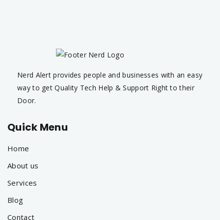
Nerd Alert provides people and businesses with an easy
way to get Quality Tech Help & Support Right to their
Door.
Quick Menu
Home
About us
Services
Blog
Contact