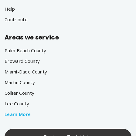
Help
Contribute
Areas we service
Palm Beach County
Broward County
Miami-Dade County
Martin County
Collier County
Lee County
Learn More