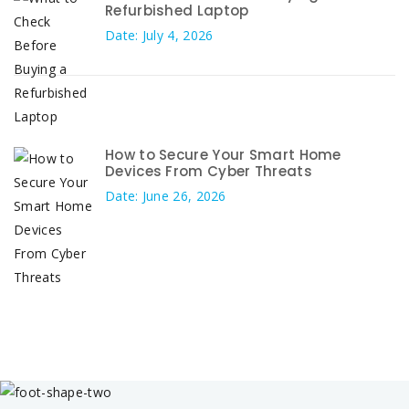
Refurbished Laptop
Date: July 4, 2026
How to Secure Your Smart Home
Devices From Cyber Threats
Date: June 26, 2026