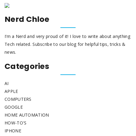
Nerd Chloe
I’m a Nerd and very proud of it! I love to write about anything
Tech related. Subscribe to our blog for helpful tips, tricks &
news.
Categories
AI
APPLE
COMPUTERS
GOOGLE
HOME AUTOMATION
HOW-TO'S
IPHONE