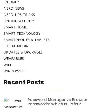
IPHONE7
NERD NEWS
NERD TIPS TRICKS
ONLINE SECURITY
SMART HOME
SMART TECHNOLOGY
SMARTPHONES & TABLETS
SOCIAL MEDIA
UPDATES & UPGRADES
WEARABLES
WIFI
WINDOWS PC
Recent Posts
Password Manager vs Browser
Passwords: Which Is Safer?