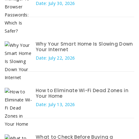
Date: July 30, 2026
Why Your Smart Home Is Slowing Down
Your Internet
Date: July 22, 2026
How to Eliminate Wi-Fi Dead Zones in
Your Home
Date: July 13, 2026
What to Check Before Buying a