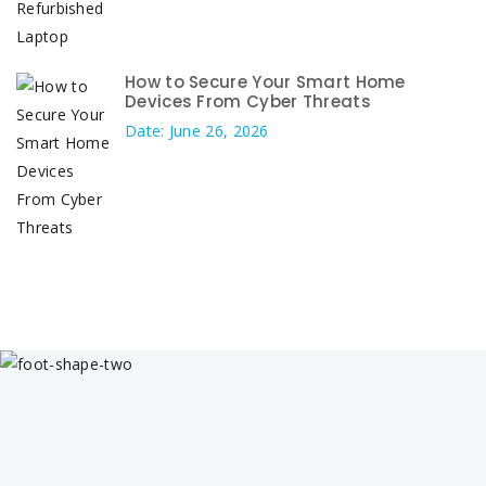
How to Secure Your Smart Home
Devices From Cyber Threats
Date: June 26, 2026