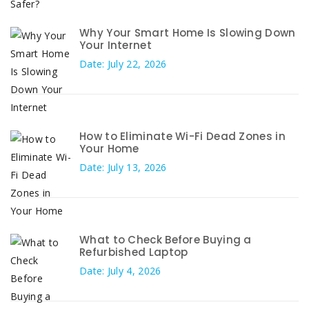
Why Your Smart Home Is Slowing Down
Your Internet
Date: July 22, 2026
How to Eliminate Wi-Fi Dead Zones in
Your Home
Date: July 13, 2026
What to Check Before Buying a
Refurbished Laptop
Date: July 4, 2026