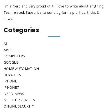
I’m a Nerd and very proud of it! I love to write about anything
Tech related. Subscribe to our blog for helpful tips, tricks &
news.
Categories
AI
APPLE
COMPUTERS
GOOGLE
HOME AUTOMATION
HOW-TO'S
IPHONE
IPHONE7
NERD NEWS
NERD TIPS TRICKS
ONLINE SECURITY