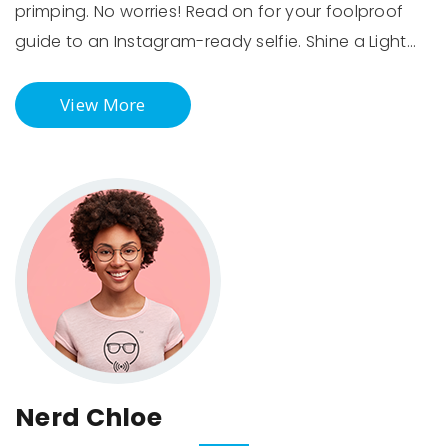
primping. No worries! Read on for your foolproof
guide to an Instagram-ready selfie. Shine a Light…
View More
Nerd Chloe