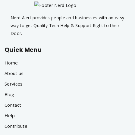
Nerd Alert provides people and businesses with an easy
way to get Quality Tech Help & Support Right to their
Door.
Quick Menu
Home
About us
Services
Blog
Contact
Help
Contribute