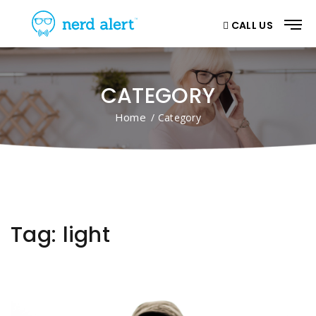
CALL US
CATEGORY
Home
/ Category
Tag:
light