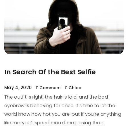
In Search Of the Best Selfie
May 4, 2020
Comment
Chloe
The outfit is right, the hair is laid, and the bad
eyebrow is behaving for once. It’s time to let the
world know how hot you are, but if you’re anything
like me, you’ll spend more time posing than