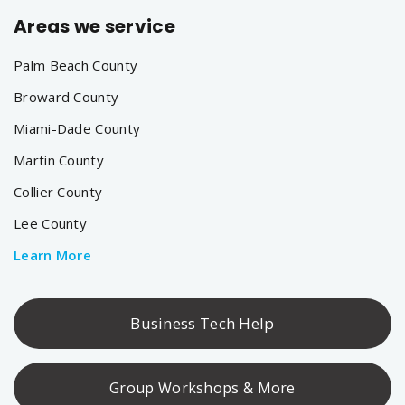
Areas we service
Palm Beach County
Broward County
Miami-Dade County
Martin County
Collier County
Lee County
Learn More
Business Tech Help
Group Workshops & More