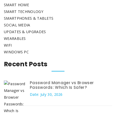
SMART HOME
SMART TECHNOLOGY
SMARTPHONES & TABLETS
SOCIAL MEDIA
UPDATES & UPGRADES
WEARABLES
WIFI
WINDOWS PC
Recent Posts
Password Manager vs Browser
Passwords: Which Is Safer?
Date: July 30, 2026