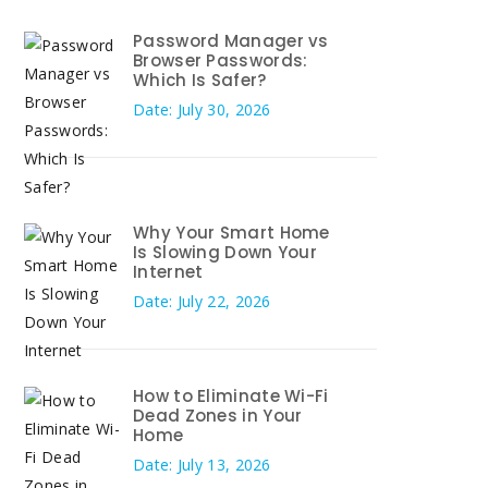
Password Manager vs
Browser Passwords:
Which Is Safer?
Date: July 30, 2026
Why Your Smart Home
Is Slowing Down Your
Internet
Date: July 22, 2026
How to Eliminate Wi-Fi
Dead Zones in Your
Home
Date: July 13, 2026