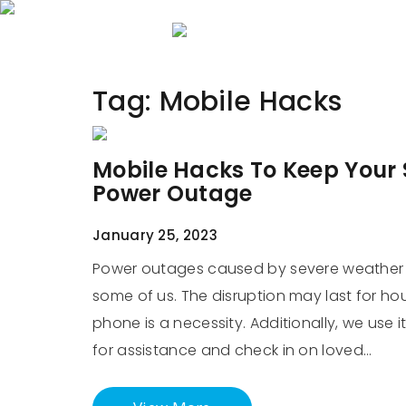
Home
About 
Tag:
Mobile Hacks
Mobile Hacks To Keep Your
Power Outage
January 25, 2023
Power outages caused by severe weather o
some of us. The disruption may last for hou
phone is a necessity. Additionally, we use
for assistance and check in on loved…