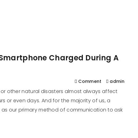
561
us
Services
Contact
Blog
Help
 Smartphone Charged During A
Comment
admin
r other natural disasters almost always affect
rs or even days. And for the majority of us, a
 it as our primary method of communication to ask