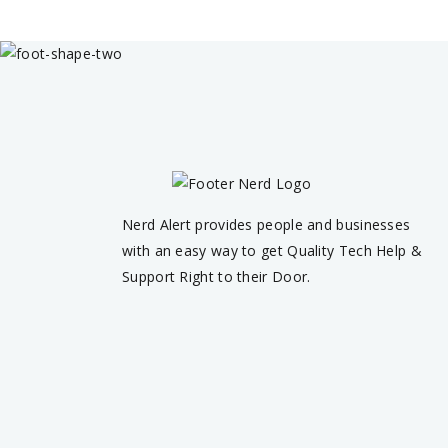
Nerd Alert provides people and businesses
with an easy way to get Quality Tech Help &
Support Right to their Door.