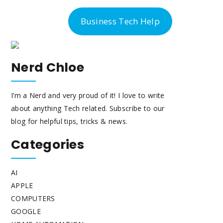
-300-6763
Business Tech Help
Nerd Chloe
I’m a Nerd and very proud of it! I love to write
about anything Tech related. Subscribe to our
blog for helpful tips, tricks & news.
Categories
AI
APPLE
COMPUTERS
GOOGLE