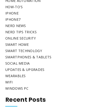
HOME AUTOMATION
HOW-TO'S
IPHONE
IPHONE7
NERD NEWS
NERD TIPS TRICKS
ONLINE SECURITY
SMART HOME
SMART TECHNOLOGY
SMARTPHONES & TABLETS
SOCIAL MEDIA
UPDATES & UPGRADES
WEARABLES
WIFI
WINDOWS PC
Recent Posts