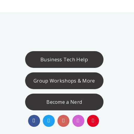
Business Tech Help
Group Workshops & More
Become a Nerd