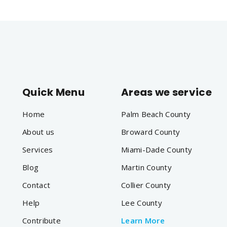
Quick Menu
Areas we service
Home
Palm Beach County
About us
Broward County
Services
Miami-Dade County
Blog
Martin County
Contact
Collier County
Help
Lee County
Contribute
Learn More