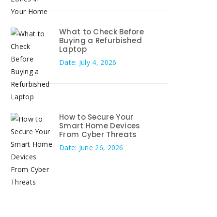
What to Check Before
Buying a Refurbished
Laptop
Date: July 4, 2026
How to Secure Your
Smart Home Devices
From Cyber Threats
Date: June 26, 2026