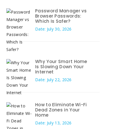
Password Manager vs
Browser Passwords:
Which Is Safer?
Date: July 30, 2026
Why Your Smart Home
Is Slowing Down Your
Internet
Date: July 22, 2026
How to Eliminate Wi-Fi
Dead Zones in Your
Home
Date: July 13, 2026