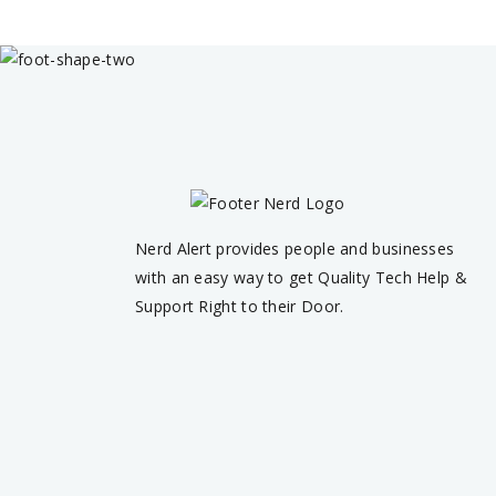
Nerd Alert provides people and businesses
with an easy way to get Quality Tech Help &
Support Right to their Door.