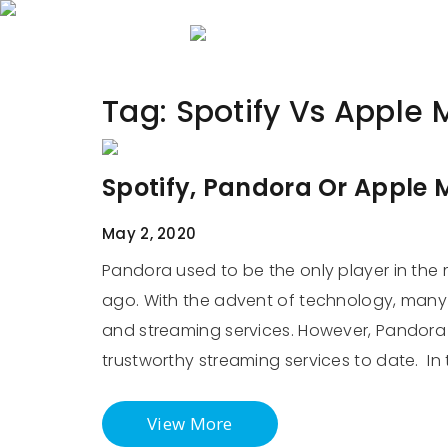
Home
About 
Tag:
Spotify Vs Apple 
Spotify, Pandora Or Apple M
May 2, 2020
Pandora used to be the only player in the m
ago. With the advent of technology, many 
and streaming services. However, Pandora i
trustworthy streaming services to date. In 
View More