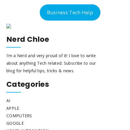
-300-6763
Business Tech Help
Nerd Chloe
I’m a Nerd and very proud of it! I love to write
about anything Tech related. Subscribe to our
blog for helpful tips, tricks & news.
Categories
AI
APPLE
COMPUTERS
GOOGLE