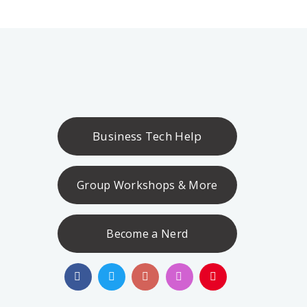
Business Tech Help
Group Workshops & More
Become a Nerd