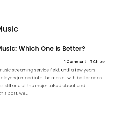
561
us
Services
Contact
Blog
Help
Music
usic: Which One is Better?
Comment
Chloe
usic streaming service field, until a few years
players jumped into the market with better apps
s still one of the major talked about and
this post, we…