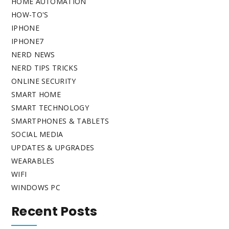
HOME AUTOMATION
HOW-TO'S
IPHONE
IPHONE7
NERD NEWS
NERD TIPS TRICKS
ONLINE SECURITY
SMART HOME
SMART TECHNOLOGY
SMARTPHONES & TABLETS
SOCIAL MEDIA
UPDATES & UPGRADES
WEARABLES
WIFI
WINDOWS PC
Recent Posts