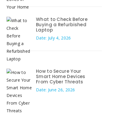
What to Check Before
Buying a Refurbished
Laptop
Date: July 4, 2026
How to Secure Your
Smart Home Devices
From Cyber Threats
Date: June 26, 2026