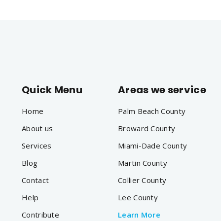
Quick Menu
Areas we service
Home
Palm Beach County
About us
Broward County
Services
Miami-Dade County
Blog
Martin County
Contact
Collier County
Help
Lee County
Contribute
Learn More