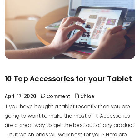
10 Top Accessories for your Tablet
April 17, 2020
Comment
Chloe
If you have bought a tablet recently then you are
going to want to make the most of it. Accessories
are a great way to get the best out of any product
– but which ones will work best for you? Here are