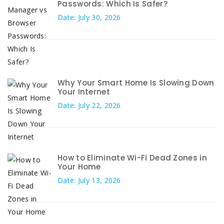
Passwords: Which Is Safer?
Date: July 30, 2026
Why Your Smart Home Is Slowing Down
Your Internet
Date: July 22, 2026
How to Eliminate Wi-Fi Dead Zones in
Your Home
Date: July 13, 2026