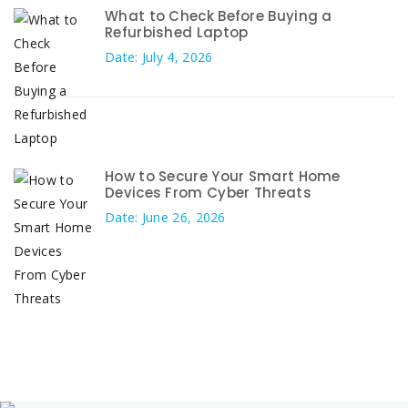
What to Check Before Buying a
Refurbished Laptop
Date: July 4, 2026
How to Secure Your Smart Home
Devices From Cyber Threats
Date: June 26, 2026