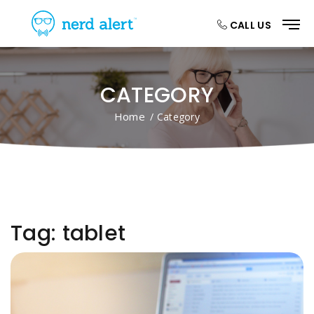
CALL US
CATEGORY
Home
/ Category
Tag:
tablet