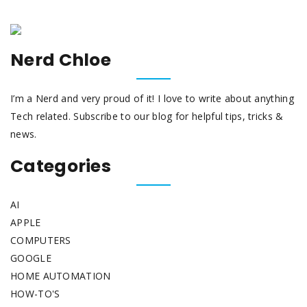
Nerd Chloe
I’m a Nerd and very proud of it! I love to write about anything
Tech related. Subscribe to our blog for helpful tips, tricks &
news.
Categories
AI
APPLE
COMPUTERS
GOOGLE
HOME AUTOMATION
HOW-TO'S