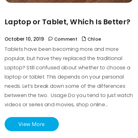
Laptop or Tablet, Which Is Better?
October 10, 2019
Comment
Chloe
Tablets have been becoming more and more
popular, but have they replaced the traditional
Laptop? Still confused about whether to choose a
laptop or tablet. This depends on your personal
needs. Let’s break down some of the differences
between the two. Usage Do you tend to just watch
videos or series and movies, shop online…
View More