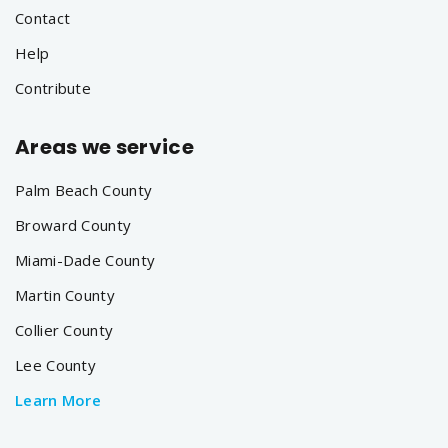
Contact
Help
Contribute
Areas we service
Palm Beach County
Broward County
Miami-Dade County
Martin County
Collier County
Lee County
Learn More