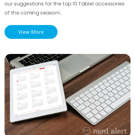
our suggestions for the top 10 Tablet accessories
of the coming season!…
View More