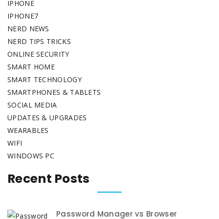
IPHONE
IPHONE7
NERD NEWS
NERD TIPS TRICKS
ONLINE SECURITY
SMART HOME
SMART TECHNOLOGY
SMARTPHONES & TABLETS
SOCIAL MEDIA
UPDATES & UPGRADES
WEARABLES
WIFI
WINDOWS PC
Recent Posts
Password Manager vs Browser