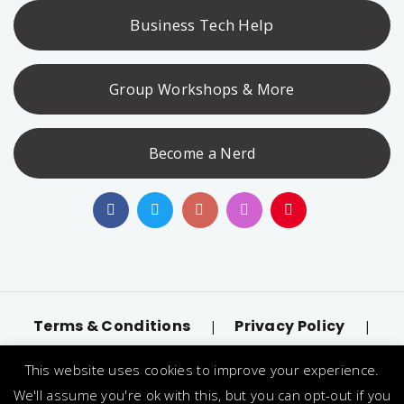
Business Tech Help
Group Workshops & More
Become a Nerd
Terms & Conditions
Privacy Policy
|
|
Accessibility
llms.txt
|
This website uses cookies to improve your experience.
© 2026 Nerd Alert. All Rights Reserved. Designated
We'll assume you're ok with this, but you can opt-out if you