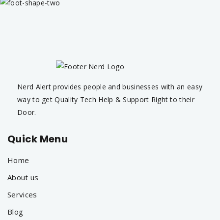
Nerd Alert provides people and businesses with an easy
way to get Quality Tech Help & Support Right to their
Door.
Quick Menu
Home
About us
Services
Blog