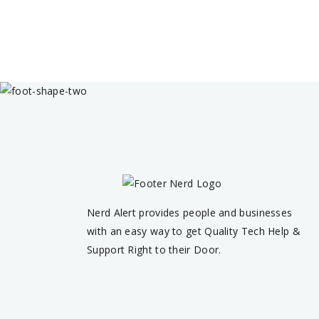
Nerd Alert provides people and businesses
with an easy way to get Quality Tech Help &
Support Right to their Door.