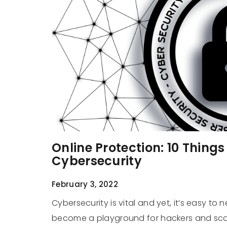
Online Protection: 10 Thing
Cybersecurity
February 3, 2022
Cybersecurity is vital and yet, it’s easy to n
become a playground for hackers and scam