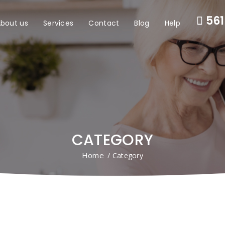
561
bout us
Services
Contact
Blog
Help
CATEGORY
Home
/ Category