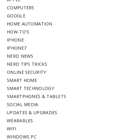
COMPUTERS
GOOGLE
HOME AUTOMATION
HOW-TO'S
IPHONE
IPHONE7
NERD NEWS
NERD TIPS TRICKS
ONLINE SECURITY
SMART HOME
SMART TECHNOLOGY
SMARTPHONES & TABLETS
SOCIAL MEDIA
UPDATES & UPGRADES
WEARABLES
WIFI
WINDOWS PC