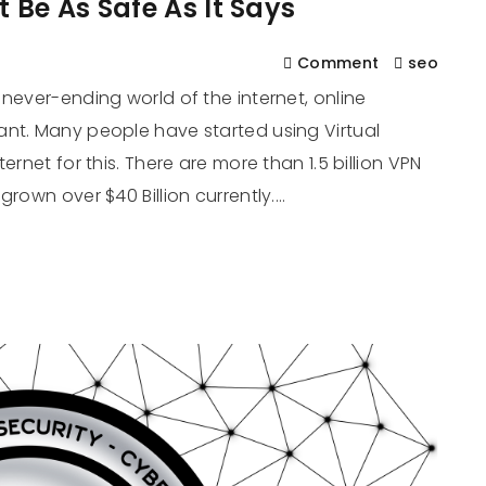
 Be As Safe As It Says
Comment
seo
never-ending world of the internet, online
ant. Many people have started using Virtual
ernet for this. There are more than 1.5 billion VPN
grown over $40 Billion currently.…