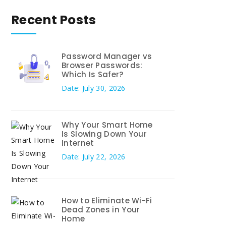
Recent Posts
Password Manager vs
Browser Passwords:
Which Is Safer?
Date: July 30, 2026
Why Your Smart Home
Is Slowing Down Your
Internet
Date: July 22, 2026
How to Eliminate Wi-Fi
Dead Zones in Your
Home