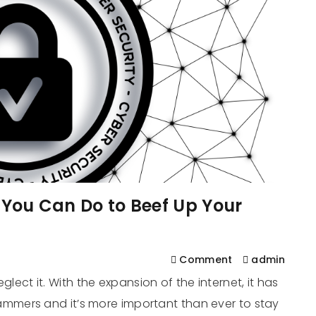
s You Can Do to Beef Up Your
Comment
admin
eglect it. With the expansion of the internet, it has
mers and it’s more important than ever to stay