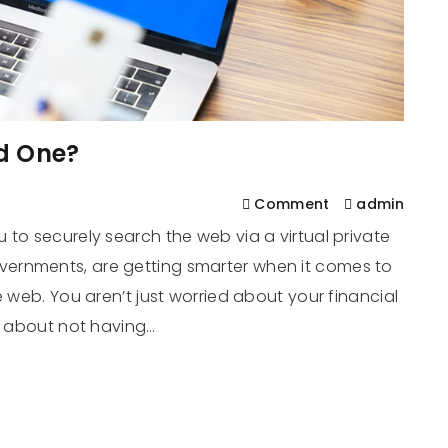
d One?
Comment
admin
 to securely search the web via a virtual private
ernments, are getting smarter when it comes to
e web. You aren’t just worried about your financial
’s about not having…