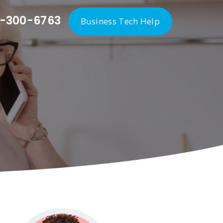
-300-6763
Business Tech Help