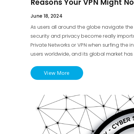
Reasons Your VPN Might Not
June 18, 2024
As users all around the globe navigate the 
security and privacy become really import
Private Networks or VPN when surfing the int
users worldwide, and its global market has 
View More