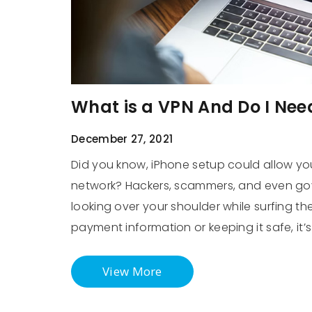
What is a VPN And Do I Nee
December 27, 2021
Did you know, iPhone setup could allow you
network? Hackers, scammers, and even gov
looking over your shoulder while surfing th
payment information or keeping it safe, it
View More