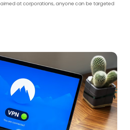
st aimed at corporations, anyone can be targeted