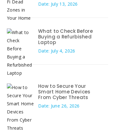
Date: July 13, 2026
What to Check Before
Buying a Refurbished
Laptop
Date: July 4, 2026
How to Secure Your
Smart Home Devices
From Cyber Threats
Date: June 26, 2026