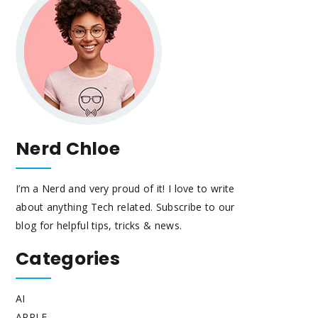
Nerd Chloe
I’m a Nerd and very proud of it! I love to write
about anything Tech related. Subscribe to our
blog for helpful tips, tricks & news.
Categories
AI
APPLE