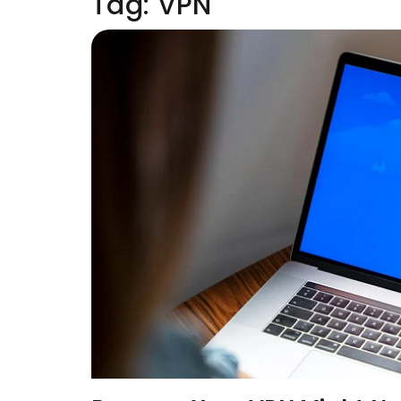
Tag:
VPN