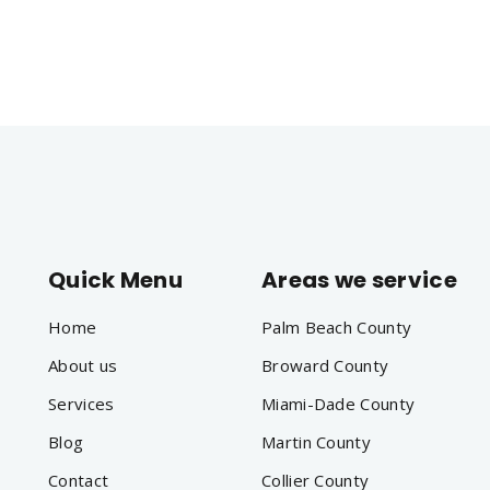
Quick Menu
Areas we service
Home
Palm Beach County
About us
Broward County
Services
Miami-Dade County
Blog
Martin County
Contact
Collier County