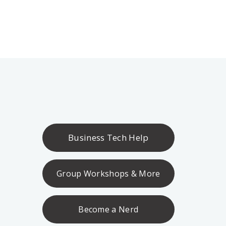
Business Tech Help
Group Workshops & More
Become a Nerd