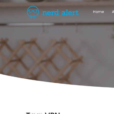
Home
A