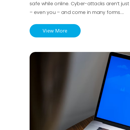
safe while online. Cyber-attacks aren’t ju
– even you – and come in many forms.…
View More