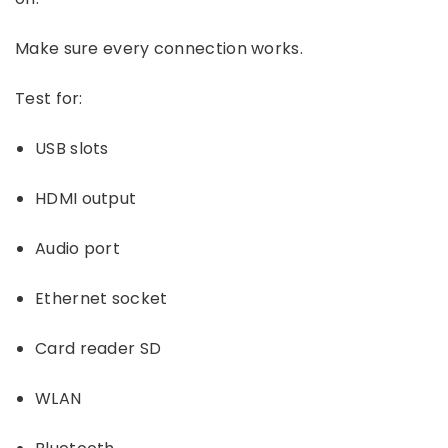
Make sure every connection works.
Test for:
USB slots
HDMI output
Audio port
Ethernet socket
Card reader SD
WLAN