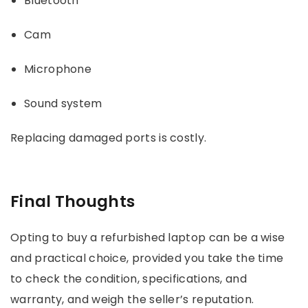
Bluetooth
Cam
Microphone
Sound system
Replacing damaged ports is costly.
Final Thoughts
Opting to buy a refurbished laptop can be a wise
and practical choice, provided you take the time
to check the condition, specifications, and
warranty, and weigh the seller’s reputation.