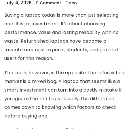
July 4, 2026
Comment
seo
Buying a laptop today is more than just selecting
one. It is an investment. It’s about choosing
performance, value and lasting reliability with no
waste. Refurbished laptops have become a
favorite amongst experts, students, and general
users for this reason.
The truth, however, is the opposite: the refurbished
market is a mixed bag. A laptop that seems like a
smart investment can turn into a costly mistake if
you ignore the red flags. Usually, the difference
comes down to knowing which factors to check
before buying one.