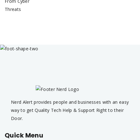
Nerd Alert provides people and businesses with an easy
way to get Quality Tech Help & Support Right to their
Door.
Quick Menu