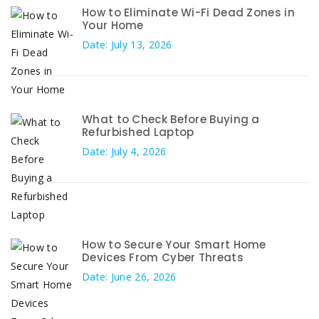
How to Eliminate Wi-Fi Dead Zones in
Your Home
Date: July 13, 2026
What to Check Before Buying a
Refurbished Laptop
Date: July 4, 2026
How to Secure Your Smart Home
Devices From Cyber Threats
Date: June 26, 2026