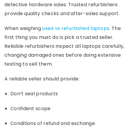
defective hardware sales. Trusted refurbishers
provide quality checks and after-sales support.
When weighing
used vs refurbished laptops
. The
first thing you must do is pick a trusted seller.
Reliable refurbishers inspect all laptops carefully,
changing damaged ones before doing extensive
testing to sell them.
A reliable seller should provide:
Don’t seal products
Confident scope
Conditions of refund and exchange