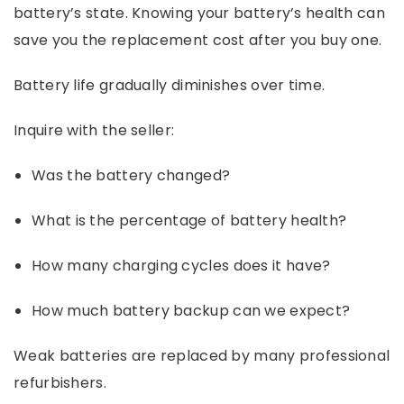
battery’s state. Knowing your battery’s health can
save you the replacement cost after you buy one.
Battery life gradually diminishes over time.
Inquire with the seller:
Was the battery changed?
What is the percentage of battery health?
How many charging cycles does it have?
How much battery backup can we expect?
Weak batteries are replaced by many professional
refurbishers.