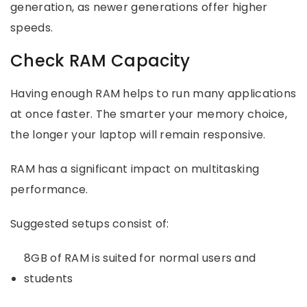
generation, as newer generations offer higher
speeds.
Check RAM Capacity
Having enough RAM helps to run many applications
at once faster. The smarter your memory choice,
the longer your laptop will remain responsive.
RAM has a significant impact on multitasking
performance.
Suggested setups consist of:
8GB of RAM is suited for normal users and
students