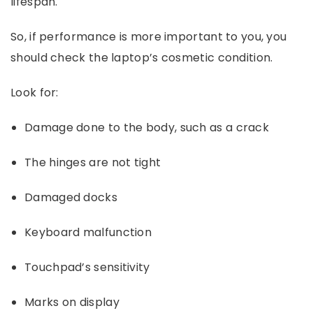
lifespan.
So, if performance is more important to you, you
should check the laptop’s cosmetic condition.
Look for:
Damage done to the body, such as a crack
The hinges are not tight
Damaged docks
Keyboard malfunction
Touchpad’s sensitivity
Marks on display