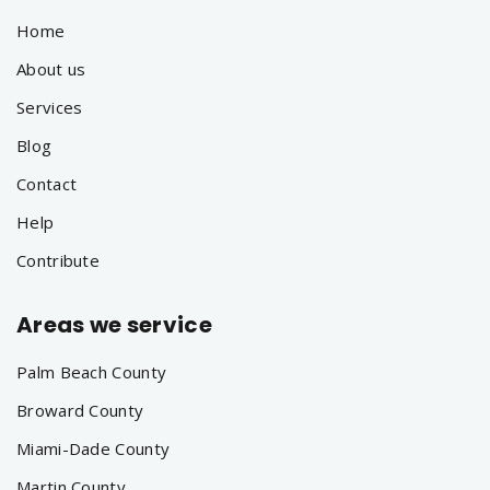
Home
About us
Services
Blog
Contact
Help
Contribute
Areas we service
Palm Beach County
Broward County
Miami-Dade County
Martin County