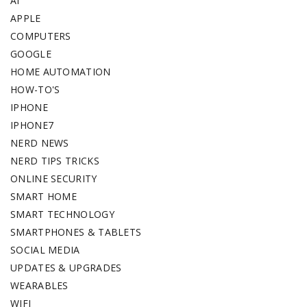
AI
APPLE
COMPUTERS
GOOGLE
HOME AUTOMATION
HOW-TO'S
IPHONE
IPHONE7
NERD NEWS
NERD TIPS TRICKS
ONLINE SECURITY
SMART HOME
SMART TECHNOLOGY
SMARTPHONES & TABLETS
SOCIAL MEDIA
UPDATES & UPGRADES
WEARABLES
WIFI