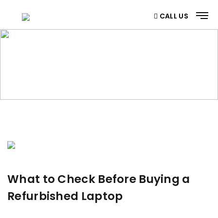
CALL US
BLOG
Home
/ Blog
What to Check Before Buying a
Refurbished Laptop