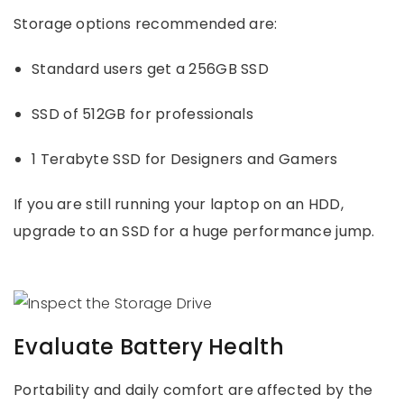
Storage options recommended are:
Standard users get a 256GB SSD
SSD of 512GB for professionals
1 Terabyte SSD for Designers and Gamers
If you are still running your laptop on an HDD,
upgrade to an SSD for a huge performance jump.
Evaluate Battery Health
Portability and daily comfort are affected by the