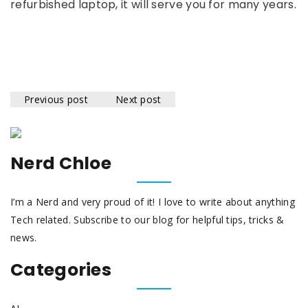
refurbished laptop, it will serve you for many years.
Previous post
Next post
Nerd Chloe
I’m a Nerd and very proud of it! I love to write about anything
Tech related. Subscribe to our blog for helpful tips, tricks &
news.
Categories