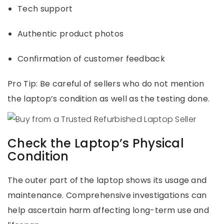
Tech support
Authentic product photos
Confirmation of customer feedback
Pro Tip: Be careful of sellers who do not mention
the laptop’s condition as well as the testing done.
Check the Laptop’s Physical
Condition
The outer part of the laptop shows its usage and
maintenance. Comprehensive investigations can
help ascertain harm affecting long-term use and