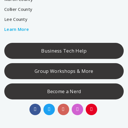
Collier County
Lee County
Learn More
Business Tech Help
Group Workshops & More
Become a Nerd