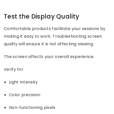
Test the Display Quality
Comfortable products facilitate your sessions by
making it easy to work. Troubleshooting screen
quality will ensure it is not affecting viewing.
The screen affects your overall experience.
Verify for:
Light Intensity
Color precision
Non-functioning pixels