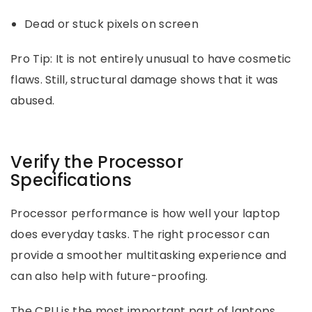
Dead or stuck pixels on screen
Pro Tip: It is not entirely unusual to have cosmetic
flaws. Still, structural damage shows that it was
abused.
Verify the Processor
Specifications
Processor performance is how well your laptop
does everyday tasks. The right processor can
provide a smoother multitasking experience and
can also help with future-proofing.
The CPU is the most important part of laptops.