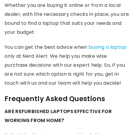
Whether you are buying it online or from a local
dealer, with the necessary checks in place, you are
bound to find a laptop that suits your needs and
your budget.
You can get the best advice when
buying a laptop
only at Nerd Alert. We help you make wise
purchase decisions with our expert help. So, if you
are not sure which option is right for you, get in
touch with us and our team will help you decide!
Frequently Asked Questions
ARE REFURBISHED LAPTOPS EFFECTIVE FOR
WORKING FROM HOME?