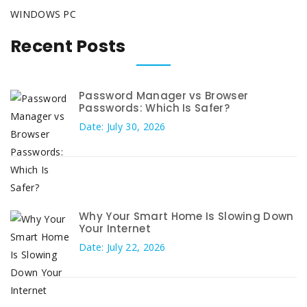
WINDOWS PC
Recent Posts
Password Manager vs Browser
Passwords: Which Is Safer?
Date: July 30, 2026
Why Your Smart Home Is Slowing Down
Your Internet
Date: July 22, 2026