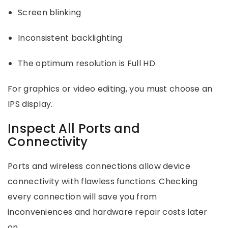
Screen blinking
Inconsistent backlighting
The optimum resolution is Full HD
For graphics or video editing, you must choose an
IPS display.
Inspect All Ports and
Connectivity
Ports and wireless connections allow device
connectivity with flawless functions. Checking
every connection will save you from
inconveniences and hardware repair costs later
on.