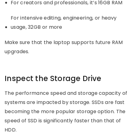
For creators and professionals, it’s 16GB RAM
For intensive editing, engineering, or heavy
usage, 32GB or more
Make sure that the laptop supports future RAM
upgrades.
Inspect the Storage Drive
The performance speed and storage capacity of
systems are impacted by storage. SSDs are fast
becoming the more popular storage option. The
speed of SSD is significantly faster than that of
HDD.