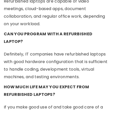
Refurbished laptops are capable of video
meetings, cloud-based apps, document
collaboration, and regular office work, depending
on your workload.
CAN YOU PROGRAM WITH A REFURBISHED
LAPTOP?
Definitely, IT companies have refurbished laptops
with good hardware configuration that is sufficient
to handle coding, development tools, virtual
machines, and testing environments.
HOW MUCH LIFE MAY YOU EXPECT FROM
REFURBISHED LAPTOPS?
If you make good use of and take good care of a