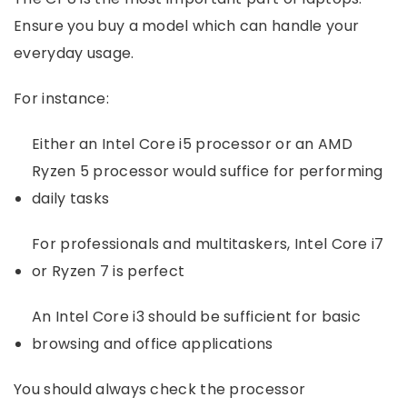
Ensure you buy a model which can handle your
everyday usage.
For instance:
Either an Intel Core i5 processor or an AMD
Ryzen 5 processor would suffice for performing
daily tasks
For professionals and multitaskers, Intel Core i7
or Ryzen 7 is perfect
An Intel Core i3 should be sufficient for basic
browsing and office applications
You should always check the processor