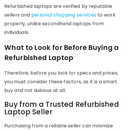
Refurbished laptops are verified by reputable
sellers and
personal shopping services
to work
properly, unlike secondhand laptops from
individuals.
What to Look for Before Buying a
Refurbished Laptop
Therefore, before you look for specs and prices,
you must consider these factors, as it is a smart
buy and not dubious at all.
Buy from a Trusted Refurbished
Laptop Seller
Purchasing from a reliable seller can minimize