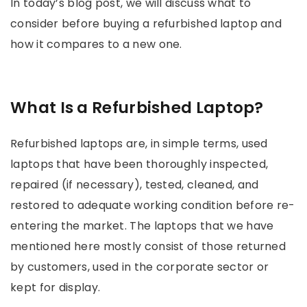
In today’s blog post, we will discuss what to
consider before buying a refurbished laptop and
how it compares to a new one.
What Is a Refurbished Laptop?
Refurbished laptops are, in simple terms, used
laptops that have been thoroughly inspected,
repaired (if necessary), tested, cleaned, and
restored to adequate working condition before re-
entering the market. The laptops that we have
mentioned here mostly consist of those returned
by customers, used in the corporate sector or
kept for display.