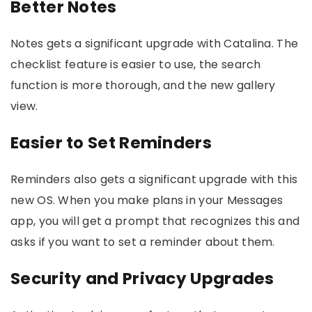
Better Notes
Notes gets a significant upgrade with Catalina. The
checklist feature is easier to use, the search
function is more thorough, and the new gallery
view.
Easier to Set Reminders
Reminders also gets a significant upgrade with this
new OS. When you make plans in your Messages
app, you will get a prompt that recognizes this and
asks if you want to set a reminder about them.
Security and Privacy Upgrades