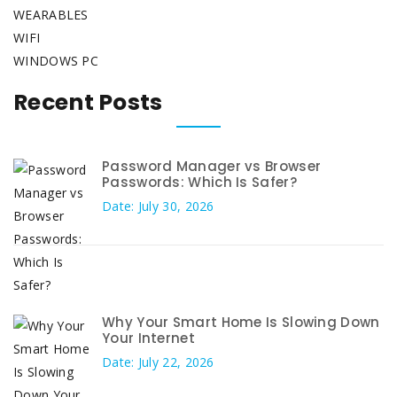
WEARABLES
WIFI
WINDOWS PC
Recent Posts
Password Manager vs Browser
Passwords: Which Is Safer?
Date: July 30, 2026
Why Your Smart Home Is Slowing Down
Your Internet
Date: July 22, 2026