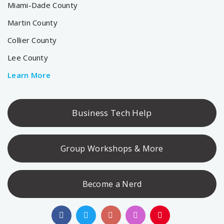
Miami-Dade County
Martin County
Collier County
Lee County
Learn More
Business Tech Help
Group Workshops & More
Become a Nerd