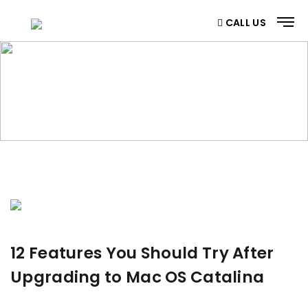
CALL US
BLOG
Home
/ Blog
12 Features You Should Try After
Upgrading to Mac OS Catalina