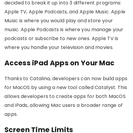
decided to break it up into 3 different programs:
Apple TV, Apple Podcasts, and Apple Music. Apple
Music is where you would play and store your
music. Apple Podcasts is where you manage your
podcasts or subscribe to new ones. Apple TV is
where you handle your television and movies.
Access iPad Apps on Your Mac
Thanks to Catalina, developers can now build apps
for MacOS by using a new tool called Catalyst. This
allows developers to create apps for both MacOS
and iPads, allowing Mac users a broader range of
apps.
Screen Time Limits