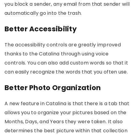
you block a sender, any email from that sender will
automatically go into the trash.
Better Accessibility
The accessibility controls are greatly improved
thanks to the Catalina through using voice
controls. You can also add custom words so that it
can easily recognize the words that you often use.
Better Photo Organization
A new feature in Catalina is that there is a tab that
allows you to organize your pictures based on the
Months, Days, and Years they were taken. It also
determines the best picture within that collection