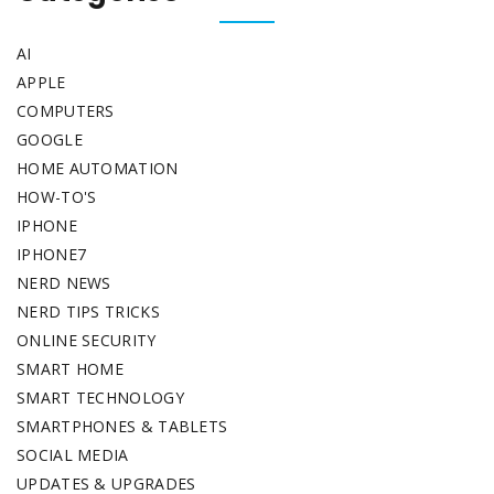
AI
APPLE
COMPUTERS
GOOGLE
HOME AUTOMATION
HOW-TO'S
IPHONE
IPHONE7
NERD NEWS
NERD TIPS TRICKS
ONLINE SECURITY
SMART HOME
SMART TECHNOLOGY
SMARTPHONES & TABLETS
SOCIAL MEDIA
UPDATES & UPGRADES