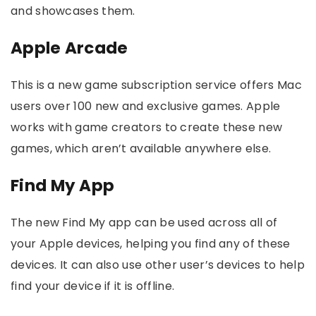
and showcases them.
Apple Arcade
This is a new game subscription service offers Mac
users over 100 new and exclusive games. Apple
works with game creators to create these new
games, which aren’t available anywhere else.
Find My App
The new Find My app can be used across all of
your Apple devices, helping you find any of these
devices. It can also use other user’s devices to help
find your device if it is offline.