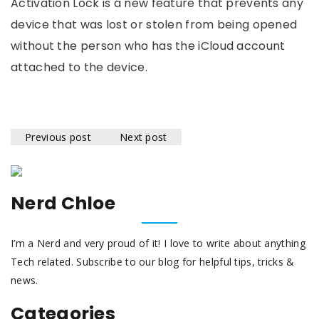
Activation Lock is a new feature that prevents any
device that was lost or stolen from being opened
without the person who has the iCloud account
attached to the device.
Previous post
Next post
Nerd Chloe
I’m a Nerd and very proud of it! I love to write about anything
Tech related. Subscribe to our blog for helpful tips, tricks &
news.
Categories