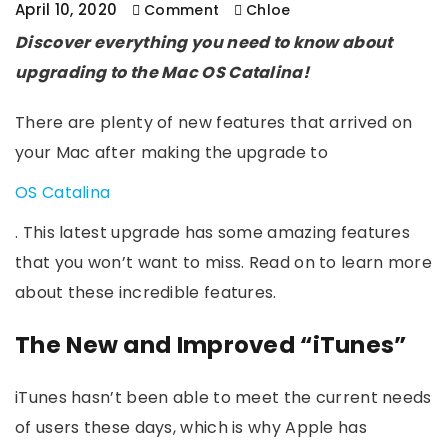
April 10, 2020
Comment
Chloe
Discover everything you need to know about
upgrading to the Mac OS Catalina!
There are plenty of new features that arrived on
your Mac after making the upgrade to
OS Catalina
. This latest upgrade has some amazing features
that you won’t want to miss. Read on to learn more
about these incredible features.
The New and Improved “iTunes”
iTunes hasn’t been able to meet the current needs
of users these days, which is why Apple has