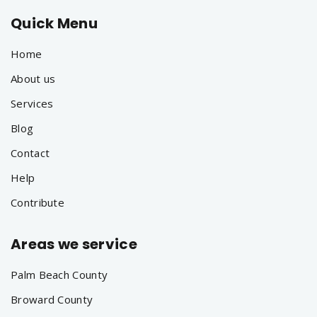
Quick Menu
Home
About us
Services
Blog
Contact
Help
Contribute
Areas we service
Palm Beach County
Broward County