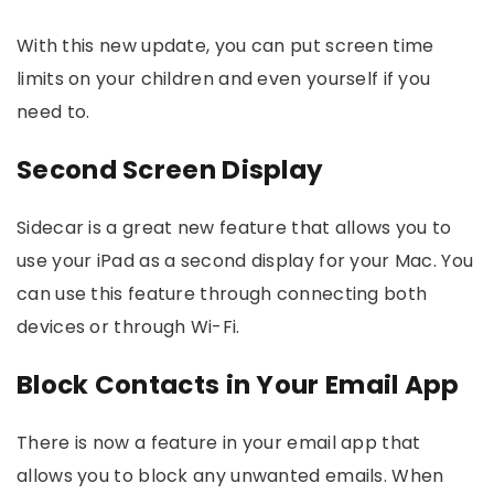
With this new update, you can put screen time
limits on your children and even yourself if you
need to.
Second Screen Display
Sidecar is a great new feature that allows you to
use your iPad as a second display for your Mac. You
can use this feature through connecting both
devices or through Wi-Fi.
Block Contacts in Your Email App
There is now a feature in your email app that
allows you to block any unwanted emails. When