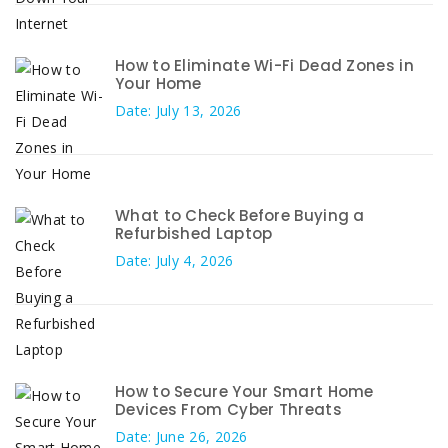
How to Eliminate Wi-Fi Dead Zones in
Your Home
Date: July 13, 2026
What to Check Before Buying a
Refurbished Laptop
Date: July 4, 2026
How to Secure Your Smart Home
Devices From Cyber Threats
Date: June 26, 2026