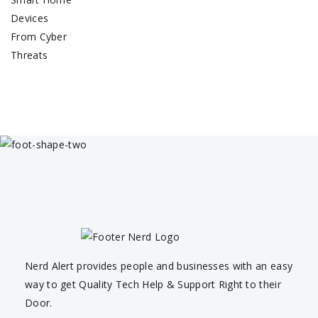
Nerd Alert provides people and businesses with an easy
way to get Quality Tech Help & Support Right to their
Door.