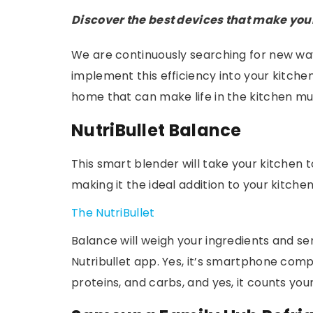
Discover the best devices that make you
We are continuously searching for new way
implement this efficiency into your kitchen
home that can make life in the kitchen mu
NutriBullet Balance
This smart blender will take your kitchen to 
making it the ideal addition to your kitchen
The NutriBullet
Balance will weigh your ingredients and s
Nutribullet app. Yes, it’s smartphone comp
proteins, and carbs, and yes, it counts you