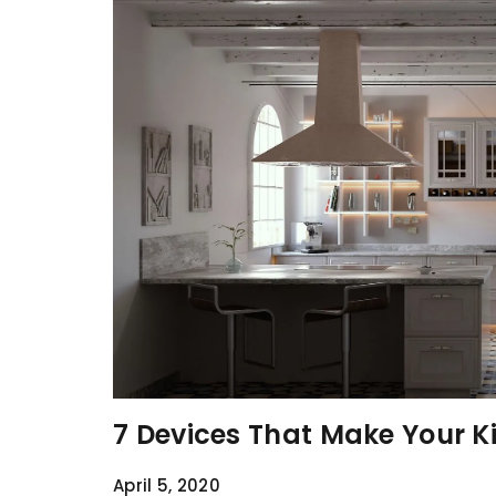
7 Devices That Make Your K
April 5, 2020