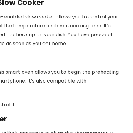
Slow Cooker
Fi-enabled slow cooker allows you to control your
ol the temperature and even cooking time. It’s
eed to check up on your dish. You have peace of
 go as soon as you get home.
his smart oven allows you to begin the preheating
artphone. It’s also compatible with
trol it.
er