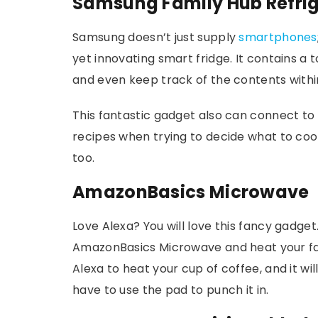
Samsung Family Hub Refrig
Samsung doesn’t just supply
smartphones
yet innovating smart fridge. It contains a
and even keep track of the contents withi
This fantastic gadget also can connect to
recipes when trying to decide what to cook
too.
AmazonBasics Microwave
Love Alexa? You will love this fancy gadge
AmazonBasics Microwave and heat your fav
Alexa to heat your cup of coffee, and it wil
have to use the pad to punch it in.