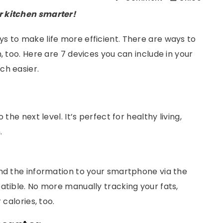
r kitchen smarter!
s to make life more efficient. There are ways to
, too. Here are 7 devices you can include in your
ch easier.
the next level. It’s perfect for healthy living,
.
end the information to your smartphone via the
atible. No more manually tracking your fats,
r calories, too.