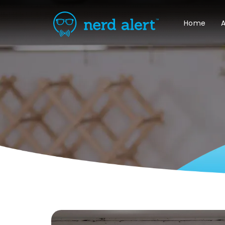
Home
A