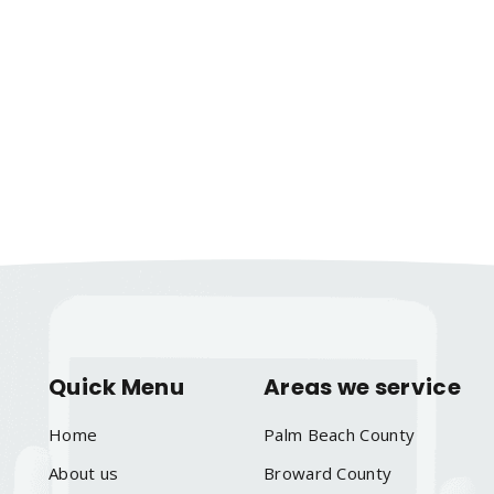
Quick Menu
Areas we service
Home
Palm Beach County
About us
Broward County