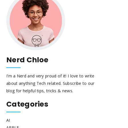
Nerd Chloe
I’m a Nerd and very proud of it! I love to write
about anything Tech related. Subscribe to our
blog for helpful tips, tricks & news.
Categories
AI
APPLE