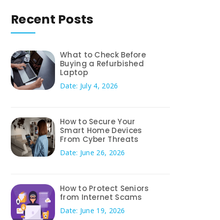
Recent Posts
What to Check Before
Buying a Refurbished
Laptop
Date: July 4, 2026
How to Secure Your
Smart Home Devices
From Cyber Threats
Date: June 26, 2026
How to Protect Seniors
from Internet Scams
Date: June 19, 2026