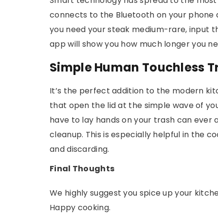
Smart technology has spread to the most 
connects to the Bluetooth on your phone and
you need your steak medium-rare, input t
app will show you how much longer you nee
Simple Human Touchless T
It’s the perfect addition to the modern ki
that open the lid at the simple wave of yo
have to lay hands on your trash can ever 
cleanup. This is especially helpful in the
and discarding.
Final Thoughts
We highly suggest you spice up your kitch
Happy cooking.