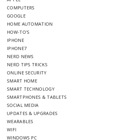
COMPUTERS
GOOGLE
HOME AUTOMATION
HOW-TO'S
IPHONE
IPHONE7
NERD NEWS
NERD TIPS TRICKS
ONLINE SECURITY
SMART HOME
SMART TECHNOLOGY
SMARTPHONES & TABLETS
SOCIAL MEDIA
UPDATES & UPGRADES
WEARABLES
WIFI
WINDOWS PC