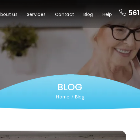
561
bout us
Services
Contact
Blog
Help
BLOG
Home
/ Blog