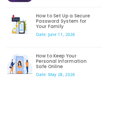
How to Set Up a Secure
Password System for
Your Family
Date: June 11, 2026
How to Keep Your
Personal Information
Safe Online
Date: May 28, 2026