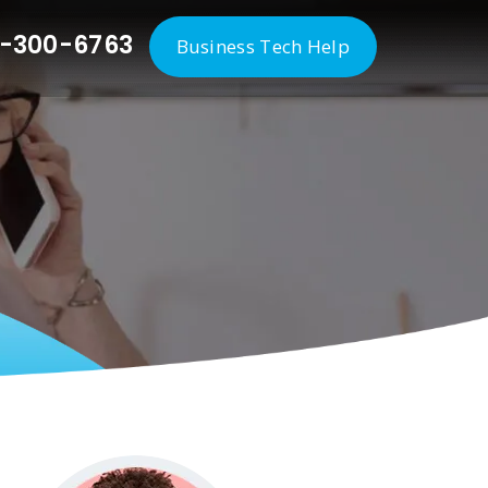
-300-6763
Business Tech Help