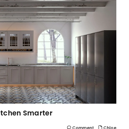
itchen Smarter
Comment
Chloe