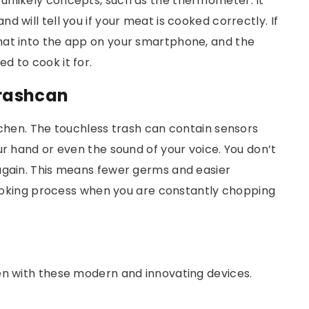
unlikely concepts, such as the thermometer. It
 will tell you if your meat is cooked correctly. If
hat into the app on your smartphone, and the
d to cook it for.
rashcan
tchen. The touchless trash can contain sensors
ur hand or even the sound of your voice. You don’t
again. This means fewer germs and easier
 cooking process when you are constantly chopping
en with these modern and innovating devices.