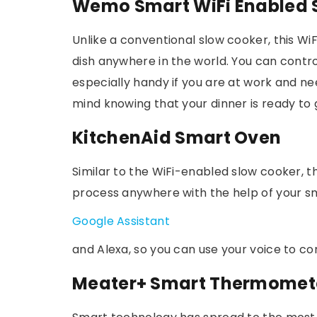
Wemo Smart WiFi Enabled 
Unlike a conventional slow cooker, this Wi
dish anywhere in the world. You can contr
especially handy if you are at work and n
mind knowing that your dinner is ready to
KitchenAid Smart Oven
Similar to the WiFi-enabled slow cooker, t
process anywhere with the help of your sm
Google Assistant
and Alexa, so you can use your voice to con
Meater+ Smart Thermomet