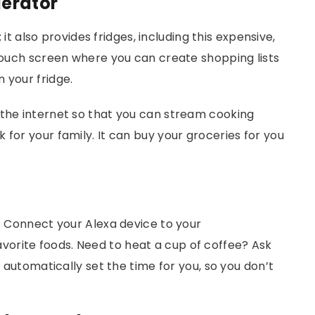
erator
; it also provides fridges, including this expensive,
 touch screen where you can create shopping lists
n your fridge.
 the internet so that you can stream cooking
 for your family. It can buy your groceries for you
t. Connect your Alexa device to your
orite foods. Need to heat a cup of coffee? Ask
l automatically set the time for you, so you don’t