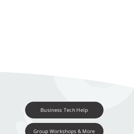
Business Tech Help
Group Workshops & More