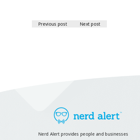
Previous post
Next post
Nerd Alert provides people and businesses