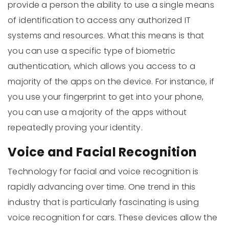
provide a person the ability to use a single means
of identification to access any authorized IT
systems and resources. What this means is that
you can use a specific type of biometric
authentication, which allows you access to a
majority of the apps on the device. For instance, if
you use your fingerprint to get into your phone,
you can use a majority of the apps without
repeatedly proving your identity.
Voice and Facial Recognition
Technology for facial and voice recognition is
rapidly advancing over time. One trend in this
industry that is particularly fascinating is using
voice recognition for cars. These devices allow the