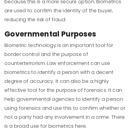
because this is a more secure option. Biometrics
are used to confirm the identity of the buyer,
reducing the risk of fraud.
Governmental Purposes
Biometric technology is an important tool for
border control and the purpose of
counterterrorism. Law enforcement can use
biometrics to identify a person with a decent
degree of accuracy. It can also be a highly
effective tool for the purpose of forensics. It can
help governmental agencies to identify a person
using forensics and use this to confirm whether or
not a party had any involvement in a crime. There
is a broad use for biometrics here.