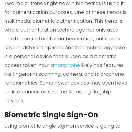
Two major trends right now in biometrics is using it
for authentication purposes. One of these trends is
multimodal biometric authentication. This trend is
where authentication technology not only uses
one biometric tool for authentication, but it uses
several different options. Another technology here
is a personal device that is used as a biometric
access token. Your
smartphone
likely has features
like fingerprint scanning, camera, and microphone
for biometrics. Some newer devices may even have
an iris scanner, as seen on Samsung flagship
devices.
Biometric Single Sign-On
Using biometric single sign-on service is going to