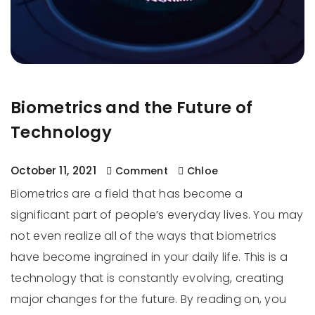
Biometrics and the Future of
Technology
October 11, 2021
Comment
Chloe
Biometrics are a field that has become a
significant part of people’s everyday lives. You may
not even realize all of the ways that biometrics
have become ingrained in your daily life. This is a
technology that is constantly evolving, creating
major changes for the future. By reading on, you