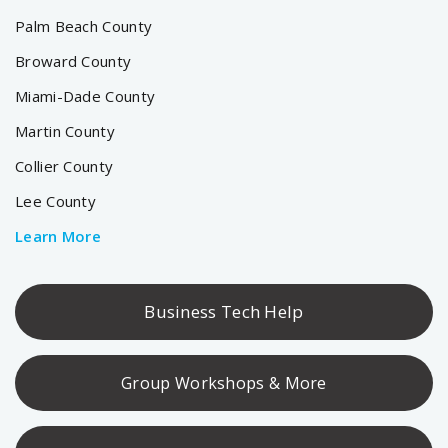
Palm Beach County
Broward County
Miami-Dade County
Martin County
Collier County
Lee County
Learn More
Business Tech Help
Group Workshops & More