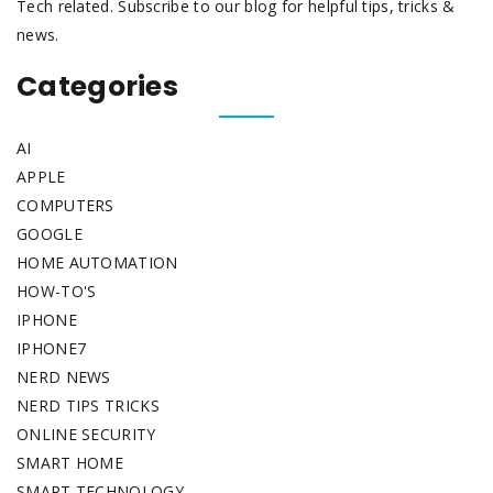
Tech related. Subscribe to our blog for helpful tips, tricks &
news.
Categories
AI
APPLE
COMPUTERS
GOOGLE
HOME AUTOMATION
HOW-TO'S
IPHONE
IPHONE7
NERD NEWS
NERD TIPS TRICKS
ONLINE SECURITY
SMART HOME
SMART TECHNOLOGY