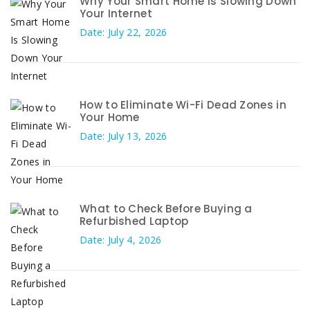
Why Your Smart Home Is Slowing Down
Your Internet
Date: July 22, 2026
How to Eliminate Wi-Fi Dead Zones in
Your Home
Date: July 13, 2026
What to Check Before Buying a
Refurbished Laptop
Date: July 4, 2026