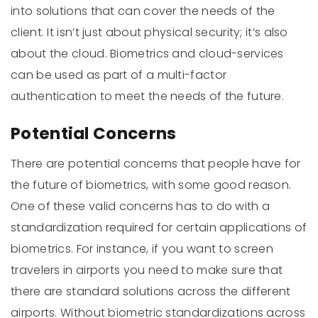
into solutions that can cover the needs of the
client. It isn’t just about physical security; it’s also
about the cloud. Biometrics and cloud-services
can be used as part of a multi-factor
authentication to meet the needs of the future.
Potential Concerns
There are potential concerns that people have for
the future of biometrics, with some good reason.
One of these valid concerns has to do with a
standardization required for certain applications of
biometrics. For instance, if you want to screen
travelers in airports you need to make sure that
there are standard solutions across the different
airports. Without biometric standardizations across