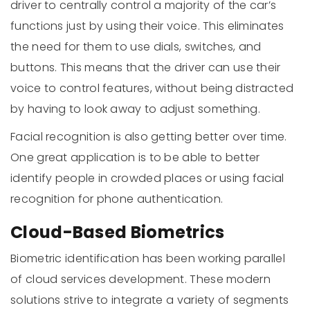
driver to centrally control a majority of the car’s
functions just by using their voice. This eliminates
the need for them to use dials, switches, and
buttons. This means that the driver can use their
voice to control features, without being distracted
by having to look away to adjust something.
Facial recognition is also getting better over time.
One great application is to be able to better
identify people in crowded places or using facial
recognition for phone authentication.
Cloud-Based Biometrics
Biometric identification has been working parallel
of cloud services development. These modern
solutions strive to integrate a variety of segments