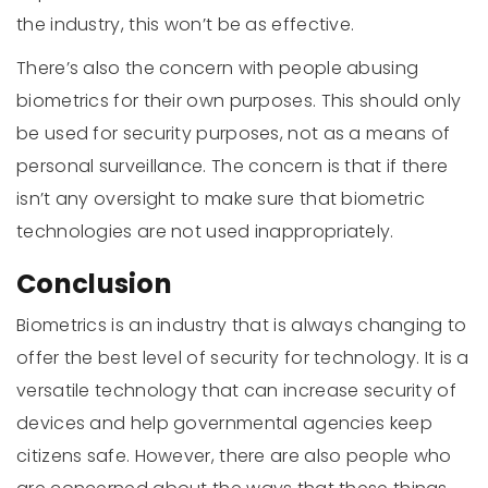
the industry, this won’t be as effective.
There’s also the concern with people abusing
biometrics for their own purposes. This should only
be used for security purposes, not as a means of
personal surveillance. The concern is that if there
isn’t any oversight to make sure that biometric
technologies are not used inappropriately.
Conclusion
Biometrics is an industry that is always changing to
offer the best level of security for technology. It is a
versatile technology that can increase security of
devices and help governmental agencies keep
citizens safe. However, there are also people who