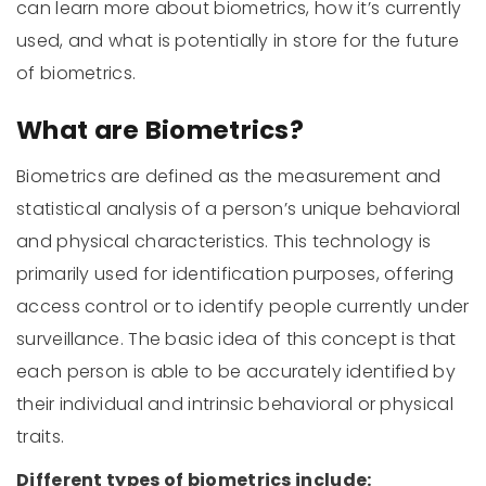
can learn more about biometrics, how it’s currently
used, and what is potentially in store for the future
of biometrics.
What are Biometrics?
Biometrics are defined as the measurement and
statistical analysis of a person’s unique behavioral
and physical characteristics. This technology is
primarily used for identification purposes, offering
access control or to identify people currently under
surveillance. The basic idea of this concept is that
each person is able to be accurately identified by
their individual and intrinsic behavioral or physical
traits.
Different types of biometrics include: