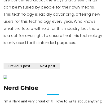
are concerned about the ways that these things
can be misused by people for their own means.
This technology is rapidly advancing, offering new
users for this technology every year. Who knows
what the future will hold for this industry, but there
is a call for oversight to ensure that this technology
is only used for its intended purposes.
Previous post
Next post
Nerd Chloe
I’m a Nerd and very proud of it! I love to write about anything