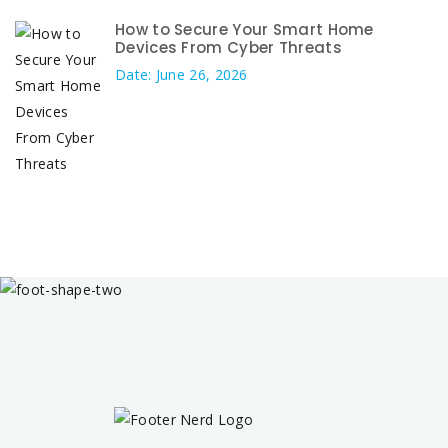
How to Secure Your Smart Home
Devices From Cyber Threats
Date: June 26, 2026