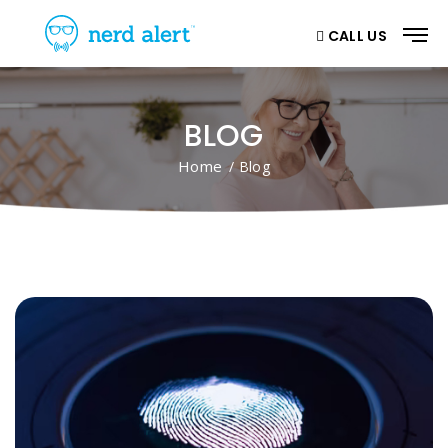
CALL US
BLOG
Home
/ Blog