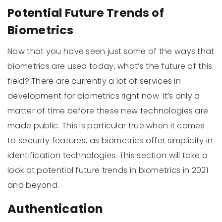
Potential Future Trends of
Biometrics
Now that you have seen just some of the ways that
biometrics are used today, what’s the future of this
field? There are currently a lot of services in
development for biometrics right now. It’s only a
matter of time before these new technologies are
made public. This is particular true when it comes
to security features, as biometrics offer simplicity in
identification technologies. This section will take a
look at potential future trends in biometrics in 2021
and beyond.
Authentication