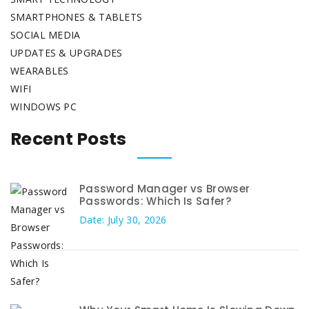
SMARTPHONES & TABLETS
SOCIAL MEDIA
UPDATES & UPGRADES
WEARABLES
WIFI
WINDOWS PC
Recent Posts
Password Manager vs Browser
Passwords: Which Is Safer?
Date: July 30, 2026