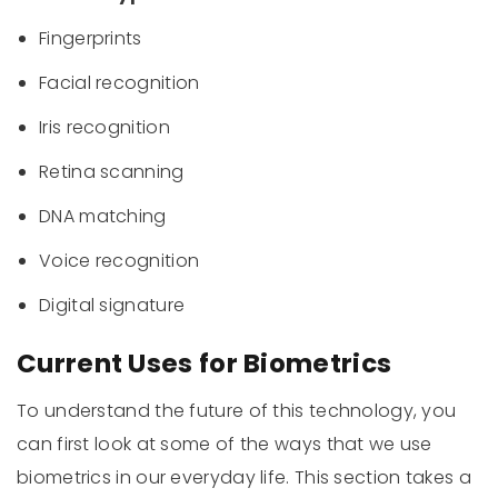
Fingerprints
Facial recognition
Iris recognition
Retina scanning
DNA matching
Voice recognition
Digital signature
Current Uses for Biometrics
To understand the future of this technology, you
can first look at some of the ways that we use
biometrics in our everyday life. This section takes a