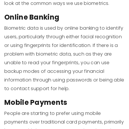
look at the common ways we use biometrics.
Online Banking
Biometric data is used by online banking to identify
users, particularly through either facial recognition
or using fingerprints for identification. If there is a
problem with biometric data, such as they are
unable to read your fingerprints, you can use
backup modes of accessing your financial
information through using passwords or being able
to contact support for help.
Mobile Payments
People are starting to prefer using mobile
payments over traditional card payments, primarily