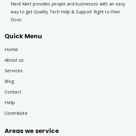
Nerd Alert provides people and businesses with an easy
way to get Quality Tech Help & Support Right to their
Door.
Quick Menu
Home
About us
Services
Blog
Contact
Help
Contribute
Areas we service