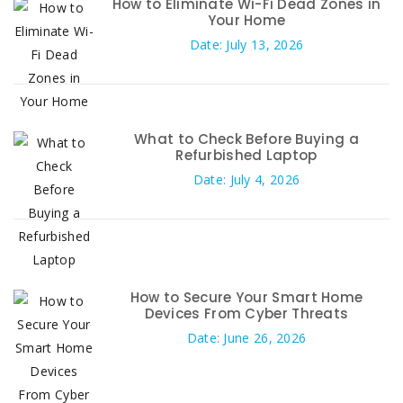
How to Eliminate Wi-Fi Dead Zones in
Your Home
Date: July 13, 2026
What to Check Before Buying a
Refurbished Laptop
Date: July 4, 2026
How to Secure Your Smart Home
Devices From Cyber Threats
Date: June 26, 2026