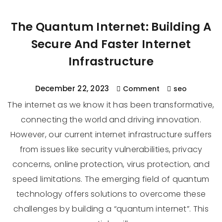
The Quantum Internet: Building A
Secure And Faster Internet
Infrastructure
December 22, 2023
Comment
seo
The internet as we know it has been transformative,
connecting the world and driving innovation.
However, our current internet infrastructure suffers
from issues like security vulnerabilities, privacy
concerns, online protection, virus protection, and
speed limitations. The emerging field of quantum
technology offers solutions to overcome these
challenges by building a “quantum internet”. This