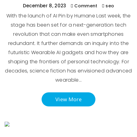
December 8, 2023
Comment
seo
With the launch of AI Pin by Humane Last week, the
stage has been set for a next-generation tech
revolution that can make even smartphones
redundant. It further demands an inquiry into the
futuristic Wearable AI gadgets and how they are
shaping the frontiers of personal technology. For
decades, science fiction has envisioned advanced
wearable…
View More