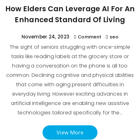
How Elders Can Leverage AI For An
Enhanced Standard Of Living
November 24, 2023
Comment
seo
The sight of seniors struggling with once-simple
tasks like reading labels at the grocery store or
having a conversation on the phone is all too
common. Declining cognitive and physical abilities
that come with aging present difficulties in
everyday living. However exciting advances in
artificial intelligence are enabling new assistive
technologies tailored specifically for the…
View More