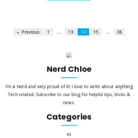
← Previous
1
…
13
14
15
…
36
Nerd Chloe
I’m a Nerd and very proud of it! I love to write about anything
Tech related. Subscribe to our blog for helpful tips, tricks &
news.
Categories
AI