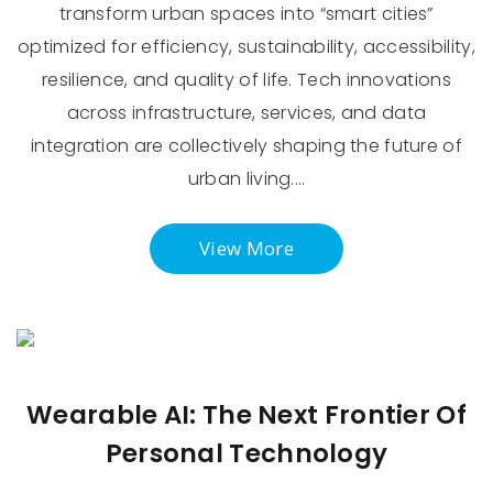
transform urban spaces into “smart cities”
optimized for efficiency, sustainability, accessibility,
resilience, and quality of life. Tech innovations
across infrastructure, services, and data
integration are collectively shaping the future of
urban living.…
View More
Wearable AI: The Next Frontier Of
Personal Technology