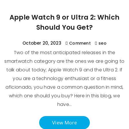
Apple Watch 9 or Ultra 2: Which
Should You Get?
October 20, 2023
Comment
seo
Two of the most anticipated releases in the
smartwatch category are the ones we are going to
talk about today; Apple Watch 9 and the Ultra 2. If
you are a technology enthusiast or a fitness
aficionado, you have a common question in mind,
which one should you buy? Here in this blog, we
have…
View More