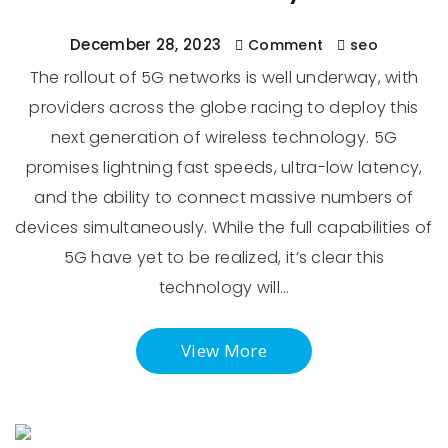
December 28, 2023
Comment
seo
The rollout of 5G networks is well underway, with
providers across the globe racing to deploy this
next generation of wireless technology. 5G
promises lightning fast speeds, ultra-low latency,
and the ability to connect massive numbers of
devices simultaneously. While the full capabilities of
5G have yet to be realized, it’s clear this
technology will…
View More