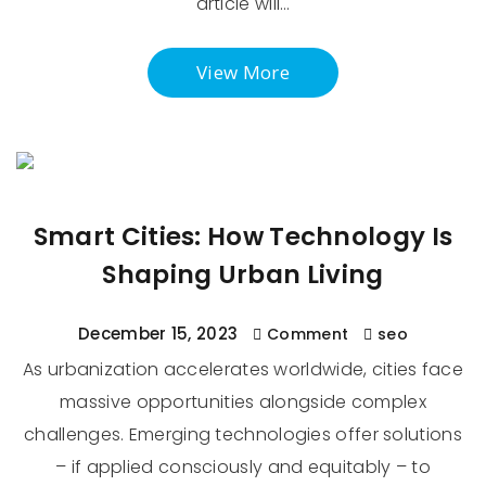
article will…
View More
Smart Cities: How Technology Is
Shaping Urban Living
December 15, 2023
Comment
seo
As urbanization accelerates worldwide, cities face
massive opportunities alongside complex
challenges. Emerging technologies offer solutions
– if applied consciously and equitably – to