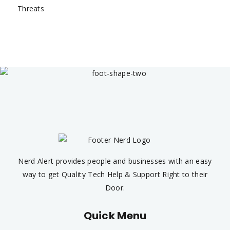
Nerd Alert provides people and businesses with an easy
way to get Quality Tech Help & Support Right to their
Door.
Quick Menu