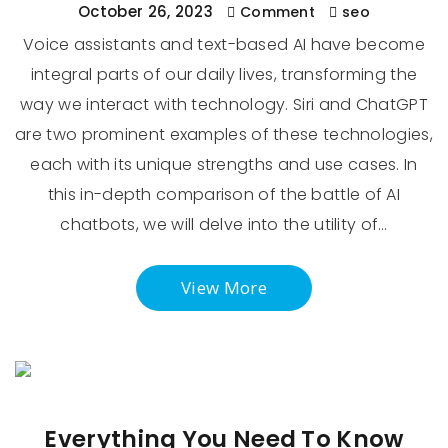
October 26, 2023
Comment
seo
Voice assistants and text-based AI have become
integral parts of our daily lives, transforming the
way we interact with technology. Siri and ChatGPT
are two prominent examples of these technologies,
each with its unique strengths and use cases. In
this in-depth comparison of the battle of AI
chatbots, we will delve into the utility of…
View More
Everything You Need To Know