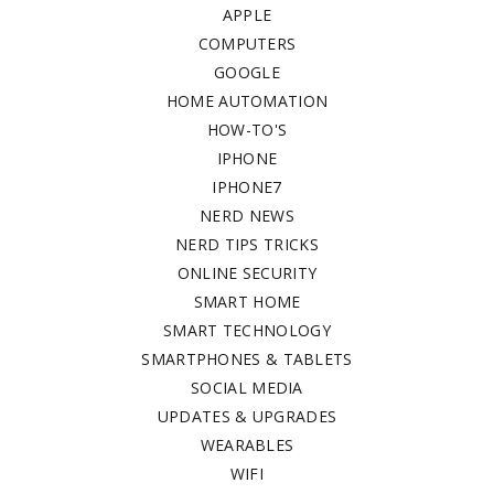
APPLE
COMPUTERS
GOOGLE
HOME AUTOMATION
HOW-TO'S
IPHONE
IPHONE7
NERD NEWS
NERD TIPS TRICKS
ONLINE SECURITY
SMART HOME
SMART TECHNOLOGY
SMARTPHONES & TABLETS
SOCIAL MEDIA
UPDATES & UPGRADES
WEARABLES
WIFI