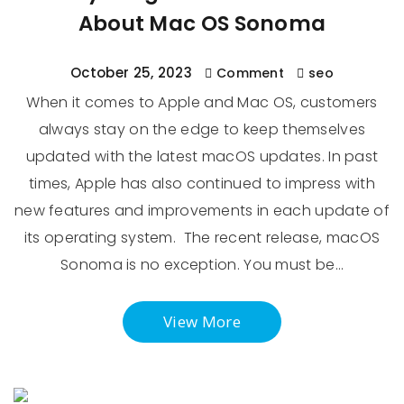
About Mac OS Sonoma
October 25, 2023
Comment
seo
When it comes to Apple and Mac OS, customers
always stay on the edge to keep themselves
updated with the latest macOS updates. In past
times, Apple has also continued to impress with
new features and improvements in each update of
its operating system. The recent release, macOS
Sonoma is no exception. You must be…
View More