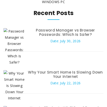
WINDOWS PC
Recent Posts
Password Manager vs Browser
Passwords: Which Is Safer?
Date: July 30, 2026
Why Your Smart Home Is Slowing Down
Your Internet
Date: July 22, 2026