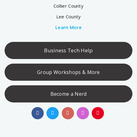
Collier County
Lee County
Learn More
Business Tech Help
Group Workshops & More
Become a Nerd