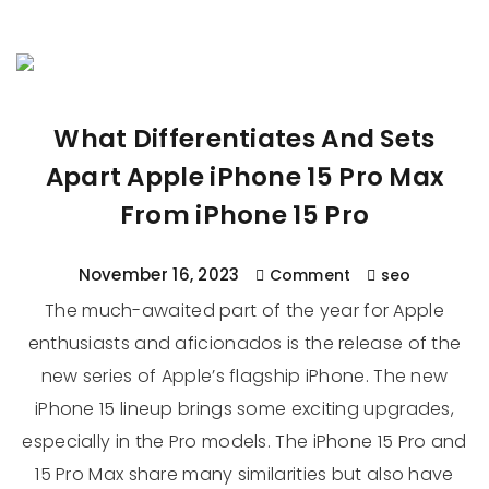
What Differentiates And Sets
Apart Apple iPhone 15 Pro Max
From iPhone 15 Pro
November 16, 2023
Comment
seo
The much-awaited part of the year for Apple
enthusiasts and aficionados is the release of the
new series of Apple’s flagship iPhone. The new
iPhone 15 lineup brings some exciting upgrades,
especially in the Pro models. The iPhone 15 Pro and
15 Pro Max share many similarities but also have