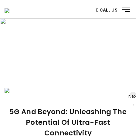
CALL US
BLOG
Home
/ Blog
Nex
→
5G And Beyond: Unleashing The
Potential Of Ultra-Fast
Connectivity