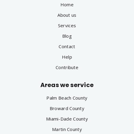
Home
About us
Services
Blog
Contact
Help
Contribute
Areas we service
Palm Beach County
Broward County
Miami-Dade County
Martin County