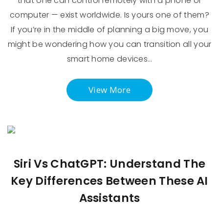
that one can control remotely with a phone or
computer — exist worldwide. Is yours one of them?
If you’re in the middle of planning a big move, you
might be wondering how you can transition all your
smart home devices…
View More
Siri Vs ChatGPT: Understand The
Key Differences Between These AI
Assistants