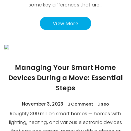
some key differences that are…
View More
Managing Your Smart Home
Devices During a Move: Essential
Steps
November 3, 2023
Comment
seo
Roughly 300 million smart homes — homes with
lighting, heating, and various electronic devices