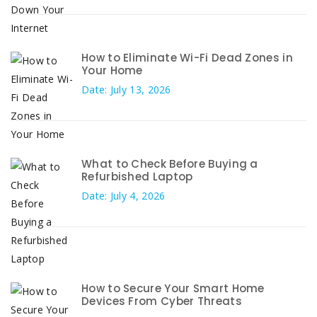
How to Eliminate Wi-Fi Dead Zones in
Your Home
Date: July 13, 2026
What to Check Before Buying a
Refurbished Laptop
Date: July 4, 2026
How to Secure Your Smart Home
Devices From Cyber Threats