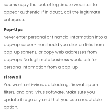
scams copy the look of legitimate websites to
appear authentic. If in doubt, call the legitimate
enterprise.
Pop-Ups
Never enter personal or financial information into a
pop-up screen- nor should you click on links from
pop-up screens, or copy web addresses from
pop-ups. No legitimate business would ask for
personal information from a pop-up.
Firewall
You want anti-virus, ad blocking, firewall, spam
filters, and anti-virus software. Make sure you
update it regularly and that you use a reputable
option.