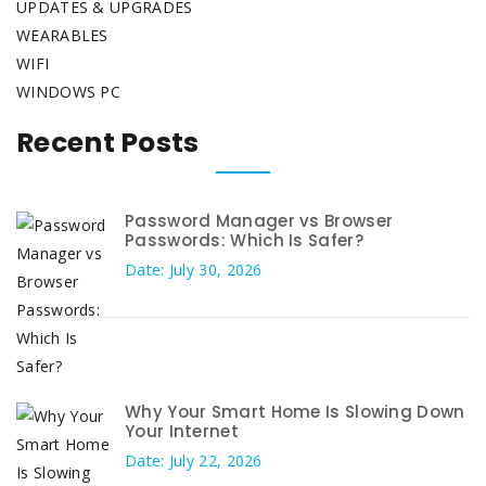
UPDATES & UPGRADES
WEARABLES
WIFI
WINDOWS PC
Recent Posts
Password Manager vs Browser
Passwords: Which Is Safer?
Date: July 30, 2026
Why Your Smart Home Is Slowing Down
Your Internet
Date: July 22, 2026