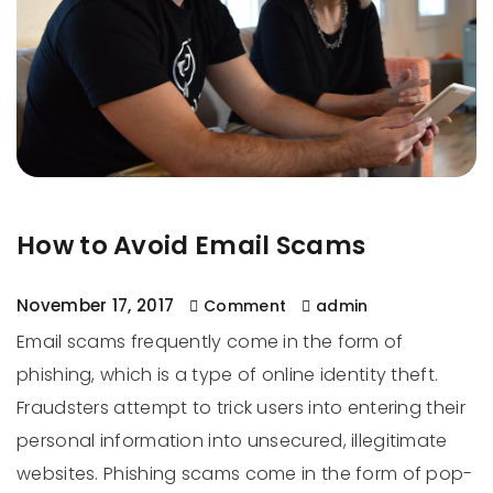
How to Avoid Email Scams
November 17, 2017
Comment
admin
Email scams frequently come in the form of
phishing, which is a type of online identity theft.
Fraudsters attempt to trick users into entering their
personal information into unsecured, illegitimate
websites. Phishing scams come in the form of pop-