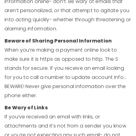
information online- don’t. Be wary of emails that
aren’t personalized, or that attempt to agitate you
into acting quickly- whether through threatening or
alarming information.
Beware of Sharing Personal Information
When you’re making a payment online look to
make sure it is https as opposed to http. The S
stands for secure. If you receive an email looking
for you to call a number to update account info…
BEWARE! Never give personal information over the
phone either.
Be Wary of Links
If you’ve received an email with links, or
attachments and it’s not from a sender you know
or you’re not expecting any such email- do not