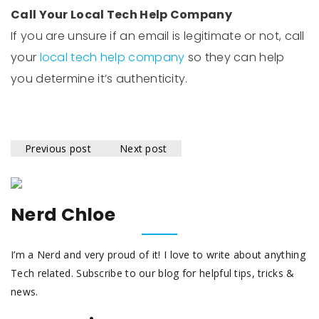
Call Your Local Tech Help Company
If you are unsure if an email is legitimate or not, call
your
local tech help company
so they can help
you determine it’s authenticity.
Previous post
Next post
Nerd Chloe
I’m a Nerd and very proud of it! I love to write about anything
Tech related. Subscribe to our blog for helpful tips, tricks &
news.