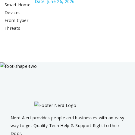
Date: June 26, 2026
Nerd Alert provides people and businesses with an easy
way to get Quality Tech Help & Support Right to their
Door.