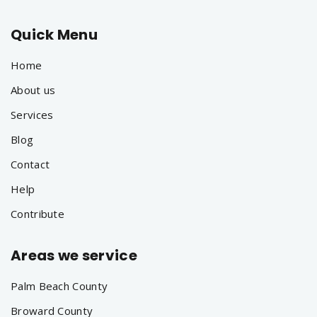
Quick Menu
Home
About us
Services
Blog
Contact
Help
Contribute
Areas we service
Palm Beach County
Broward County