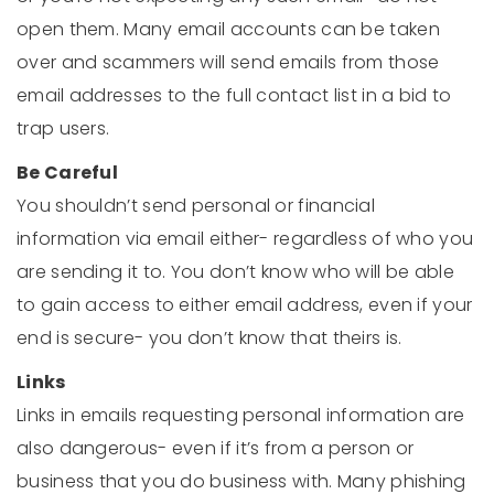
open them. Many email accounts can be taken
over and scammers will send emails from those
email addresses to the full contact list in a bid to
trap users.
Be Careful
You shouldn’t send personal or financial
information via email either- regardless of who you
are sending it to. You don’t know who will be able
to gain access to either email address, even if your
end is secure- you don’t know that theirs is.
Links
Links in emails requesting personal information are
also dangerous- even if it’s from a person or
business that you do business with. Many phishing