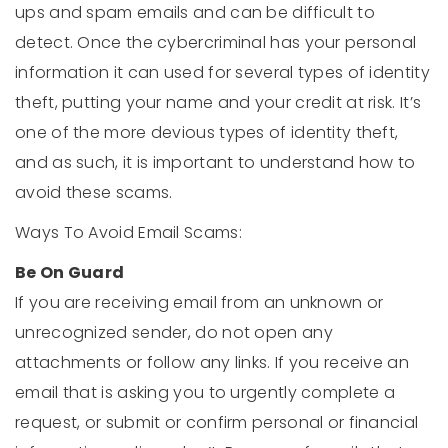
ups and spam emails and can be difficult to
detect. Once the cybercriminal has your personal
information it can used for several types of identity
theft, putting your name and your credit at risk. It’s
one of the more devious types of identity theft,
and as such, it is important to understand how to
avoid these scams.
Ways To Avoid Email Scams:
Be On Guard
If you are receiving email from an unknown or
unrecognized sender, do not open any
attachments or follow any links. If you receive an
email that is asking you to urgently complete a
request, or submit or confirm personal or financial