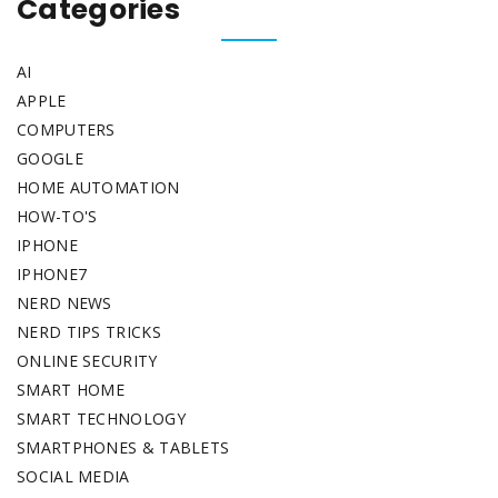
Categories
AI
APPLE
COMPUTERS
GOOGLE
HOME AUTOMATION
HOW-TO'S
IPHONE
IPHONE7
NERD NEWS
NERD TIPS TRICKS
ONLINE SECURITY
SMART HOME
SMART TECHNOLOGY
SMARTPHONES & TABLETS
SOCIAL MEDIA