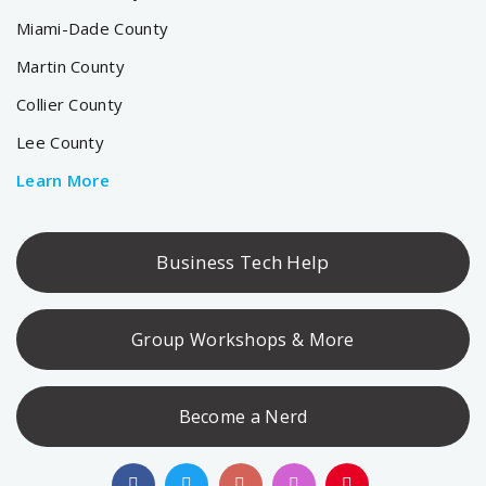
Miami-Dade County
Martin County
Collier County
Lee County
Learn More
Business Tech Help
Group Workshops & More
Become a Nerd