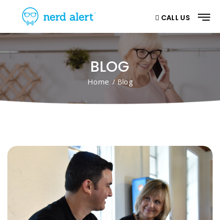
CALL US
BLOG
Home
/ Blog