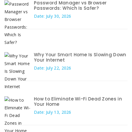
Password Manager vs Browser
Passwords: Which Is Safer?
Date: July 30, 2026
Why Your Smart Home Is Slowing Down
Your Internet
Date: July 22, 2026
How to Eliminate Wi-Fi Dead Zones in
Your Home
Date: July 13, 2026