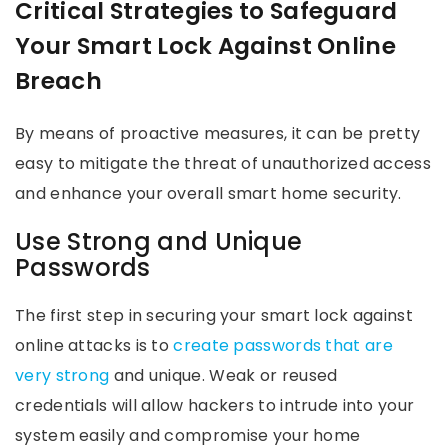
Critical Strategies to Safeguard
Your Smart Lock Against Online
Breach
By means of proactive measures, it can be pretty
easy to mitigate the threat of unauthorized access
and enhance your overall smart home security.
Use Strong and Unique
Passwords
The first step in securing your smart lock against
online attacks is to
create passwords that are
very strong
and unique. Weak or reused
credentials will allow hackers to intrude into your
system easily and compromise your home