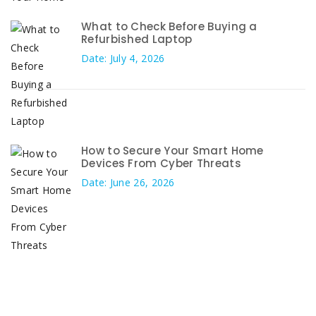
What to Check Before Buying a
Refurbished Laptop
Date: July 4, 2026
How to Secure Your Smart Home
Devices From Cyber Threats
Date: June 26, 2026