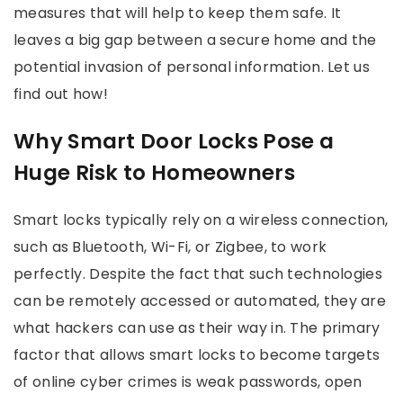
measures that will help to keep them safe. It
leaves a big gap between a secure home and the
potential invasion of personal information. Let us
find out how!
Why Smart Door Locks Pose a
Huge Risk to Homeowners
Smart locks typically rely on a wireless connection,
such as Bluetooth, Wi-Fi, or Zigbee, to work
perfectly. Despite the fact that such technologies
can be remotely accessed or automated, they are
what hackers can use as their way in. The primary
factor that allows smart locks to become targets
of online cyber crimes is weak passwords, open