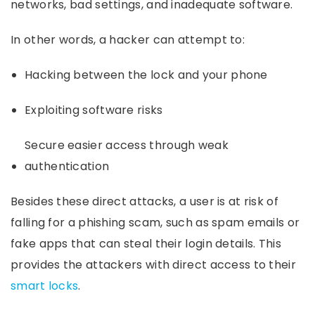
networks, bad settings, and inadequate software.
In other words, a hacker can attempt to:
Hacking between the lock and your phone
Exploiting software risks
Secure easier access through weak
authentication
Besides these direct attacks, a user is at risk of
falling for a phishing scam, such as spam emails or
fake apps that can steal their login details. This
provides the attackers with direct access to their
smart locks
.