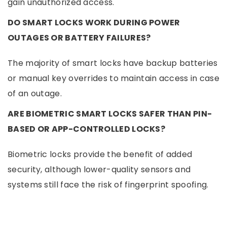
gain unauthorized access.
DO SMART LOCKS WORK DURING POWER
OUTAGES OR BATTERY FAILURES?
The majority of smart locks have backup batteries
or manual key overrides to maintain access in case
of an outage.
ARE BIOMETRIC SMART LOCKS SAFER THAN PIN-
BASED OR APP-CONTROLLED LOCKS?
Biometric locks provide the benefit of added
security, although lower-quality sensors and
systems still face the risk of fingerprint spoofing.