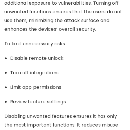
additional exposure to vulnerabilities. Turning off
unwanted functions ensures that the users do not
use them, minimizing the attack surface and
enhances the devices’ overall security.
To limit unnecessary risks:
Disable remote unlock
Turn off integrations
Limit app permissions
Review feature settings
Disabling unwanted features ensures it has only
the most important functions. It reduces misuse