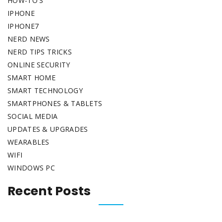
HOW-TO'S
IPHONE
IPHONE7
NERD NEWS
NERD TIPS TRICKS
ONLINE SECURITY
SMART HOME
SMART TECHNOLOGY
SMARTPHONES & TABLETS
SOCIAL MEDIA
UPDATES & UPGRADES
WEARABLES
WIFI
WINDOWS PC
Recent Posts