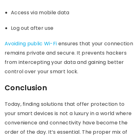
Access via mobile data
Log out after use
Avoiding public Wi-Fi
ensures that your connection
remains private and secure. It prevents hackers
from intercepting your data and gaining better
control over your smart lock.
Conclusion
Today, finding solutions that offer protection to
your smart devices is not a luxury in a world where
convenience and connectivity have become the
order of the day. It’s essential. The proper mix of