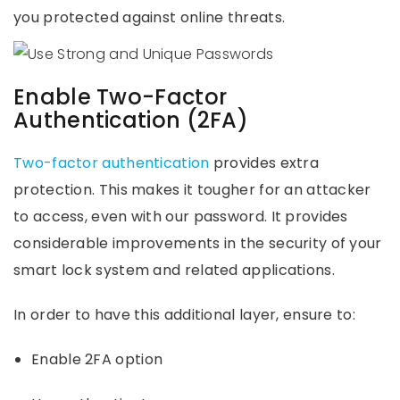
you protected against online threats.
Enable Two-Factor
Authentication (2FA)
Two-factor authentication
provides extra
protection. This makes it tougher for an attacker
to access, even with our password. It provides
considerable improvements in the security of your
smart lock system and related applications.
In order to have this additional layer, ensure to:
Enable 2FA option