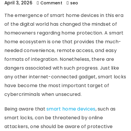
April 3, 2026
Comment
seo
The emergence of smart home devices in this era
of the digital world has changed the mindset of
homeowners regarding home protection. A smart
home ecosystem is one that provides the much-
needed convenience, remote access, and easy
formats of integration. Nonetheless, there are
dangers associated with such progress. Just like
any other internet-connected gadget, smart locks
have become the most important target of
cybercriminals when unsecured.
Being aware that
smart home devices
, such as
smart locks, can be threatened by online
attackers, one should be aware of protective