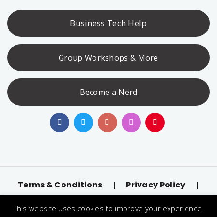
Business Tech Help
Group Workshops & More
Become a Nerd
Terms & Conditions
Privacy Policy
|
|
Accessibility
llms.txt
|
This website uses cookies to improve your experience.
© 2026 Nerd Alert. All Rights Reserved. Designated