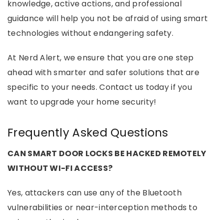
knowledge, active actions, and professional
guidance will help you not be afraid of using smart
technologies without endangering safety.
At Nerd Alert, we ensure that you are one step
ahead with smarter and safer solutions that are
specific to your needs. Contact us today if you
want to upgrade your home security!
Frequently Asked Questions
CAN SMART DOOR LOCKS BE HACKED REMOTELY
WITHOUT WI-FI ACCESS?
Yes, attackers can use any of the Bluetooth
vulnerabilities or near-interception methods to