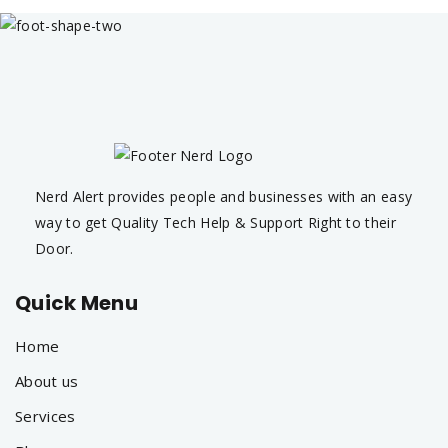
Nerd Alert provides people and businesses with an easy
way to get Quality Tech Help & Support Right to their
Door.
Quick Menu
Home
About us
Services