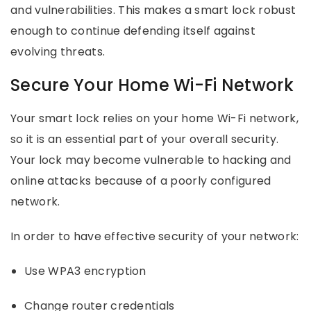
and vulnerabilities. This makes a smart lock robust
enough to continue defending itself against
evolving threats.
Secure Your Home Wi-Fi Network
Your smart lock relies on your home Wi-Fi network,
so it is an essential part of your overall security.
Your lock may become vulnerable to hacking and
online attacks because of a poorly configured
network.
In order to have effective security of your network:
Use WPA3 encryption
Change router credentials