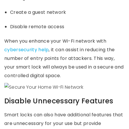
Create a guest network
Disable remote access
When you enhance your Wi-Fi network with
cybersecurity help
, it can assist in reducing the
number of entry points for attackers. This way,
your smart lock will always be used in a secure and
controlled digital space.
Disable Unnecessary Features
Smart locks can also have additional features that
are unnecessary for your use but provide