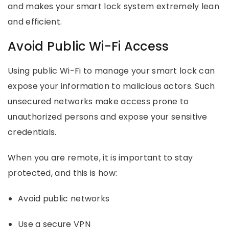
and makes your smart lock system extremely lean
and efficient.
Avoid Public Wi-Fi Access
Using public Wi-Fi to manage your smart lock can
expose your information to malicious actors. Such
unsecured networks make access prone to
unauthorized persons and expose your sensitive
credentials.
When you are remote, it is important to stay
protected, and this is how:
Avoid public networks
Use a secure VPN