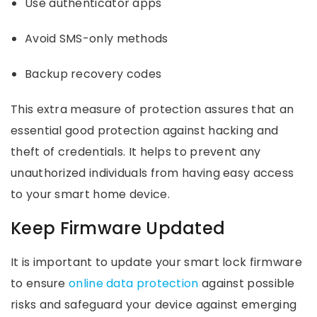
Use authenticator apps
Avoid SMS-only methods
Backup recovery codes
This extra measure of protection assures that an
essential good protection against hacking and
theft of credentials. It helps to prevent any
unauthorized individuals from having easy access
to your smart home device.
Keep Firmware Updated
It is important to update your smart lock firmware
to ensure
online data protection
against possible
risks and safeguard your device against emerging