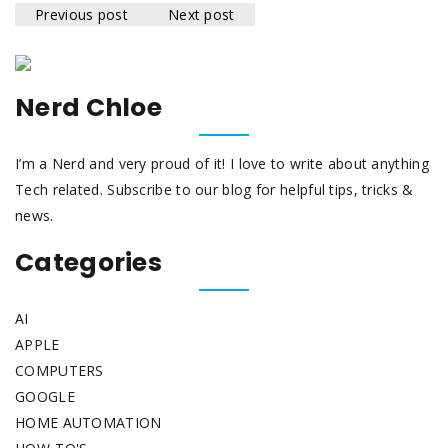
Previous post
Next post
Nerd Chloe
I’m a Nerd and very proud of it! I love to write about anything
Tech related. Subscribe to our blog for helpful tips, tricks &
news.
Categories
AI
APPLE
COMPUTERS
GOOGLE
HOME AUTOMATION