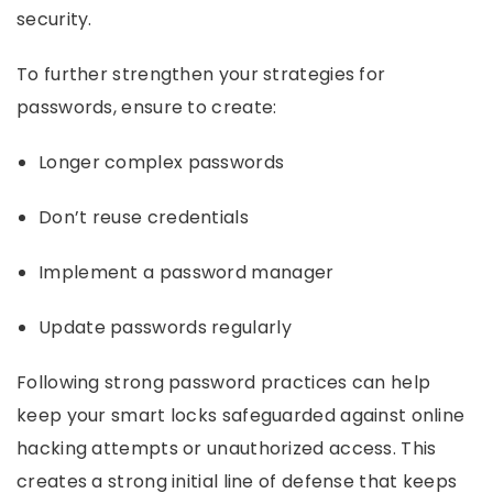
security.
To further strengthen your strategies for
passwords, ensure to create:
Longer complex passwords
Don’t reuse credentials
Implement a password manager
Update passwords regularly
Following strong password practices can help
keep your smart locks safeguarded against online
hacking attempts or unauthorized access. This
creates a strong initial line of defense that keeps