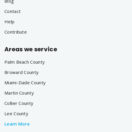
Blog
Contact
Help
Contribute
Areas we service
Palm Beach County
Broward County
Miami-Dade County
Martin County
Collier County
Lee County
Learn More