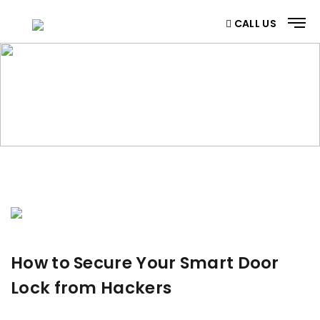
CALL US
BLOG
Home
/ Blog
How to Secure Your Smart Door
Lock from Hackers