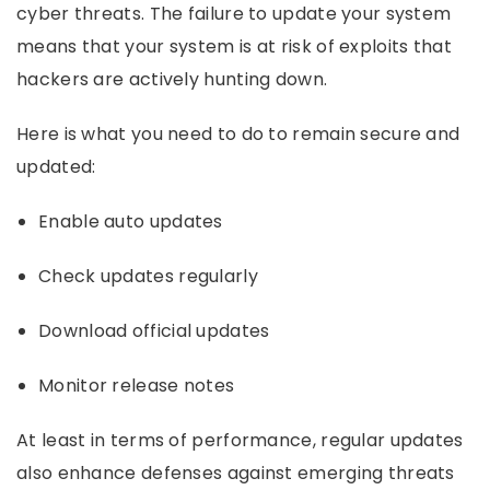
cyber threats. The failure to update your system
means that your system is at risk of exploits that
hackers are actively hunting down.
Here is what you need to do to remain secure and
updated:
Enable auto updates
Check updates regularly
Download official updates
Monitor release notes
At least in terms of performance, regular updates
also enhance defenses against emerging threats