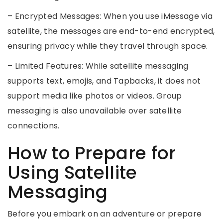
– Encrypted Messages: When you use iMessage via
satellite, the messages are end-to-end encrypted,
ensuring privacy while they travel through space.
– Limited Features: While satellite messaging
supports text, emojis, and Tapbacks, it does not
support media like photos or videos. Group
messaging is also unavailable over satellite
connections.
How to Prepare for
Using Satellite
Messaging
Before you embark on an adventure or prepare