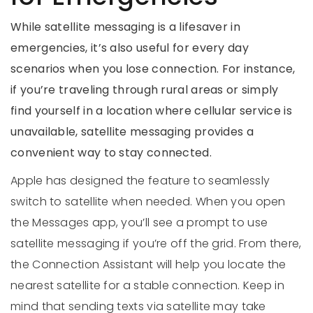
While satellite messaging is a lifesaver in
emergencies, it’s also useful for every day
scenarios when you lose connection. For instance,
if you’re traveling through rural areas or simply
find yourself in a location where cellular service is
unavailable, satellite messaging provides a
convenient way to stay connected.
Apple has designed the feature to seamlessly
switch to satellite when needed. When you open
the Messages app, you’ll see a prompt to use
satellite messaging if you’re off the grid. From there,
the Connection Assistant will help you locate the
nearest satellite for a stable connection. Keep in
mind that sending texts via satellite may take