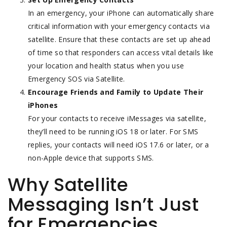
In an emergency, your iPhone can automatically share
critical information with your emergency contacts via
satellite. Ensure that these contacts are set up ahead
of time so that responders can access vital details like
your location and health status when you use
Emergency SOS via Satellite.
Encourage Friends and Family to Update Their
iPhones
For your contacts to receive iMessages via satellite,
they’ll need to be running iOS 18 or later. For SMS
replies, your contacts will need iOS 17.6 or later, or a
non-Apple device that supports SMS.
Why Satellite
Messaging Isn’t Just
for Emergencies