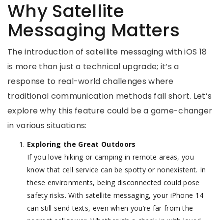
Why Satellite
Messaging Matters
The introduction of satellite messaging with iOS 18
is more than just a technical upgrade; it’s a
response to real-world challenges where
traditional communication methods fall short. Let’s
explore why this feature could be a game-changer
in various situations:
Exploring the Great Outdoors
If you love hiking or camping in remote areas, you
know that cell service can be spotty or nonexistent. In
these environments, being disconnected could pose
safety risks. With satellite messaging, your iPhone 14
can still send texts, even when you’re far from the