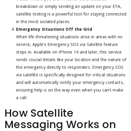
breakdown or simply sending an update on your ETA,
satellite texting is a powerful tool for staying connected
in the most isolated places.
Emergency Situations Off the Grid
When life-threatening situations arise in areas with no
service, Apple’s Emergency SOS via Satellite feature
steps in. Available on iPhone 14 and later, this service
sends crucial details like your location and the nature of
the emergency directly to responders. Emergency SOS
via satellite is specifically designed for critical situations
and will automatically notify your emergency contacts,
ensuring help is on the way even when you can’t make
a call.
How Satellite
Messaging Works on