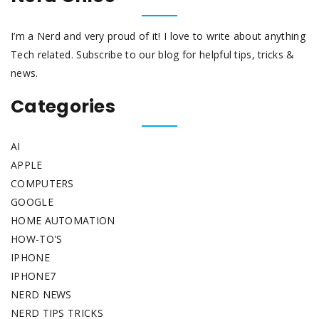
I’m a Nerd and very proud of it! I love to write about anything
Tech related. Subscribe to our blog for helpful tips, tricks &
news.
Categories
AI
APPLE
COMPUTERS
GOOGLE
HOME AUTOMATION
HOW-TO'S
IPHONE
IPHONE7
NERD NEWS
NERD TIPS TRICKS