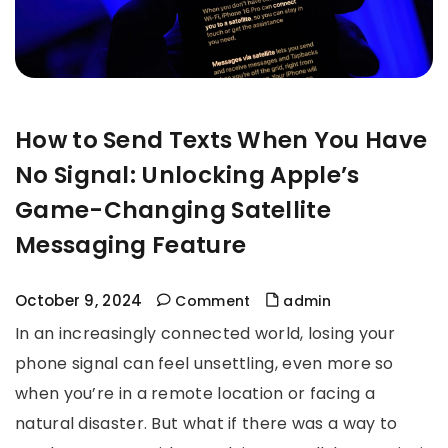
How to Send Texts When You Have
No Signal: Unlocking Apple’s
Game-Changing Satellite
Messaging Feature
October 9, 2024
Comment
admin
In an increasingly connected world, losing your
phone signal can feel unsettling, even more so
when you’re in a remote location or facing a
natural disaster. But what if there was a way to