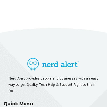
Nerd Alert provides people and businesses with an easy
way to get Quality Tech Help & Support Right to their
Door.
Quick Menu