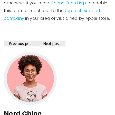
otherwise. If you need
iPhone Tech Help
to enable
this feature, reach out to the
top tech support
company
in your area or visit a nearby Apple store.
Previous post
Next post
Nerd Chloe