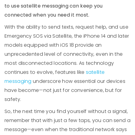
to use satellite messaging can keep you
connected when you need it most.
With the ability to send texts, request help, and use
Emergency SOS via Satellite, the iPhone 14 and later
models equipped with iOS 18 provide an
unprecedented level of connectivity, even in the
most disconnected locations. As technology
continues to evolve, features like
satellite
messaging
underscore how essential our devices
have become—not just for convenience, but for
safety.
So, the next time you find yourself without a signal,
remember that with just a few taps, you can send a
message—even when the traditional network says