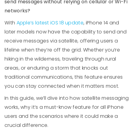
send messages without relying on cellular or Wi-Fi
networks?
With
Apple’s latest iOS 18 update
, iPhone 14 and
later models now have the capability to send and
receive messages via satellite, offering users a
lifeline when they’re off the grid. Whether you’re
hiking in the wilderness, traveling through rural
areas, or enduring a storm that knocks out
traditional communications, this feature ensures
you can stay connected when it matters most.
In this guide, we’ll dive into how satellite messaging
works, why it’s a must-know feature for all iPhone
users and the scenarios where it could make a
crucial difference.