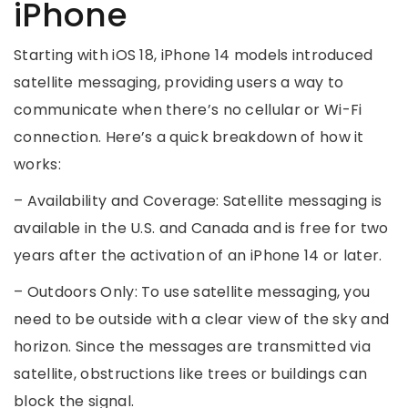
iPhone
Starting with iOS 18, iPhone 14 models introduced
satellite messaging, providing users a way to
communicate when there’s no cellular or Wi-Fi
connection. Here’s a quick breakdown of how it
works:
– Availability and Coverage: Satellite messaging is
available in the U.S. and Canada and is free for two
years after the activation of an iPhone 14 or later.
– Outdoors Only: To use satellite messaging, you
need to be outside with a clear view of the sky and
horizon. Since the messages are transmitted via
satellite, obstructions like trees or buildings can
block the signal.