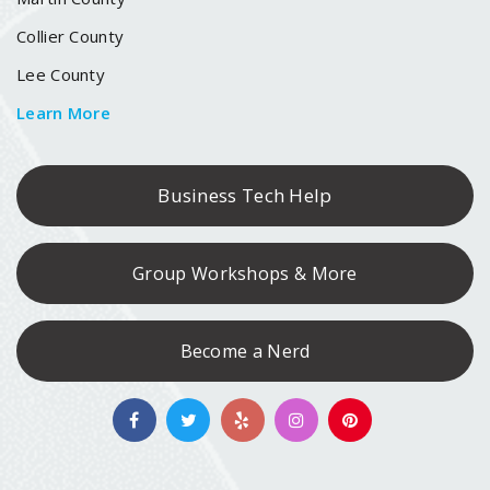
Collier County
Lee County
Learn More
Business Tech Help
Group Workshops & More
Become a Nerd