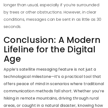
longer than usual, especially if you’re surrounded
by trees or other obstructions. However, in clear
conditions, messages can be sent in as little as 30
seconds.
Conclusion: A Modern
Lifeline for the Digital
Age
Apple’s satellite messaging feature is not just a
technological milestone—it’s a practical tool that
offers peace of mind in scenarios where traditional
communication methods fall short. Whether you’re
hiking in remote mountains, driving through rural
areas, or caught in a natural disaster, knowing how