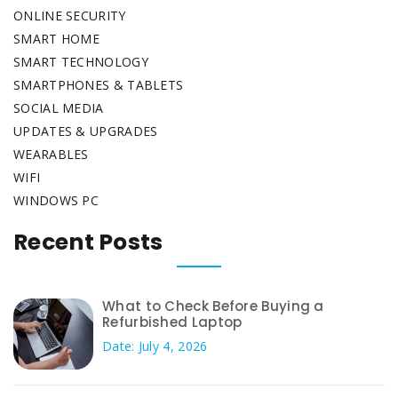
ONLINE SECURITY
SMART HOME
SMART TECHNOLOGY
SMARTPHONES & TABLETS
SOCIAL MEDIA
UPDATES & UPGRADES
WEARABLES
WIFI
WINDOWS PC
Recent Posts
What to Check Before Buying a
Refurbished Laptop
Date: July 4, 2026