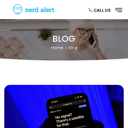
CALL US
BLOG
Home
/ Blog