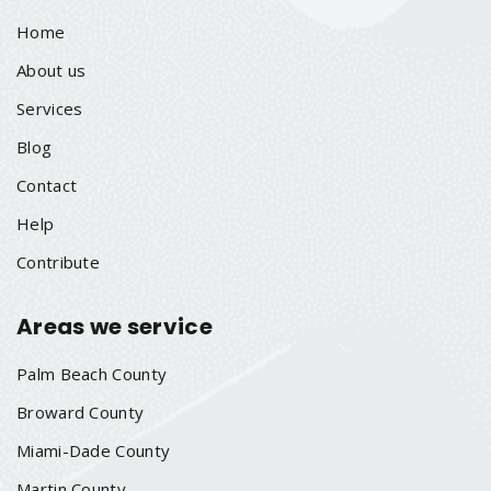
Home
About us
Services
Blog
Contact
Help
Contribute
Areas we service
Palm Beach County
Broward County
Miami-Dade County
Martin County