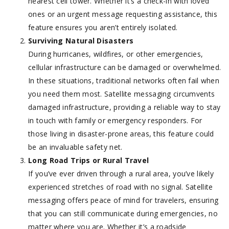
nearest cell tower. Whether it’s a check-in with loved
ones or an urgent message requesting assistance, this
feature ensures you aren’t entirely isolated.
Surviving Natural Disasters
During hurricanes, wildfires, or other emergencies,
cellular infrastructure can be damaged or overwhelmed.
In these situations, traditional networks often fail when
you need them most. Satellite messaging circumvents
damaged infrastructure, providing a reliable way to stay
in touch with family or emergency responders. For
those living in disaster-prone areas, this feature could
be an invaluable safety net.
Long Road Trips or Rural Travel
If you’ve ever driven through a rural area, you’ve likely
experienced stretches of road with no signal. Satellite
messaging offers peace of mind for travelers, ensuring
that you can still communicate during emergencies, no
matter where you are. Whether it’s a roadside