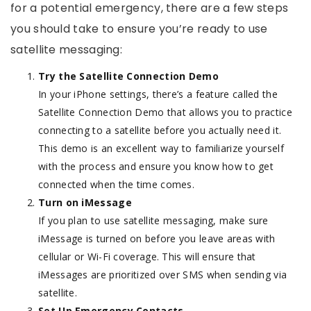
for a potential emergency, there are a few steps
you should take to ensure you’re ready to use
satellite messaging:
Try the Satellite Connection Demo
In your iPhone settings, there’s a feature called the
Satellite Connection Demo that allows you to practice
connecting to a satellite before you actually need it.
This demo is an excellent way to familiarize yourself
with the process and ensure you know how to get
connected when the time comes.
Turn on iMessage
If you plan to use satellite messaging, make sure
iMessage is turned on before you leave areas with
cellular or Wi-Fi coverage. This will ensure that
iMessages are prioritized over SMS when sending via
satellite.
Set Up Emergency Contacts