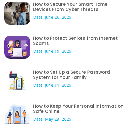
How to Secure Your Smart Home
Devices From Cyber Threats
Date: June 26, 2026
How to Protect Seniors from Internet
Scams
Date: June 19, 2026
How to Set Up a Secure Password
System for Your Family
Date: June 11, 2026
How to Keep Your Personal Information
Safe Online
Date: May 28, 2026