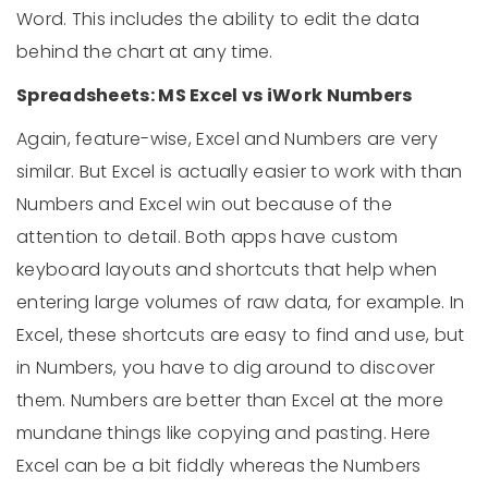
Word. This includes the ability to edit the data
behind the chart at any time.
Spreadsheets: MS Excel vs iWork Numbers
Again, feature-wise, Excel and Numbers are very
similar. But Excel is actually easier to work with than
Numbers and Excel win out because of the
attention to detail. Both apps have custom
keyboard layouts and shortcuts that help when
entering large volumes of raw data, for example. In
Excel, these shortcuts are easy to find and use, but
in Numbers, you have to dig around to discover
them. Numbers are better than Excel at the more
mundane things like copying and pasting. Here
Excel can be a bit fiddly whereas the Numbers