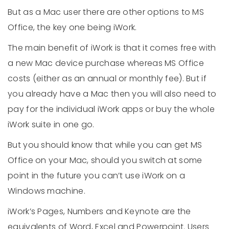
But as a Mac user there are other options to MS
Office, the key one being iWork.
The main benefit of iWork is that it comes free with
a new Mac device purchase whereas MS Office
costs (either as an annual or monthly fee). But if
you already have a Mac then you will also need to
pay for the individual iWork apps or buy the whole
iWork suite in one go.
But you should know that while you can get MS
Office on your Mac, should you switch at some
point in the future you can’t use iWork on a
Windows machine.
iWork’s Pages, Numbers and Keynote are the
equivalents of Word, Excel and Powerpoint. Users