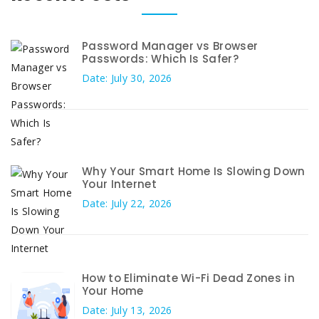
Password Manager vs Browser
Passwords: Which Is Safer?
Date: July 30, 2026
Why Your Smart Home Is Slowing Down
Your Internet
Date: July 22, 2026
How to Eliminate Wi-Fi Dead Zones in
Your Home
Date: July 13, 2026