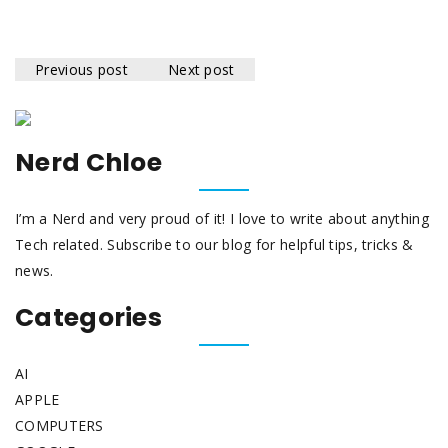
Previous post
Next post
Nerd Chloe
I’m a Nerd and very proud of it! I love to write about anything
Tech related. Subscribe to our blog for helpful tips, tricks &
news.
Categories
AI
APPLE
COMPUTERS