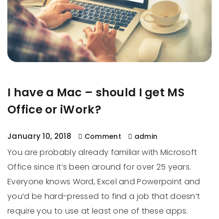
I have a Mac – should I get MS
Office or iWork?
January 10, 2018
Comment
admin
You are probably already familiar with Microsoft
Office since it’s been around for over 25 years.
Everyone knows Word, Excel and Powerpoint and
you’d be hard-pressed to find a job that doesn’t
require you to use at least one of these apps.