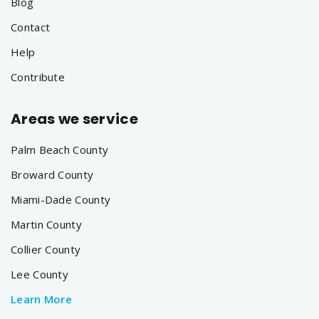
Blog
Contact
Help
Contribute
Areas we service
Palm Beach County
Broward County
Miami-Dade County
Martin County
Collier County
Lee County
Learn More