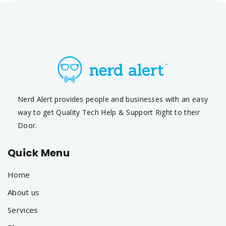
Nerd Alert provides people and businesses with an easy
way to get Quality Tech Help & Support Right to their
Door.
Quick Menu
Home
About us
Services