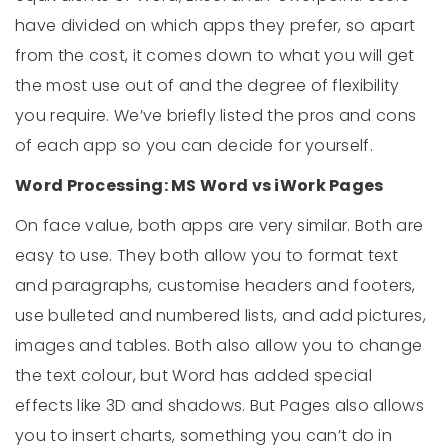
have divided on which apps they prefer, so apart
from the cost, it comes down to what you will get
the most use out of and the degree of flexibility
you require. We’ve briefly listed the pros and cons
of each app so you can decide for yourself.
Word Processing: MS Word vs iWork Pages
On face value, both apps are very similar. Both are
easy to use. They both allow you to format text
and paragraphs, customise headers and footers,
use bulleted and numbered lists, and add pictures,
images and tables. Both also allow you to change
the text colour, but Word has added special
effects like 3D and shadows. But Pages also allows
you to insert charts, something you can’t do in