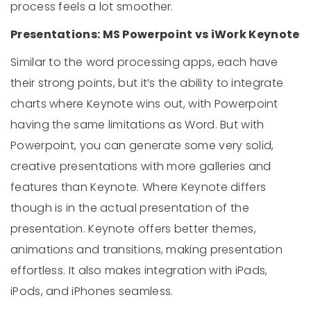
process feels a lot smoother.
Presentations: MS Powerpoint vs iWork Keynote
Similar to the word processing apps, each have
their strong points, but it’s the ability to integrate
charts where Keynote wins out, with Powerpoint
having the same limitations as Word. But with
Powerpoint, you can generate some very solid,
creative presentations with more galleries and
features than Keynote. Where Keynote differs
though is in the actual presentation of the
presentation. Keynote offers better themes,
animations and transitions, making presentation
effortless. It also makes integration with iPads,
iPods, and iPhones seamless.