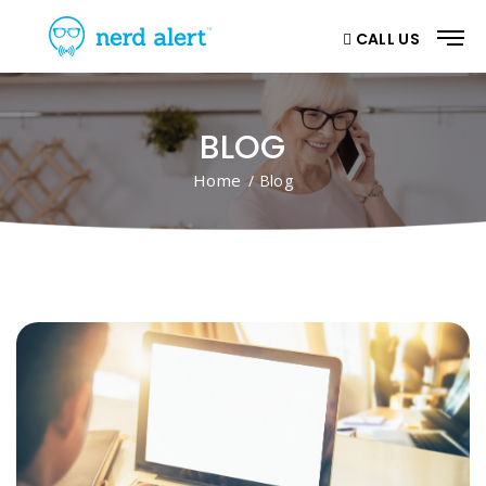
CALL US
BLOG
Home
/ Blog