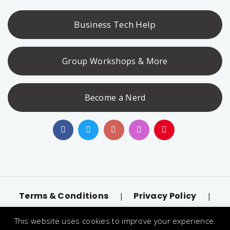
Business Tech Help
Group Workshops & More
Become a Nerd
Terms & Conditions
Privacy Policy
|
|
Accessibility
llms.txt
|
This website uses cookies to improve your experience.
© 2026 Nerd Alert. All Rights Reserved. Designated