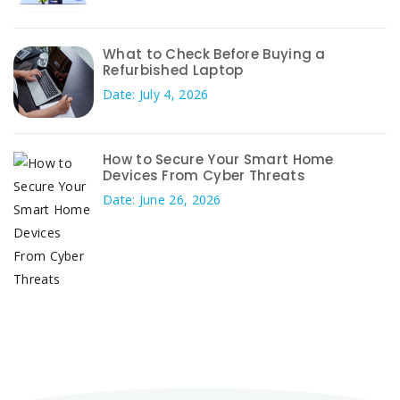
What to Check Before Buying a
Refurbished Laptop
Date: July 4, 2026
How to Secure Your Smart Home
Devices From Cyber Threats
Date: June 26, 2026