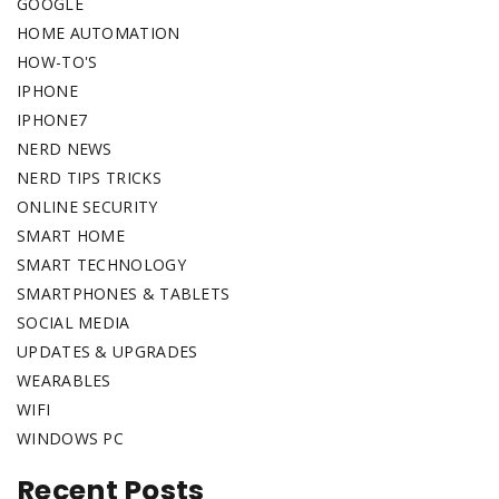
GOOGLE
HOME AUTOMATION
HOW-TO'S
IPHONE
IPHONE7
NERD NEWS
NERD TIPS TRICKS
ONLINE SECURITY
SMART HOME
SMART TECHNOLOGY
SMARTPHONES & TABLETS
SOCIAL MEDIA
UPDATES & UPGRADES
WEARABLES
WIFI
WINDOWS PC
Recent Posts