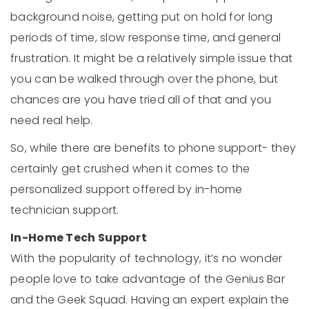
background noise, getting put on hold for long
periods of time, slow response time, and general
frustration. It might be a relatively simple issue that
you can be walked through over the phone, but
chances are you have tried all of that and you
need real help.
So, while there are benefits to phone support- they
certainly get crushed when it comes to the
personalized support offered by in-home
technician support.
In-Home Tech Support
With the popularity of technology, it’s no wonder
people love to take advantage of the Genius Bar
and the Geek Squad. Having an expert explain the