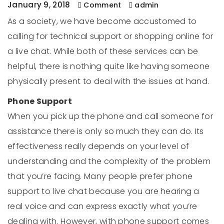
January 9, 2018
Comment
admin
As a society, we have become accustomed to
calling for technical support or shopping online for
a live chat. While both of these services can be
helpful, there is nothing quite like having someone
physically present to deal with the issues at hand.
Phone Support
When you pick up the phone and call someone for
assistance there is only so much they can do. Its
effectiveness really depends on your level of
understanding and the complexity of the problem
that you’re facing. Many people prefer phone
support to live chat because you are hearing a
real voice and can express exactly what you’re
dealing with. However, with phone support comes