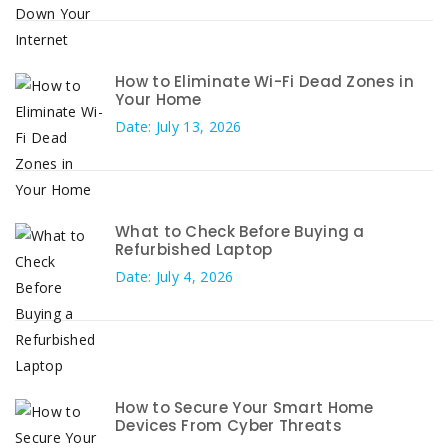
How to Eliminate Wi-Fi Dead Zones in
Your Home
Date: July 13, 2026
What to Check Before Buying a
Refurbished Laptop
Date: July 4, 2026
How to Secure Your Smart Home
Devices From Cyber Threats