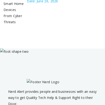
Date: June 26, 2026
Nerd Alert provides people and businesses with an easy
way to get Quality Tech Help & Support Right to their
Door.