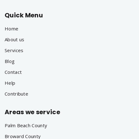
Quick Menu
Home
About us
Services
Blog
Contact
Help
Contribute
Areas we service
Palm Beach County
Broward County