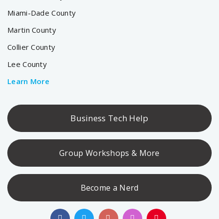
Miami-Dade County
Martin County
Collier County
Lee County
Learn More
Business Tech Help
Group Workshops & More
Become a Nerd