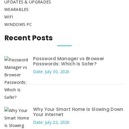
UPDATES & UPGRADES
WEARABLES
WIFI
WINDOWS PC
Recent Posts
Password Manager vs Browser
Passwords: Which Is Safer?
Date: July 30, 2026
Why Your Smart Home Is Slowing Down
Your Internet
Date: July 22, 2026