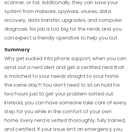
scanner, or fax. Additionally, they can save your
system from malware, spyware, viruses, data
recovery, data transfer, upgrades, and computer
diagnosis. No job is too big for the nerds and you
can expect a friendly operative to help you out.
Summary
Why get sucked into phone support, when you can
send out a nerd alert and get a certified nerd that
is matched to your needs straight to your home
the same day?! You don’t need to sit on hold for
two hours just to get your problem sorted out.
Instead, you can have someone take care of every
step for you while in the comfort of your own
home. Every nerd is vetted thoroughly, fully trained,
and certified. If your issue isn’t an emergency you