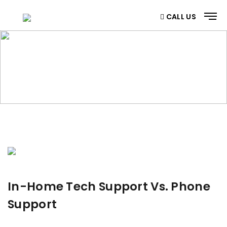
CALL US
BLOG
Home
/ Blog
In-Home Tech Support Vs. Phone
Support