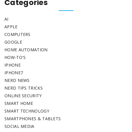
Categories
AI
APPLE
COMPUTERS
GOOGLE
HOME AUTOMATION
HOW-TO'S
IPHONE
IPHONE7
NERD NEWS
NERD TIPS TRICKS
ONLINE SECURITY
SMART HOME
SMART TECHNOLOGY
SMARTPHONES & TABLETS
SOCIAL MEDIA