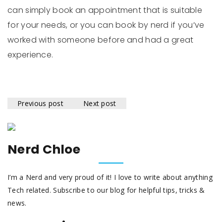
can simply book an appointment that is suitable
for your needs, or you can book by nerd if you’ve
worked with someone before and had a great
experience.
Previous post
Next post
Nerd Chloe
I’m a Nerd and very proud of it! I love to write about anything
Tech related. Subscribe to our blog for helpful tips, tricks &
news.