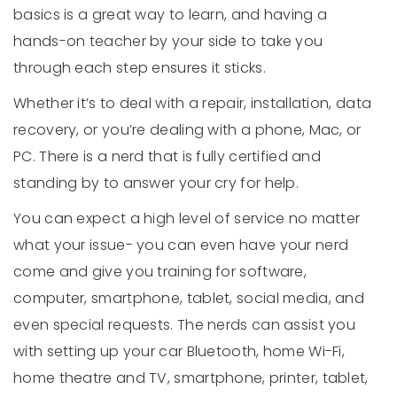
basics is a great way to learn, and having a
hands-on teacher by your side to take you
through each step ensures it sticks.
Whether it’s to deal with a repair, installation, data
recovery, or you’re dealing with a phone, Mac, or
PC. There is a nerd that is fully certified and
standing by to answer your cry for help.
You can expect a high level of service no matter
what your issue- you can even have your nerd
come and give you training for software,
computer, smartphone, tablet, social media, and
even special requests. The nerds can assist you
with setting up your car Bluetooth, home Wi-Fi,
home theatre and TV, smartphone, printer, tablet,