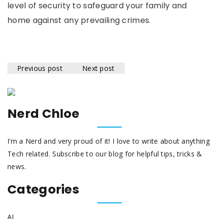
level of security to safeguard your family and
home against any prevailing crimes.
Previous post
Next post
Nerd Chloe
I’m a Nerd and very proud of it! I love to write about anything
Tech related. Subscribe to our blog for helpful tips, tricks &
news.
Categories
AI