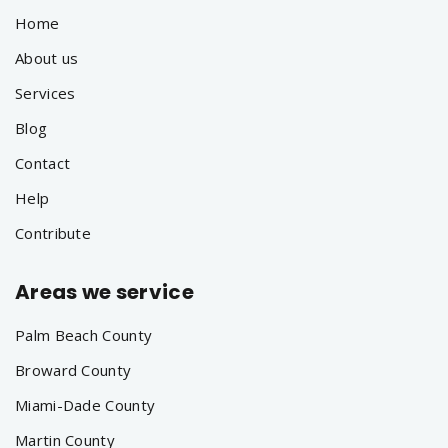
Home
About us
Services
Blog
Contact
Help
Contribute
Areas we service
Palm Beach County
Broward County
Miami-Dade County
Martin County