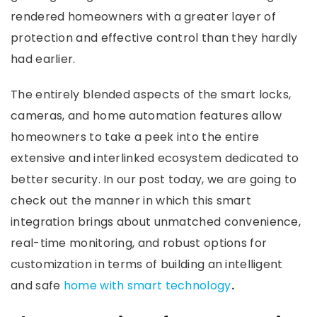
rendered homeowners with a greater layer of
protection and effective control than they hardly
had earlier.
The entirely blended aspects of the smart locks,
cameras, and home automation features allow
homeowners to take a peek into the entire
extensive and interlinked ecosystem dedicated to
better security. In our post today, we are going to
check out the manner in which this smart
integration brings about unmatched convenience,
real-time monitoring, and robust options for
customization in terms of building an intelligent
and safe
home with smart technology
.