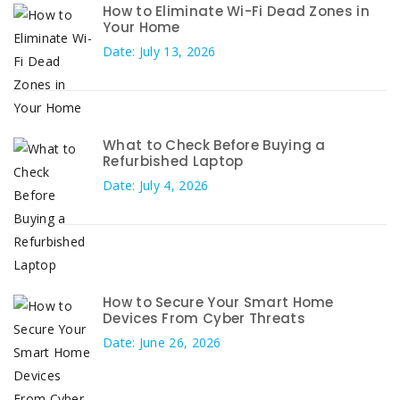
How to Eliminate Wi-Fi Dead Zones in
Your Home
Date: July 13, 2026
What to Check Before Buying a
Refurbished Laptop
Date: July 4, 2026
How to Secure Your Smart Home
Devices From Cyber Threats
Date: June 26, 2026