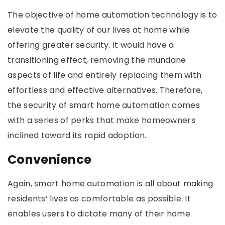
The objective of home automation technology is to
elevate the quality of our lives at home while
offering greater security. It would have a
transitioning effect, removing the mundane
aspects of life and entirely replacing them with
effortless and effective alternatives. Therefore,
the security of smart home automation comes
with a series of perks that make homeowners
inclined toward its rapid adoption.
Convenience
Again, smart home automation is all about making
residents’ lives as comfortable as possible. It
enables users to dictate many of their home