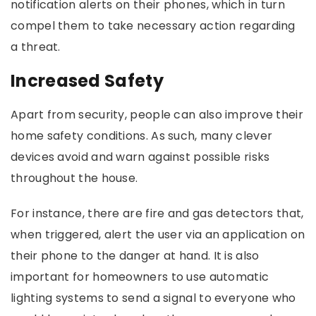
notification alerts on their phones, which in turn
compel them to take necessary action regarding
a threat.
Increased Safety
Apart from security, people can also improve their
home safety conditions. As such, many clever
devices avoid and warn against possible risks
throughout the house.
For instance, there are fire and gas detectors that,
when triggered, alert the user via an application on
their phone to the danger at hand. It is also
important for homeowners to use automatic
lighting systems to send a signal to everyone who