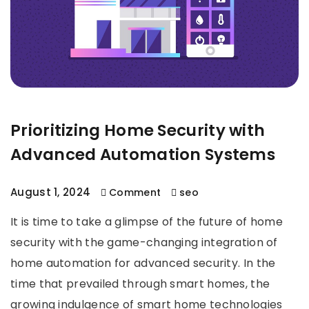
Prioritizing Home Security with
Advanced Automation Systems
August 1, 2024
Comment
seo
It is time to take a glimpse of the future of home
security with the game-changing integration of
home automation for advanced security. In the
time that prevailed through smart homes, the
growing indulgence of smart home technologies