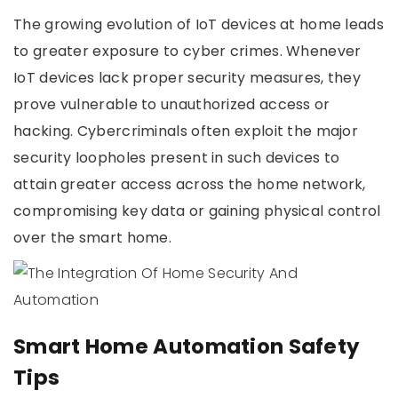
The growing evolution of IoT devices at home leads
to greater exposure to cyber crimes. Whenever
IoT devices lack proper security measures, they
prove vulnerable to unauthorized access or
hacking. Cybercriminals often exploit the major
security loopholes present in such devices to
attain greater access across the home network,
compromising key data or gaining physical control
over the smart home.
Smart Home Automation Safety
Tips