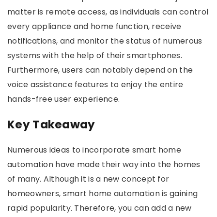
matter is remote access, as individuals can control
every appliance and home function, receive
notifications, and monitor the status of numerous
systems with the help of their smartphones.
Furthermore, users can notably depend on the
voice assistance features to enjoy the entire
hands-free user experience.
Key Takeaway
Numerous ideas to incorporate smart home
automation have made their way into the homes
of many. Although it is a new concept for
homeowners, smart home automation is gaining
rapid popularity. Therefore, you can add a new