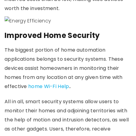
worth the investment.
Improved Home Security
The biggest portion of home automation
applications belongs to security systems. These
devices assist homeowners in monitoring their
homes from any location at any given time with
effective
home Wi-Fi Help
.
All in all, smart security systems allow users to
monitor their homes and adjoining territories with
the help of motion and intrusion detectors, as well
as other gadgets. Users, therefore, receive