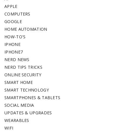
APPLE
COMPUTERS
GOOGLE
HOME AUTOMATION
HOW-TO'S
IPHONE
IPHONE7
NERD NEWS
NERD TIPS TRICKS
ONLINE SECURITY
SMART HOME
SMART TECHNOLOGY
SMARTPHONES & TABLETS
SOCIAL MEDIA
UPDATES & UPGRADES
WEARABLES
WIFI