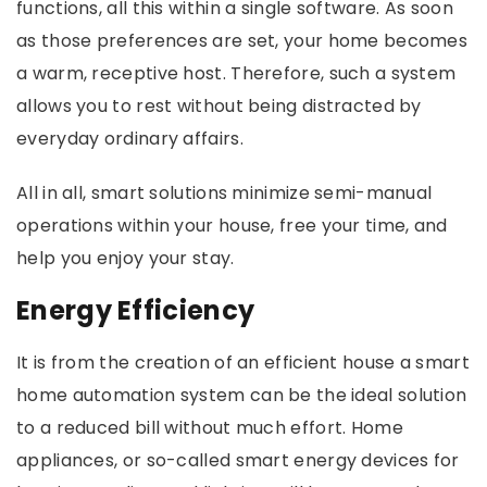
functions, all this within a single software. As soon
as those preferences are set, your home becomes
a warm, receptive host. Therefore, such a system
allows you to rest without being distracted by
everyday ordinary affairs.
All in all, smart solutions minimize semi-manual
operations within your house, free your time, and
help you enjoy your stay.
Energy Efficiency
It is from the creation of an efficient house a smart
home automation system can be the ideal solution
to a reduced bill without much effort. Home
appliances, or so-called smart energy devices for