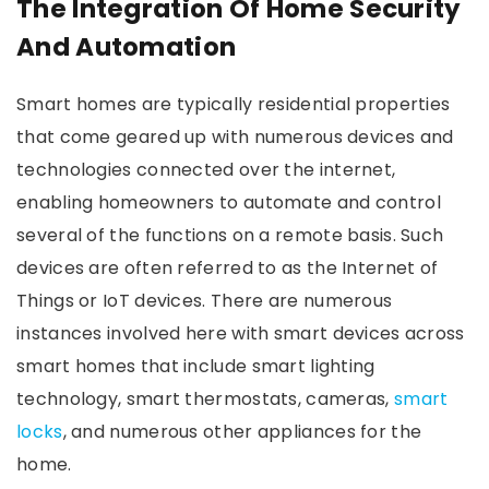
The Integration Of Home Security
And Automation
Smart homes are typically residential properties
that come geared up with numerous devices and
technologies connected over the internet,
enabling homeowners to automate and control
several of the functions on a remote basis. Such
devices are often referred to as the Internet of
Things or IoT devices. There are numerous
instances involved here with smart devices across
smart homes that include smart lighting
technology, smart thermostats, cameras,
smart
locks
, and numerous other appliances for the
home.