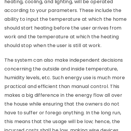
heating, cooling, and lighting, will be operated
according to your parameters. These include the
ability to input the temperature at which the home
should start heating before the user arrives from
work and the temperature at which the heating
should stop when the user is still at work.
The system can also make independent decisions
concerning the outside and inside temperature,
humidity levels, etc. Such energy use is much more
practical and efficient than manual control. This
makes a big difference in the energy flow all over
the house while ensuring that the owners do not
have to suffer or forego anything. In the long run,
this means that the usage will be low; hence, the
incurred costs shall be low, making wise devices