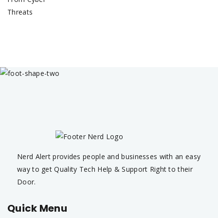
Nerd Alert provides people and businesses with an easy
way to get Quality Tech Help & Support Right to their
Door.
Quick Menu