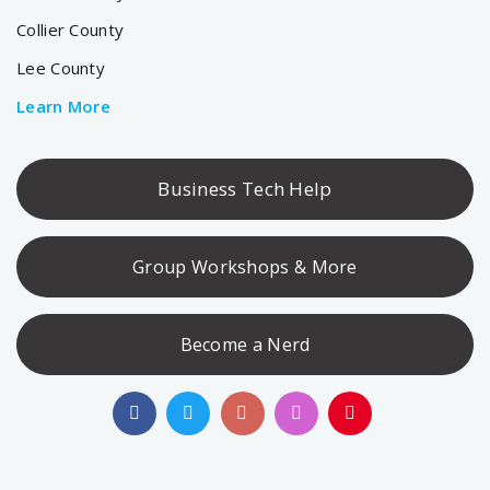
Collier County
Lee County
Learn More
Business Tech Help
Group Workshops & More
Become a Nerd