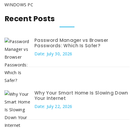
WINDOWS PC
Recent Posts
Password Manager vs Browser
Passwords: Which Is Safer?
Date: July 30, 2026
Why Your Smart Home Is Slowing Down
Your Internet
Date: July 22, 2026