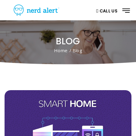
CALL US
BLOG
Home
/ Blog