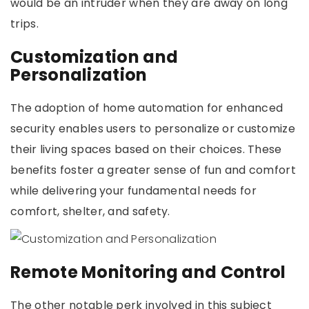
would be an intruder when they are away on long
trips.
Customization and
Personalization
The adoption of home automation for enhanced
security enables users to personalize or customize
their living spaces based on their choices. These
benefits foster a greater sense of fun and comfort
while delivering your fundamental needs for
comfort, shelter, and safety.
Remote Monitoring and Control
The other notable perk involved in this subject