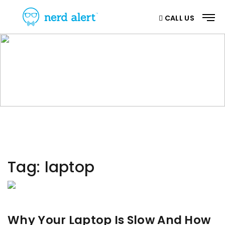
CALL US
CATEGORY
Home
/ Category
Tag:
laptop
Why Your Laptop Is Slow And How