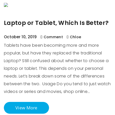
Laptop or Tablet, Which Is Better?
October 10, 2019
Comment
Chloe
Tablets have been becoming more and more
popular, but have they replaced the traditional
Laptop? Still confused about whether to choose a
laptop or tablet. This depends on your personal
needs. Let’s break down some of the differences
between the two. Usage Do you tend to just watch
videos or series and movies, shop online…
View More