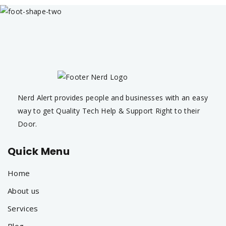
Nerd Alert provides people and businesses with an easy
way to get Quality Tech Help & Support Right to their
Door.
Quick Menu
Home
About us
Services
Blog