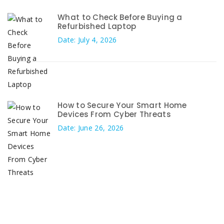
What to Check Before Buying a
Refurbished Laptop
Date: July 4, 2026
How to Secure Your Smart Home
Devices From Cyber Threats
Date: June 26, 2026