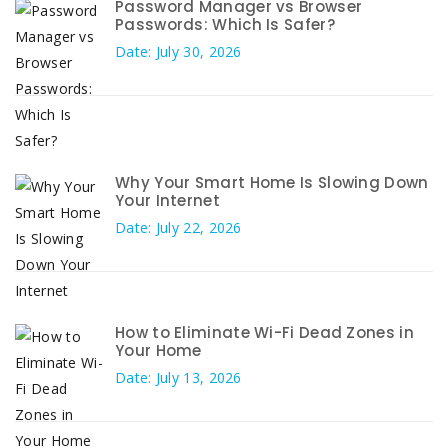
Password Manager vs Browser
Passwords: Which Is Safer?
Date: July 30, 2026
Why Your Smart Home Is Slowing Down
Your Internet
Date: July 22, 2026
How to Eliminate Wi-Fi Dead Zones in
Your Home
Date: July 13, 2026