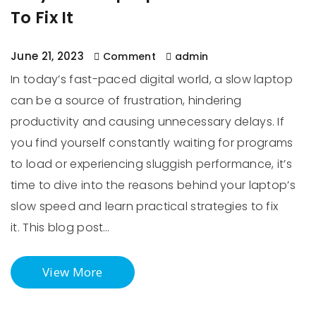
To Fix It
June 21, 2023
Comment
admin
In today’s fast-paced digital world, a slow laptop
can be a source of frustration, hindering
productivity and causing unnecessary delays. If
you find yourself constantly waiting for programs
to load or experiencing sluggish performance, it’s
time to dive into the reasons behind your laptop’s
slow speed and learn practical strategies to fix
it. This blog post…
View More