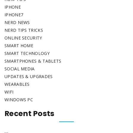
IPHONE
IPHONE7
NERD NEWS
NERD TIPS TRICKS
ONLINE SECURITY
SMART HOME
SMART TECHNOLOGY
SMARTPHONES & TABLETS
SOCIAL MEDIA
UPDATES & UPGRADES
WEARABLES
WIFI
WINDOWS PC
Recent Posts