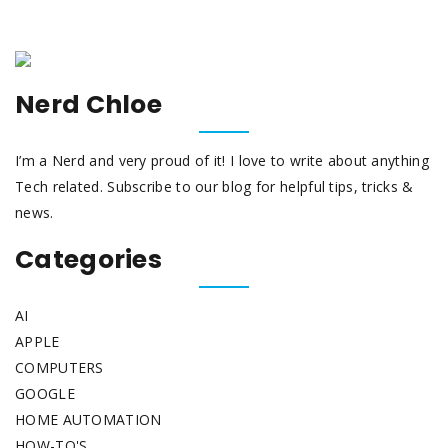
Nerd Chloe
I’m a Nerd and very proud of it! I love to write about anything
Tech related. Subscribe to our blog for helpful tips, tricks &
news.
Categories
AI
APPLE
COMPUTERS
GOOGLE
HOME AUTOMATION
HOW-TO'S