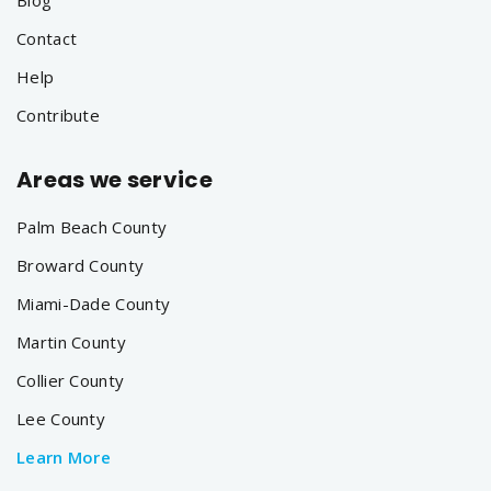
Contact
Help
Contribute
Areas we service
Palm Beach County
Broward County
Miami-Dade County
Martin County
Collier County
Lee County
Learn More