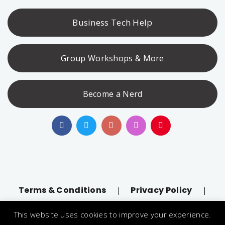
Business Tech Help
Group Workshops & More
Become a Nerd
Terms & Conditions
Privacy Policy
|
|
Accessibility
llms.txt
|
This website uses cookies to improve your experience.
© 2026 Nerd Alert. All Rights Reserved. Designated