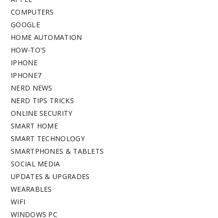
COMPUTERS
GOOGLE
HOME AUTOMATION
HOW-TO'S
IPHONE
IPHONE7
NERD NEWS
NERD TIPS TRICKS
ONLINE SECURITY
SMART HOME
SMART TECHNOLOGY
SMARTPHONES & TABLETS
SOCIAL MEDIA
UPDATES & UPGRADES
WEARABLES
WIFI
WINDOWS PC