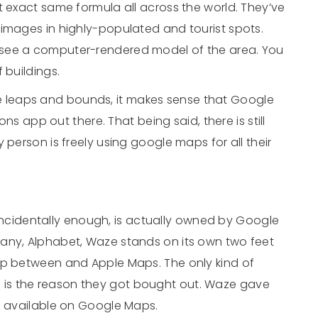
t exact same formula all across the world. They’ve
 images in highly-populated and tourist spots.
 see a computer-rendered model of the area. You
 buildings.
leaps and bounds, it makes sense that Google
ons app out there. That being said, there is still
 person is freely using google maps for all their
incidentally enough, is actually owned by Google
any, Alphabet, Waze stands on its own two feet
ap between and Apple Maps. The only kind of
is the reason they got bought out. Waze gave
’s available on Google Maps.