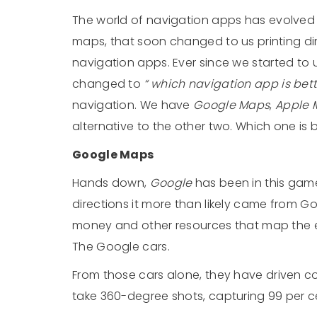
The world of navigation apps has evolved
maps, that soon changed to us printing d
navigation apps. Ever since we started to
changed to
“ which navigation app is bet
navigation. We have
Google Maps
,
Apple 
alternative to the other two. Which one is b
Google Maps
Hands down,
Google
has been in this game
directions it more than likely came from 
money and other resources that map the e
The Google cars.
From those cars alone, they have driven col
take 360-degree shots, capturing 99 per ce