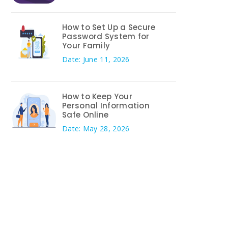
How to Set Up a Secure
Password System for
Your Family
Date: June 11, 2026
How to Keep Your
Personal Information
Safe Online
Date: May 28, 2026