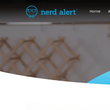
Home
A