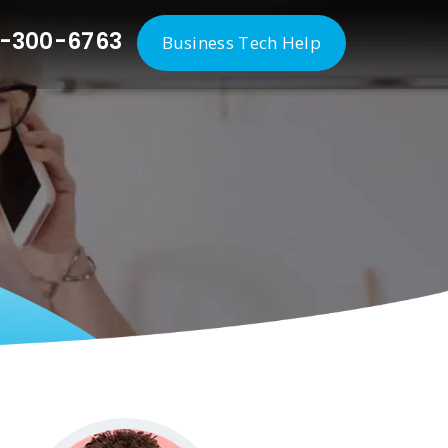
-300-6763
Business Tech Help