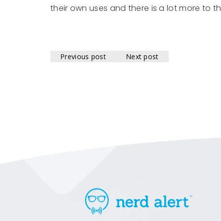
their own uses and there is a lot more to 
Previous post
Next post