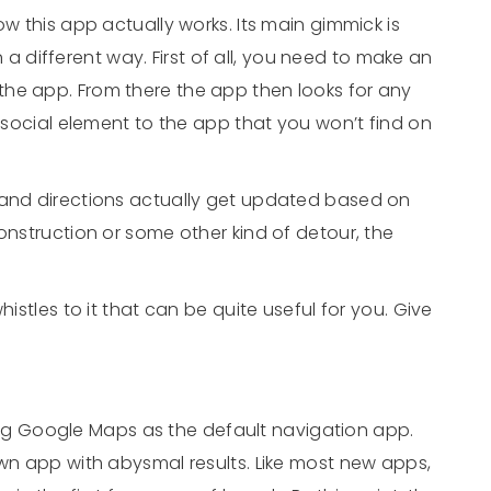
ow this app actually works. Its main gimmick is
in a different way. First of all, you need to make an
he app. From there the app then looks for any
a social element to the app that you won’t find on
 and directions actually get updated based on
onstruction or some other kind of detour, the
histles to it that can be quite useful for you. Give
g Google Maps as the default navigation app.
own app with abysmal results. Like most new apps,