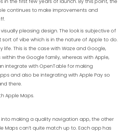
n the first few years of launch. By this point, the
ple continues to make improvements and
ff.
isually pleasing design. The look is subjective of
sort of vibe which is in the nature of Apple to do.
ly life. This is the case with Waze and Google,
 within the Google family, whereas with Apple,
can integrate with OpenTable for making
 apps and also be integrating with Apple Pay so
and there.
th Apple Maps.
t into making a quality navigation app, the other
gle Maps can’t quite match up to. Each app has