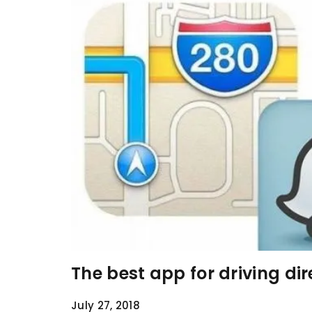
The best app for driving di
July 27, 2018