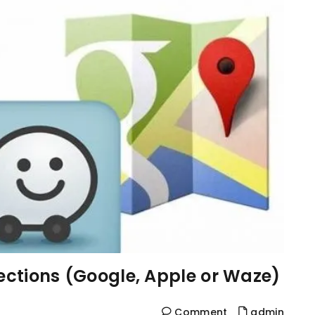
rections (Google, Apple or Waze)
Comment
admin