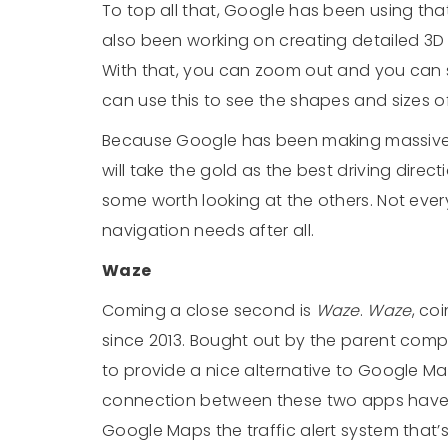
To top all that, Google has been using tha
also been working on creating detailed 3D
With that, you can zoom out and you can
can use this to see the shapes and sizes of
Because Google has been making massive 
will take the gold as the best driving directi
some worth looking at the others. Not every
navigation needs after all.
Waze
Coming a close second is
Waze
.
Waze
, co
since 2013. Bought out by the parent comp
to provide a nice alternative to Google M
connection between these two apps have 
Google Maps the traffic alert system that