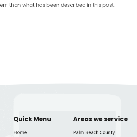
them than what has been described in this post.
Quick Menu
Areas we service
Home
Palm Beach County