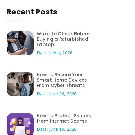
Recent Posts
What to Check Before
Buying a Refurbished
Laptop
Date: July 4, 2026
How to Secure Your
Smart Home Devices
From Cyber Threats
Date: June 26, 2026
How to Protect Seniors
from Internet Scams
Date: June 19, 2026