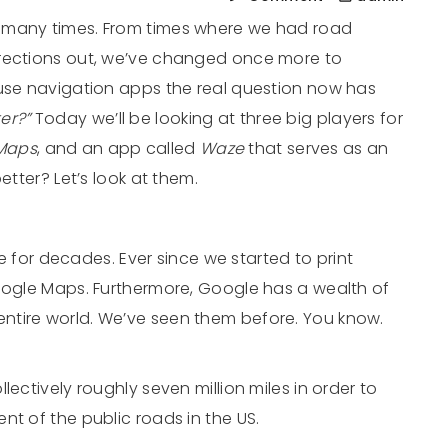
 many times. From times where we had road
irections out, we’ve changed once more to
 use navigation apps the real question now has
ter?”
Today we’ll be looking at three big players for
Maps
, and an app called
Waze
that serves as an
etter? Let’s look at them.
 for decades. Ever since we started to print
Google Maps. Furthermore, Google has a wealth of
ntire world. We’ve seen them before. You know.
lectively roughly seven million miles in order to
nt of the public roads in the US.