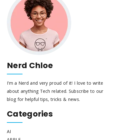
Nerd Chloe
I’m a Nerd and very proud of it! I love to write
about anything Tech related. Subscribe to our
blog for helpful tips, tricks & news.
Categories
AI
APPLE