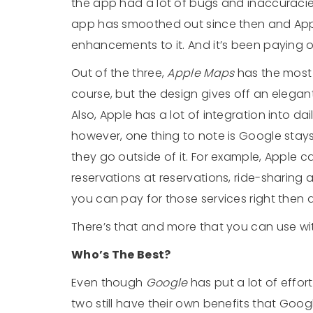
the app had a lot of bugs and inaccuracies i
app has smoothed out since then and Ap
enhancements to it. And it’s been paying o
Out of the three,
Apple Maps
has the most v
course, but the design gives off an elegant 
Also, Apple has a lot of integration into dai
however, one thing to note is Google stays
they go outside of it. For example, Apple 
reservations at reservations, ride-sharing
you can pay for those services right then 
There’s that and more that you can use wi
Who’s The Best?
Even though
Google
has put a lot of effor
two still have their own benefits that Goo