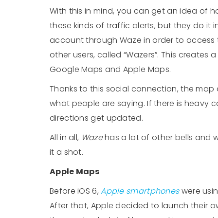
With this in mind, you can get an idea of h
these kinds of traffic alerts, but they do it 
account through Waze in order to access t
other users, called “Wazers”. This creates 
Google Maps and Apple Maps.
Thanks to this social connection, the map
what people are saying. If there is heavy c
directions get updated.
All in all,
Waze
has a lot of other bells and w
it a shot.
Apple Maps
Before iOS 6,
Apple smartphones
were usin
After that, Apple decided to launch their 