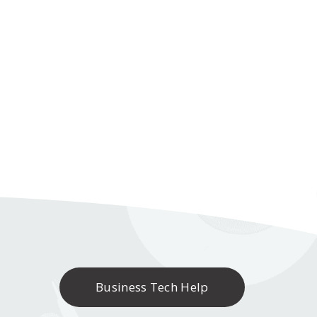
Business Tech Help