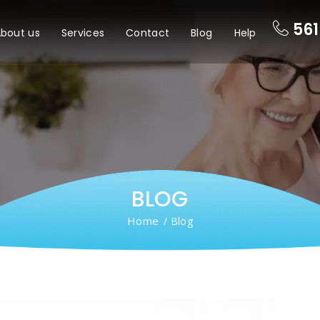
561
bout us
Services
Contact
Blog
Help
BLOG
Home
/ Blog