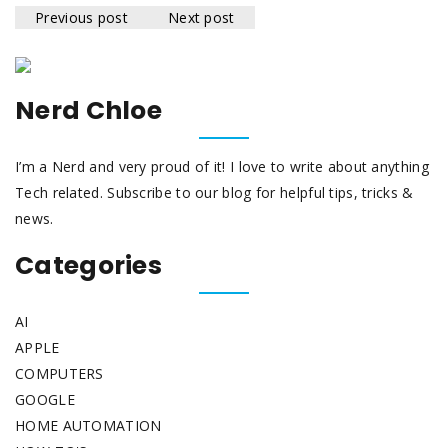
Previous post
Next post
Nerd Chloe
I’m a Nerd and very proud of it! I love to write about anything
Tech related. Subscribe to our blog for helpful tips, tricks &
news.
Categories
AI
APPLE
COMPUTERS
GOOGLE
HOME AUTOMATION