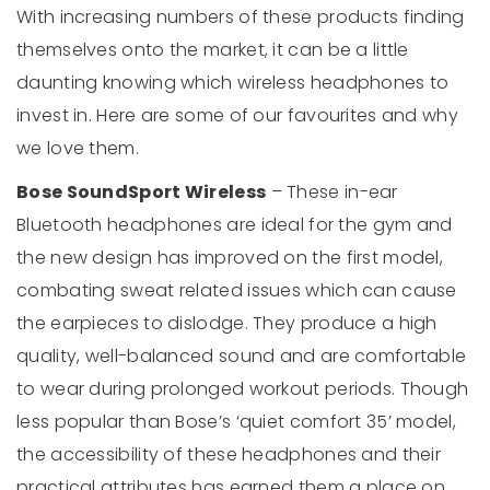
With increasing numbers of these products finding
themselves onto the market, it can be a little
daunting knowing which wireless headphones to
invest in. Here are some of our favourites and why
we love them.
Bose SoundSport Wireless
– These in-ear
Bluetooth headphones are ideal for the gym and
the new design has improved on the first model,
combating sweat related issues which can cause
the earpieces to dislodge. They produce a high
quality, well-balanced sound and are comfortable
to wear during prolonged workout periods. Though
less popular than Bose’s ‘quiet comfort 35’ model,
the accessibility of these headphones and their
practical attributes has earned them a place on