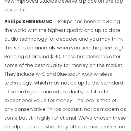
new improved Studios deserve a place on the top
seven list.
Philips SHB9850NC
– Philips has been providing
the world with the highest quality and up to date
audio technology for decades and you may think
this set is an anomaly when you see the price tag!
Ranging at around $140, these headphones offer
some of the best quality for money on the market.
They include ANC and Bluetooth AptX wireless
technology, which may not be up to the standard
of some higher marked products, but it’s still
exceptional value for money! The look is that of
any conservative Philips product, not as modern as
some but still highly functional. We’ve chosen these
headphones for what they offer to music lovers on