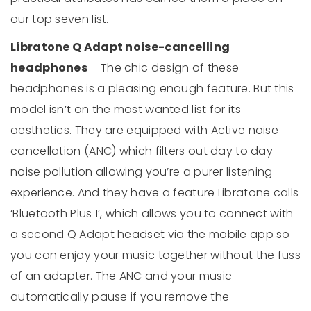
our top seven list.
Libratone Q Adapt noise-cancelling
headphones
– The chic design of these
headphones is a pleasing enough feature. But this
model isn’t on the most wanted list for its
aesthetics. They are equipped with Active noise
cancellation (ANC) which filters out day to day
noise pollution allowing you’re a purer listening
experience. And they have a feature Libratone calls
‘Bluetooth Plus 1’, which allows you to connect with
a second Q Adapt headset via the mobile app so
you can enjoy your music together without the fuss
of an adapter. The ANC and your music
automatically pause if you remove the