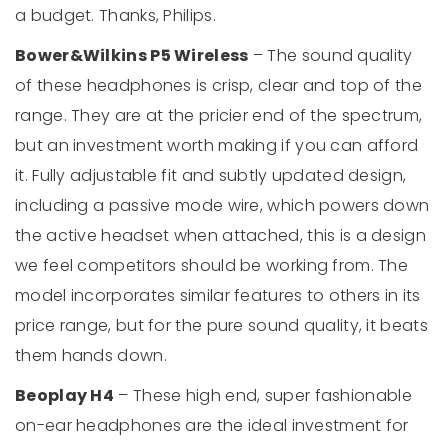
a budget. Thanks, Philips.
Bower&Wilkins P5 Wireless
– The sound quality
of these headphones is crisp, clear and top of the
range. They are at the pricier end of the spectrum,
but an investment worth making if you can afford
it. Fully adjustable fit and subtly updated design,
including a passive mode wire, which powers down
the active headset when attached, this is a design
we feel competitors should be working from. The
model incorporates similar features to others in its
price range, but for the pure sound quality, it beats
them hands down.
Beoplay H4
– These high end, super fashionable
on-ear headphones are the ideal investment for