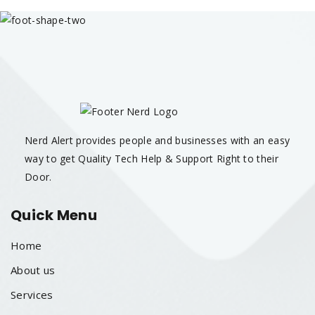
Nerd Alert provides people and businesses with an easy
way to get Quality Tech Help & Support Right to their
Door.
Quick Menu
Home
About us
Services