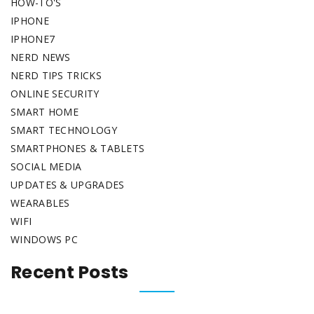
HOW-TO'S
IPHONE
IPHONE7
NERD NEWS
NERD TIPS TRICKS
ONLINE SECURITY
SMART HOME
SMART TECHNOLOGY
SMARTPHONES & TABLETS
SOCIAL MEDIA
UPDATES & UPGRADES
WEARABLES
WIFI
WINDOWS PC
Recent Posts