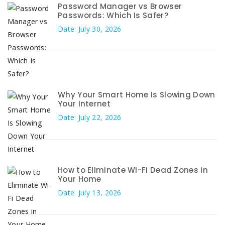
Password Manager vs Browser
Passwords: Which Is Safer?
Date: July 30, 2026
Why Your Smart Home Is Slowing Down
Your Internet
Date: July 22, 2026
How to Eliminate Wi-Fi Dead Zones in
Your Home
Date: July 13, 2026