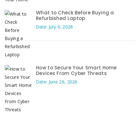
What to Check Before Buying a
Refurbished Laptop
Date: July 4, 2026
How to Secure Your Smart Home
Devices From Cyber Threats
Date: June 26, 2026