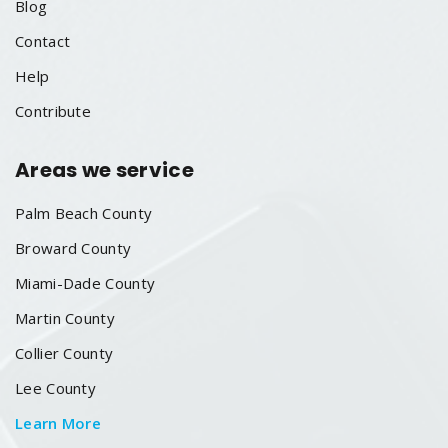
Blog
Contact
Help
Contribute
Areas we service
Palm Beach County
Broward County
Miami-Dade County
Martin County
Collier County
Lee County
Learn More