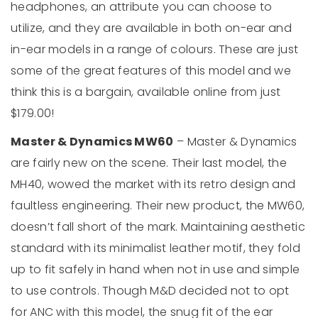
headphones, an attribute you can choose to
utilize, and they are available in both on-ear and
in-ear models in a range of colours. These are just
some of the great features of this model and we
think this is a bargain, available online from just
$179.00!
Master & Dynamics MW60
– Master & Dynamics
are fairly new on the scene. Their last model, the
MH40, wowed the market with its retro design and
faultless engineering. Their new product, the MW60,
doesn’t fall short of the mark. Maintaining aesthetic
standard with its minimalist leather motif, they fold
up to fit safely in hand when not in use and simple
to use controls. Though M&D decided not to opt
for ANC with this model, the snug fit of the ear