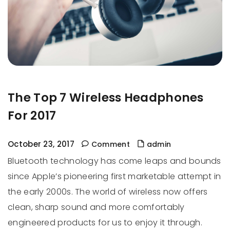
The Top 7 Wireless Headphones
For 2017
October 23, 2017
Comment
admin
Bluetooth technology has come leaps and bounds
since Apple’s pioneering first marketable attempt in
the early 2000s. The world of wireless now offers
clean, sharp sound and more comfortably
engineered products for us to enjoy it through.