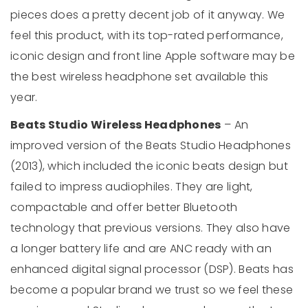
pieces does a pretty decent job of it anyway. We
feel this product, with its top-rated performance,
iconic design and front line Apple software may be
the best wireless headphone set available this
year.
Beats Studio Wireless Headphones
– An
improved version of the Beats Studio Headphones
(2013), which included the iconic beats design but
failed to impress audiophiles. They are light,
compactable and offer better Bluetooth
technology that previous versions. They also have
a longer battery life and are ANC ready with an
enhanced digital signal processor (DSP). Beats has
become a popular brand we trust so we feel these