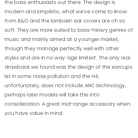
the bass enthusiasts out there. The design is
modern and simplistic, what we’ve come to know
from B&O and the lambskin ear covers are oh so
soft. They are more suited to bass-heavy genres of
music and mainly aimed at a younger market,
though they manage perfectly well with other
styles and are in no way ‘age limited’. The only real
drawback we found was the design of the earcups
let in some noise pollution and the H4,
unfortunately, does not include ANC technology,
perhaps later models will take this into
consideration. A great mid-range accessory when
you have value in mind.