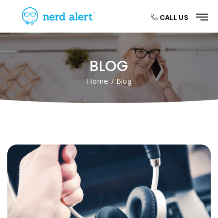
CALL US
BLOG
Home
/ Blog