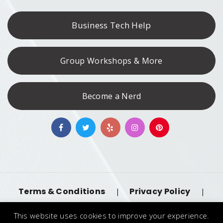
Business Tech Help
Group Workshops & More
Become a Nerd
Terms & Conditions
Privacy Policy
|
|
Accessibility
llms.txt
|
This website uses cookies to improve your experience.