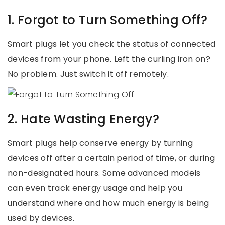
1. Forgot to Turn Something Off?
Smart plugs let you check the status of connected
devices from your phone. Left the curling iron on?
No problem. Just switch it off remotely.
2. Hate Wasting Energy?
Smart plugs help conserve energy by turning
devices off after a certain period of time, or during
non-designated hours. Some advanced models
can even track energy usage and help you
understand where and how much energy is being
used by devices.