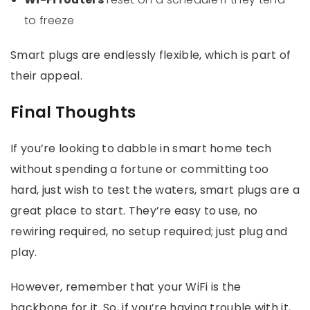
to freeze
Smart plugs are endlessly flexible, which is part of
their appeal.
Final Thoughts
If you’re looking to dabble in smart home tech
without spending a fortune or committing too
hard, just wish to test the waters, smart plugs are a
great place to start. They’re easy to use, no
rewiring required, no setup required; just plug and
play.
However, remember that your WiFi is the
backbone for it. So, if you’re having trouble with it,