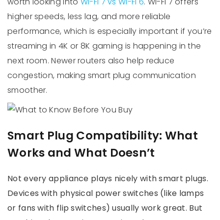
worth looking into
Wi-Fi 7 vs Wi-Fi 6
. Wi-Fi 7 offers
higher speeds, less lag, and more reliable
performance, which is especially important if you’re
streaming in 4K or 8K gaming is happening in the
next room. Newer routers also help reduce
congestion, making smart plug communication
smoother.
Smart Plug Compatibility: What
Works and What Doesn’t
Not every appliance plays nicely with smart plugs.
Devices with physical power switches (like lamps
or fans with flip switches) usually work great. But