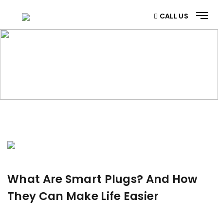
CALL US
BLOG
Home
/ Blog
What Are Smart Plugs? And How
They Can Make Life Easier