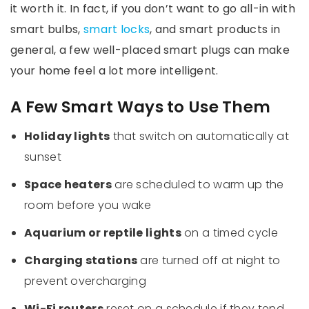
it worth it. In fact, if you don’t want to go all-in with
smart bulbs,
smart locks
, and smart products in
general, a few well-placed smart plugs can make
your home feel a lot more intelligent.
A Few Smart Ways to Use Them
Holiday lights
that switch on automatically at
sunset
Space heaters
are scheduled to warm up the
room before you wake
Aquarium or reptile lights
on a timed cycle
Charging stations
are turned off at night to
prevent overcharging
Wi-Fi routers
reset on a schedule if they tend