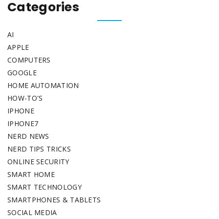
Categories
AI
APPLE
COMPUTERS
GOOGLE
HOME AUTOMATION
HOW-TO'S
IPHONE
IPHONE7
NERD NEWS
NERD TIPS TRICKS
ONLINE SECURITY
SMART HOME
SMART TECHNOLOGY
SMARTPHONES & TABLETS
SOCIAL MEDIA