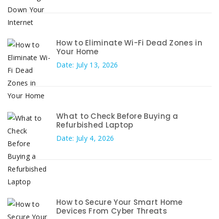
How to Eliminate Wi-Fi Dead Zones in
Your Home
Date: July 13, 2026
What to Check Before Buying a
Refurbished Laptop
Date: July 4, 2026
How to Secure Your Smart Home
Devices From Cyber Threats