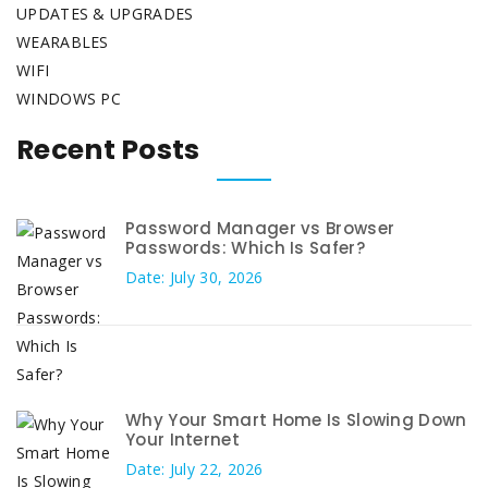
UPDATES & UPGRADES
WEARABLES
WIFI
WINDOWS PC
Recent Posts
Password Manager vs Browser
Passwords: Which Is Safer?
Date: July 30, 2026
Why Your Smart Home Is Slowing Down
Your Internet
Date: July 22, 2026