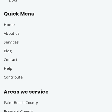
Door.
Quick Menu
Home
About us
Services
Blog
Contact
Help
Contribute
Areas we service
Palm Beach County
Broward County