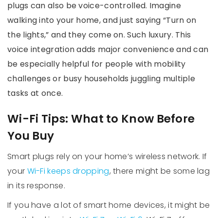
plugs can also be voice-controlled. Imagine
walking into your home, and just saying “Turn on
the lights,” and they come on. Such luxury. This
voice integration adds major convenience and can
be especially helpful for people with mobility
challenges or busy households juggling multiple
tasks at once.
Wi-Fi Tips: What to Know Before
You Buy
Smart plugs rely on your home’s wireless network. If
your
Wi-Fi keeps dropping
, there might be some lag
in its response.
If you have a lot of smart home devices, it might be