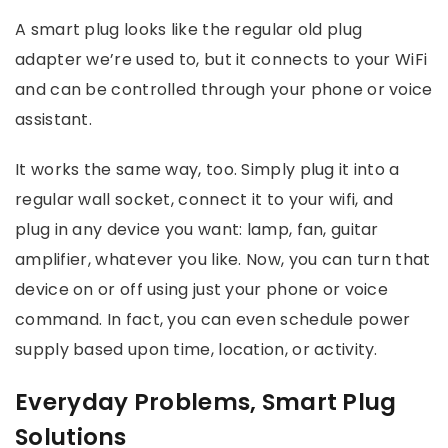
A smart plug looks like the regular old plug
adapter we’re used to, but it connects to your WiFi
and can be controlled through your phone or voice
assistant.
It works the same way, too. Simply plug it into a
regular wall socket, connect it to your wifi, and
plug in any device you want: lamp, fan, guitar
amplifier, whatever you like. Now, you can turn that
device on or off using just your phone or voice
command. In fact, you can even schedule power
supply based upon time, location, or activity.
Everyday Problems, Smart Plug
Solutions