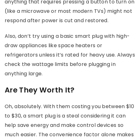
anything that requires pressing a button to turn on
(like a microwave or most modern TVs) might not
respond after power is cut and restored.
Also, don’t try using a basic smart plug with high-
draw appliances like space heaters or
refrigerators unless it’s rated for heavy use. Always
check the wattage limits before plugging in
anything large.
Are They Worth It?
Oh, absolutely. With them costing you between $10
to $30, a smart plug is a steal considering it can
help save energy and make control devices so
much easier. The convenience factor alone makes