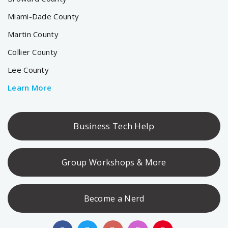
Miami-Dade County
Martin County
Collier County
Lee County
Learn More
Business Tech Help
Group Workshops & More
Become a Nerd