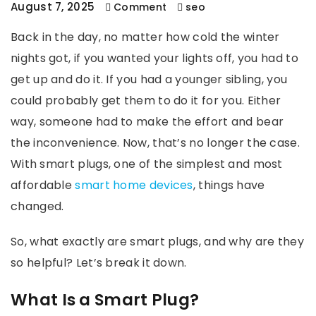
August 7, 2025
Comment
seo
Back in the day, no matter how cold the winter
nights got, if you wanted your lights off, you had to
get up and do it. If you had a younger sibling, you
could probably get them to do it for you. Either
way, someone had to make the effort and bear
the inconvenience. Now, that’s no longer the case.
With smart plugs, one of the simplest and most
affordable
smart home devices
, things have
changed.
So, what exactly are smart plugs, and why are they
so helpful? Let’s break it down.
What Is a Smart Plug?