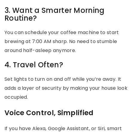
3. Want a Smarter Morning
Routine?
You can schedule your coffee machine to start
brewing at 7:00 AM sharp. No need to stumble
around half-asleep anymore.
4. Travel Often?
Set lights to turn on and off while you’re away. It
adds a layer of security by making your house look
occupied.
Voice Control, Simplified
If you have Alexa, Google Assistant, or Siri, smart