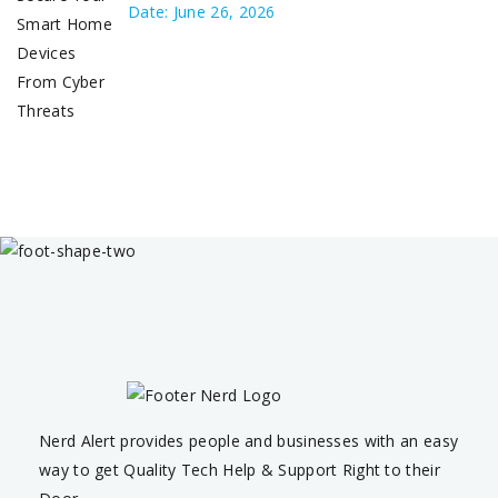
Date: June 26, 2026
Nerd Alert provides people and businesses with an easy
way to get Quality Tech Help & Support Right to their