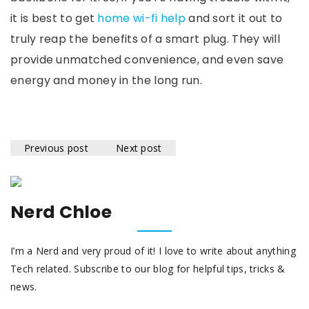
it is best to get
home wi-fi help
and sort it out to
truly reap the benefits of a smart plug. They will
provide unmatched convenience, and even save
energy and money in the long run.
Previous post
Next post
Nerd Chloe
I’m a Nerd and very proud of it! I love to write about anything
Tech related. Subscribe to our blog for helpful tips, tricks &
news.