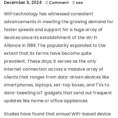
December 6, 2024
Comment
seo
WiFi technology has witnessed consistent
advancements in meeting the growing demand for
faster speeds and support for a huge array of
devices since its establishment of the Wi-Fi
Alliance in 1999. The popularity expanded to the
extent that its terms have become quite
prevalent. These days, it serves as the only
internet connection across a massive array of
clients that ranges from data-driven devices like
smartphones, laptops, set-top boxes, and TVs to
data-tweeting IoT gadgets that send out frequent
updates like home or office appliances.
Studies have found that annual WiFi-based device