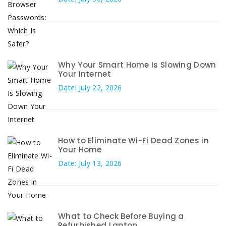
Why Your Smart Home Is Slowing Down
Your Internet
Date: July 22, 2026
How to Eliminate Wi-Fi Dead Zones in
Your Home
Date: July 13, 2026
What to Check Before Buying a
Refurbished Laptop