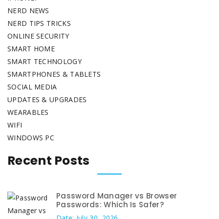
NERD NEWS
NERD TIPS TRICKS
ONLINE SECURITY
SMART HOME
SMART TECHNOLOGY
SMARTPHONES & TABLETS
SOCIAL MEDIA
UPDATES & UPGRADES
WEARABLES
WIFI
WINDOWS PC
Recent Posts
Password Manager vs Browser
Passwords: Which Is Safer?
Date: July 30, 2026