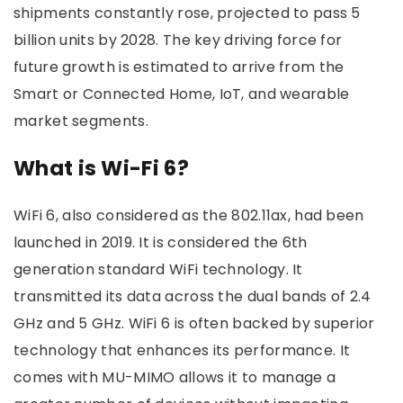
shipments constantly rose, projected to pass 5
billion units by 2028. The key driving force for
future growth is estimated to arrive from the
Smart or Connected Home, IoT, and wearable
market segments.
What is Wi-Fi 6?
WiFi 6, also considered as the 802.11ax, had been
launched in 2019. It is considered the 6th
generation standard WiFi technology. It
transmitted its data across the dual bands of 2.4
GHz and 5 GHz. WiFi 6 is often backed by superior
technology that enhances its performance. It
comes with MU-MIMO allows it to manage a