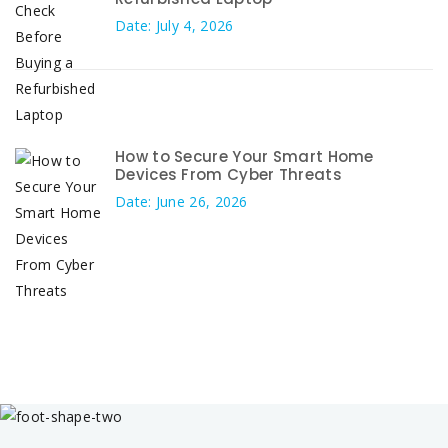
Date: July 4, 2026
How to Secure Your Smart Home
Devices From Cyber Threats
Date: June 26, 2026