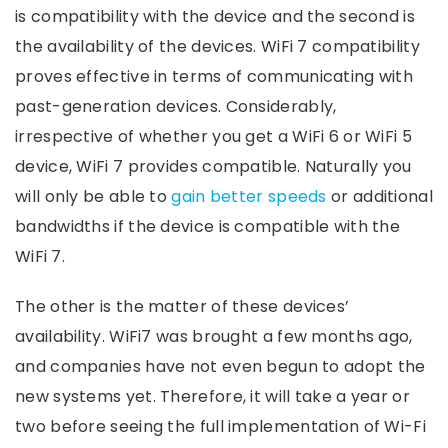
is compatibility with the device and the second is
the availability of the devices. WiFi 7 compatibility
proves effective in terms of communicating with
past-generation devices. Considerably,
irrespective of whether you get a WiFi 6 or WiFi 5
device, WiFi 7 provides compatible. Naturally you
will only be able to
gain better speeds
or additional
bandwidths if the device is compatible with the
WiFi 7.
The other is the matter of these devices’
availability. WiFi7 was brought a few months ago,
and companies have not even begun to adopt the
new systems yet. Therefore, it will take a year or
two before seeing the full implementation of Wi-Fi