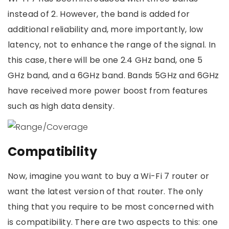
instead of 2. However, the band is added for
additional reliability and, more importantly, low
latency, not to enhance the range of the signal. In
this case, there will be one 2.4 GHz band, one 5
GHz band, and a 6GHz band. Bands 5GHz and 6GHz
have received more power boost from features
such as high data density.
Compatibility
Now, imagine you want to buy a Wi-Fi 7 router or
want the latest version of that router. The only
thing that you require to be most concerned with
is compatibility. There are two aspects to this: one