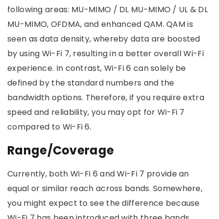
following areas: MU-MIMO / DL MU-MIMO / UL & DL
MU-MIMO, OFDMA, and enhanced QAM. QAM is
seen as data density, whereby data are boosted
by using Wi-Fi 7, resulting in a better overall Wi-Fi
experience. In contrast, Wi-Fi 6 can solely be
defined by the standard numbers and the
bandwidth options. Therefore, if you require extra
speed and reliability, you may opt for Wi-Fi 7
compared to Wi-Fi 6.
Range/Coverage
Currently, both Wi-Fi 6 and Wi-Fi 7 provide an
equal or similar reach across bands. Somewhere,
you might expect to see the difference because
Wi-Fi 7 has been introduced with three bands