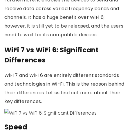
receive data across varied frequency bands and
channels. It has a huge benefit over WiFi 6;
however, it is still yet to be released, and the users
need to wait for its compatible devices.
WiFi 7 vs WiFi 6: Significant
Differences
WiFi 7 and WiFi 6 are entirely different standards
and technologies in Wi-Fi. This is the reason behind
their differences. Let us find out more about their
key differences.
Speed