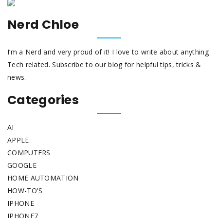
Nerd Chloe
I’m a Nerd and very proud of it! I love to write about anything
Tech related. Subscribe to our blog for helpful tips, tricks &
news.
Categories
AI
APPLE
COMPUTERS
GOOGLE
HOME AUTOMATION
HOW-TO'S
IPHONE
IPHONE7