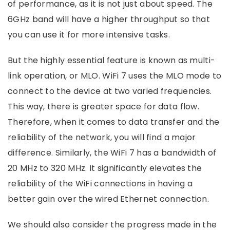
of performance, as it is not just about speed. The
6GHz band will have a higher throughput so that
you can use it for more intensive tasks.
But the highly essential feature is known as multi-
link operation, or MLO. WiFi 7 uses the MLO mode to
connect to the device at two varied frequencies.
This way, there is greater space for data flow.
Therefore, when it comes to data transfer and the
reliability of the network, you will find a major
difference. Similarly, the WiFi 7 has a bandwidth of
20 MHz to 320 MHz. It significantly elevates the
reliability of the WiFi connections in having a
better gain over the wired Ethernet connection.
We should also consider the progress made in the