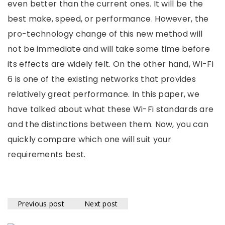
even better than the current ones. It will be the
best make, speed, or performance. However, the
pro-technology change of this new method will
not be immediate and will take some time before
its effects are widely felt. On the other hand, Wi-Fi
6 is one of the existing networks that provides
relatively great performance. In this paper, we
have talked about what these Wi-Fi standards are
and the distinctions between them. Now, you can
quickly compare which one will suit your
requirements best.
Previous post
Next post