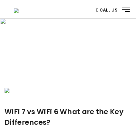
CALL US
BLOG
Home
/ Blog
WiFi 7 vs WiFi 6 What are the Key
Differences?