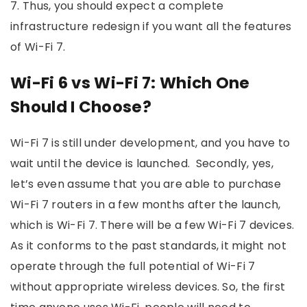
7. Thus, you should expect a complete
infrastructure redesign if you want all the features
of Wi-Fi 7.
Wi-Fi 6 vs Wi-Fi 7: Which One
Should I Choose?
Wi-Fi 7 is still under development, and you have to
wait until the device is launched. Secondly, yes,
let’s even assume that you are able to purchase
Wi-Fi 7 routers in a few months after the launch,
which is Wi-Fi 7. There will be a few Wi-Fi 7 devices.
As it conforms to the past standards, it might not
operate through the full potential of Wi-Fi 7
without appropriate wireless devices. So, the first