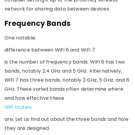
network for sharing data between devices.
Frequency Bands
One notable
difference between WiFi 6 and WiFi 7
is the number of frequency bands. WiFi 6 has two
bands, notably 2.4 GHz and 5 GHz. Alternatively,
WiFi 7 has three bands, notably 2 GHz, 5 GHz, and 6
GHz. These varied bands often determine where
and how effective these
WiFi routers
are. Let us find out about the three bands and how
they are designed.