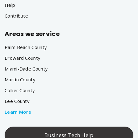
Help
Contribute
Areas we service
Palm Beach County
Broward County
Miami-Dade County
Martin County
Collier County
Lee County
Learn More
Business Tech Help