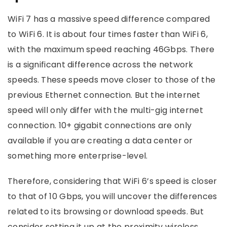
WiFi 7 has a massive speed difference compared
to WiFi 6. It is about four times faster than WiFi 6,
with the maximum speed reaching 46Gbps. There
is a significant difference across the network
speeds. These speeds move closer to those of the
previous Ethernet connection. But the internet
speed will only differ with the multi-gig internet
connection. 10+ gigabit connections are only
available if you are creating a data center or
something more enterprise-level.
Therefore, considering that WiFi 6’s speed is closer
to that of 10 Gbps, you will uncover the differences
related to its browsing or download speeds. But
consider setting it up at the proximity wireless