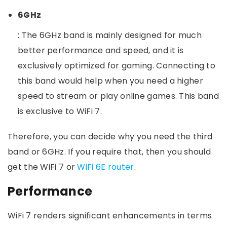
6GHz
: The 6GHz band is mainly designed for much
better performance and speed, and it is
exclusively optimized for gaming. Connecting to
this band would help when you need a higher
speed to stream or play online games. This band
is exclusive to WiFi 7.
Therefore, you can decide why you need the third
band or 6GHz. If you require that, then you should
get the WiFi 7 or
WiFi 6E router
.
Performance
WiFi 7 renders significant enhancements in terms