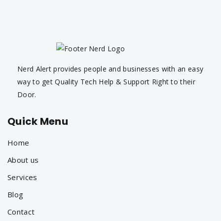
Nerd Alert provides people and businesses with an easy
way to get Quality Tech Help & Support Right to their
Door.
Quick Menu
Home
About us
Services
Blog
Contact