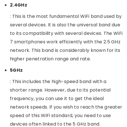
2.4GHz
: This is the most fundamental WiFi band used by
several devices. It is also the universal band due
to its compatibility with several devices. The WiFi
7 smartphones work efficiently with the 2.5 GHz
network. This band is considerably known for its
higher penetration range and rate.
5GHz
: This includes the high-speed band with a
shorter range. However, due to its potential
frequency, you can use it to get the ideal
network speeds. If you wish to reach the greater
speed of this WiFi standard, you need to use
devices often linked to the 5 GHz band.