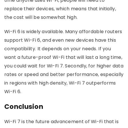
time anyone uses Wi-Fi, people will need to
replace their devices, which means that initially,
the cost will be somewhat high.
Wi-Fi 6 is widely available. Many affordable routers
support Wi-Fi 6, and even new devices have this
compatibility. It depends on your needs. If you
want a future-proof Wi-Fi that will last a long time,
you could wait for Wi-Fi 7. Secondly, for higher data
rates or speed and better performance, especially
in regions with high density, Wi-Fi 7 outperforms
Wi-Fi 6.
Conclusion
Wi-Fi 7 is the future advancement of Wi-Fi that is