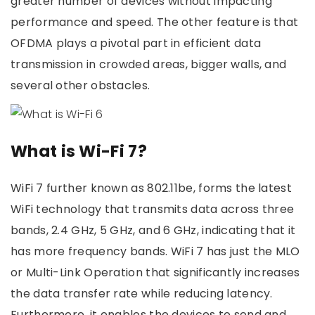
greater number of devices without impacting
performance and speed. The other feature is that
OFDMA plays a pivotal part in efficient data
transmission in crowded areas, bigger walls, and
several other obstacles.
What is Wi-Fi 7?
WiFi 7 further known as 802.11be, forms the latest
WiFi technology that transmits data across three
bands, 2.4 GHz, 5 GHz, and 6 GHz, indicating that it
has more frequency bands. WiFi 7 has just the MLO
or Multi-Link Operation that significantly increases
the data transfer rate while reducing latency.
Furthermore, it enables the devices to send and