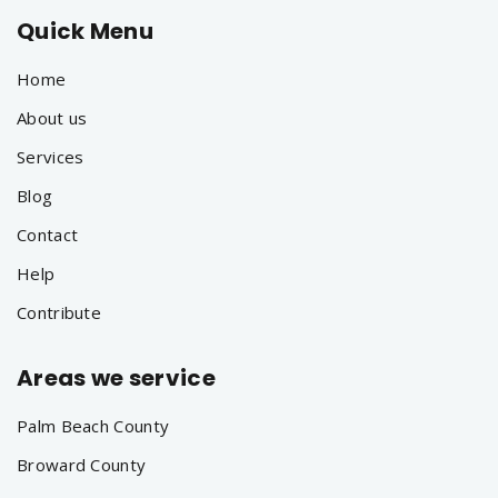
Quick Menu
Home
About us
Services
Blog
Contact
Help
Contribute
Areas we service
Palm Beach County
Broward County