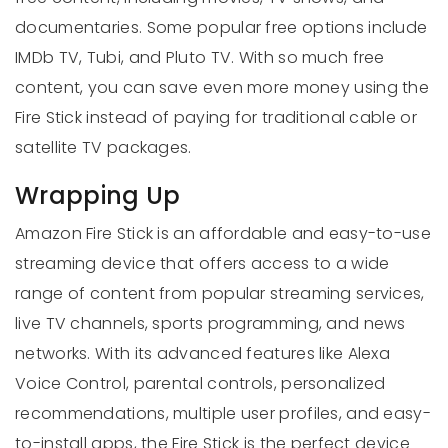
documentaries. Some popular free options include
IMDb TV, Tubi, and Pluto TV. With so much free
content, you can save even more money using the
Fire Stick instead of paying for traditional cable or
satellite TV packages.
Wrapping Up
Amazon Fire Stick is an affordable and easy-to-use
streaming device that offers access to a wide
range of content from popular streaming services,
live TV channels, sports programming, and news
networks. With its advanced features like Alexa
Voice Control, parental controls, personalized
recommendations, multiple user profiles, and easy-
to-install apps, the Fire Stick is the perfect device