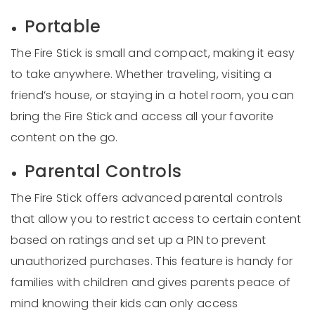
Portable
The Fire Stick is small and compact, making it easy
to take anywhere. Whether traveling, visiting a
friend’s house, or staying in a hotel room, you can
bring the Fire Stick and access all your favorite
content on the go.
Parental Controls
The Fire Stick offers advanced parental controls
that allow you to restrict access to certain content
based on ratings and set up a PIN to prevent
unauthorized purchases. This feature is handy for
families with children and gives parents peace of
mind knowing their kids can only access