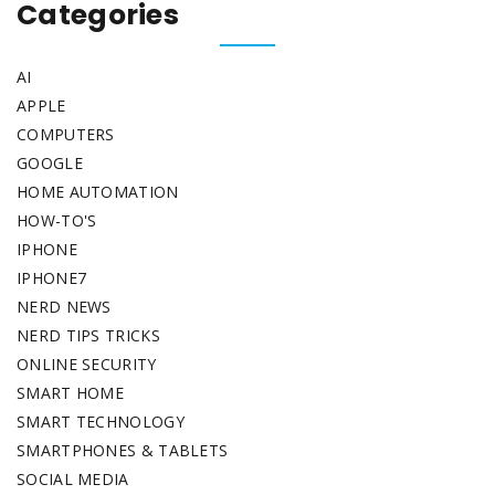
Categories
AI
APPLE
COMPUTERS
GOOGLE
HOME AUTOMATION
HOW-TO'S
IPHONE
IPHONE7
NERD NEWS
NERD TIPS TRICKS
ONLINE SECURITY
SMART HOME
SMART TECHNOLOGY
SMARTPHONES & TABLETS
SOCIAL MEDIA