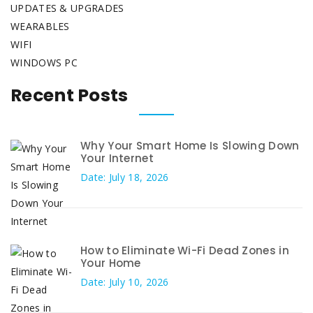
UPDATES & UPGRADES
WEARABLES
WIFI
WINDOWS PC
Recent Posts
Why Your Smart Home Is Slowing Down
Your Internet
Date: July 18, 2026
How to Eliminate Wi-Fi Dead Zones in
Your Home
Date: July 10, 2026