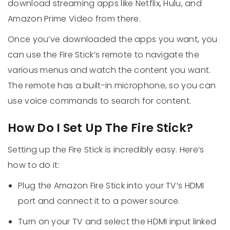
download streaming apps like Netflix, Hulu, and
Amazon Prime Video from there.
Once you’ve downloaded the apps you want, you
can use the Fire Stick’s remote to navigate the
various menus and watch the content you want.
The remote has a built-in microphone, so you can
use voice commands to search for content.
How Do I Set Up The Fire Stick?
Setting up the Fire Stick is incredibly easy. Here’s
how to do it:
Plug the Amazon Fire Stick into your TV’s HDMI
port and connect it to a power source.
Turn on your TV and select the HDMI input linked