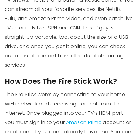
can stream all your favorite services like Netflix,
Hulu, and Amazon Prime Video, and even catch live
TV channels like ESPN and CNN. This lil’ guy is
straight-up portable, too, about the size of a USB
drive, and once you get it online, you can check
out a ton of content from all sorts of streaming
services.
How Does The Fire Stick Work?
The Fire Stick works by connecting to your home
Wi-Fi network and accessing content from the
internet. Once plugged into your TV’s HDMI port,
you must sign in to your
Amazon Prime
account or
create one if you don’t already have one. You can