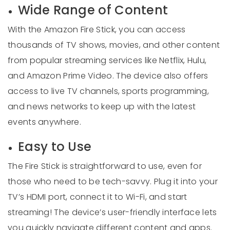
Wide Range of Content
With the Amazon Fire Stick, you can access
thousands of TV shows, movies, and other content
from popular streaming services like Netflix, Hulu,
and Amazon Prime Video. The device also offers
access to live TV channels, sports programming,
and news networks to keep up with the latest
events anywhere.
Easy to Use
The Fire Stick is straightforward to use, even for
those who need to be tech-savvy. Plug it into your
TV’s HDMI port, connect it to Wi-Fi, and start
streaming! The device’s user-friendly interface lets
you quickly navigate different content and apps.