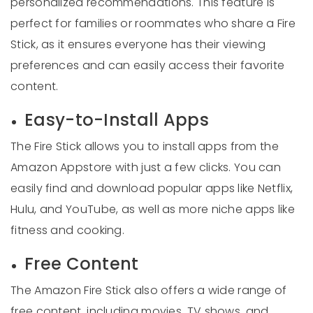
personalized recommendations. This feature is
perfect for families or roommates who share a Fire
Stick, as it ensures everyone has their viewing
preferences and can easily access their favorite
content.
Easy-to-Install Apps
The Fire Stick allows you to install apps from the
Amazon Appstore with just a few clicks. You can
easily find and download popular apps like Netflix,
Hulu, and YouTube, as well as more niche apps like
fitness and cooking.
Free Content
The Amazon Fire Stick also offers a wide range of
free content, including movies, TV shows, and