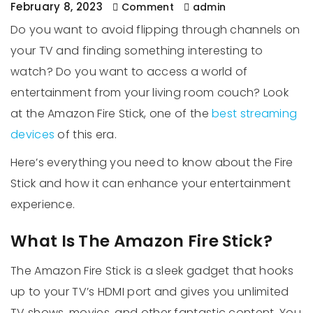
February 8, 2023
Comment
admin
Do you want to avoid flipping through channels on
your TV and finding something interesting to
watch? Do you want to access a world of
entertainment from your living room couch? Look
at the Amazon Fire Stick, one of the
best streaming
devices
of this era.
Here’s everything you need to know about the Fire
Stick and how it can enhance your entertainment
experience.
What Is The Amazon Fire Stick?
The Amazon Fire Stick is a sleek gadget that hooks
up to your TV’s HDMI port and gives you unlimited
TV shows, movies, and other fantastic content. You