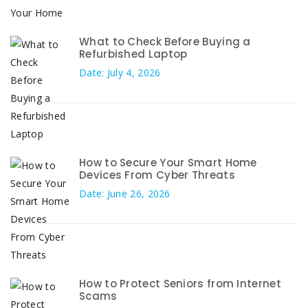
What to Check Before Buying a
Refurbished Laptop
Date: July 4, 2026
How to Secure Your Smart Home
Devices From Cyber Threats
Date: June 26, 2026
How to Protect Seniors from Internet
Scams