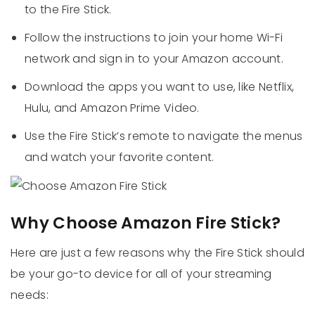
to the Fire Stick.
Follow the instructions to join your home Wi-Fi
network and sign in to your Amazon account.
Download the apps you want to use, like Netflix,
Hulu, and Amazon Prime Video.
Use the Fire Stick’s remote to navigate the menus
and watch your favorite content.
Why Choose Amazon Fire Stick?
Here are just a few reasons why the Fire Stick should
be your go-to device for all of your streaming
needs: