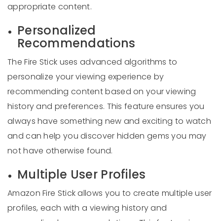
appropriate content.
Personalized
Recommendations
The Fire Stick uses advanced algorithms to
personalize your viewing experience by
recommending content based on your viewing
history and preferences. This feature ensures you
always have something new and exciting to watch
and can help you discover hidden gems you may
not have otherwise found.
Multiple User Profiles
Amazon Fire Stick allows you to create multiple user
profiles, each with a viewing history and