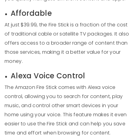
Affordable
At just $39.99, the Fire Stick is a fraction of the cost
of traditional cable or satellite TV packages. It also
offers access to a broader range of content than
those services, making it a better value for your
money.
Alexa Voice Control
The Amazon Fire Stick comes with Alexa voice
control, allowing you to search for content, play
music, and control other smart devices in your
home using your voice. This feature makes it even
easier to use the Fire Stick and can help you save
time and effort when browsing for content.