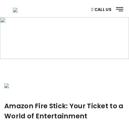
CALL US
BLOG
Home
/ Blog
Amazon Fire Stick: Your Ticket to a
World of Entertainment