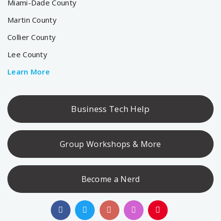
Miami-Dade County
Martin County
Collier County
Lee County
Learn More
Business Tech Help
Group Workshops & More
Become a Nerd