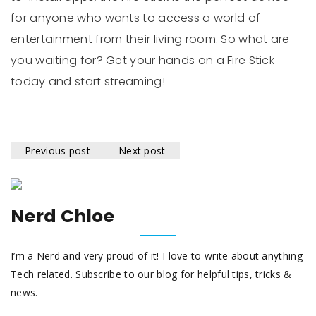
for anyone who wants to access a world of
entertainment from their living room. So what are
you waiting for? Get your hands on a Fire Stick
today and start streaming!
Previous post
Next post
Nerd Chloe
I’m a Nerd and very proud of it! I love to write about anything
Tech related. Subscribe to our blog for helpful tips, tricks &
news.