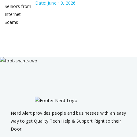
Date: June 19, 2026
Nerd Alert provides people and businesses with an easy
way to get Quality Tech Help & Support Right to their
Door.