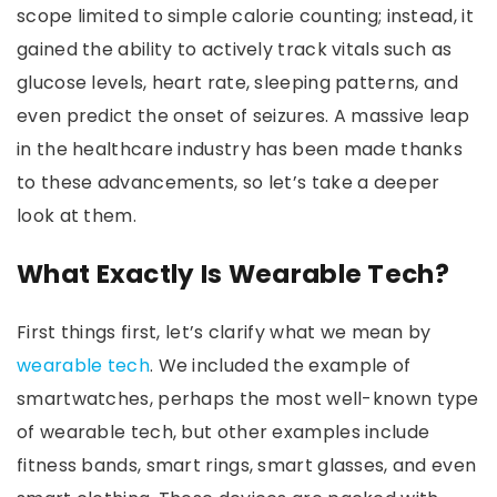
scope limited to simple calorie counting; instead, it
gained the ability to actively track vitals such as
glucose levels, heart rate, sleeping patterns, and
even predict the onset of seizures. A massive leap
in the healthcare industry has been made thanks
to these advancements, so let’s take a deeper
look at them.
What Exactly Is Wearable Tech?
First things first, let’s clarify what we mean by
wearable tech
. We included the example of
smartwatches, perhaps the most well-known type
of wearable tech, but other examples include
fitness bands, smart rings, smart glasses, and even