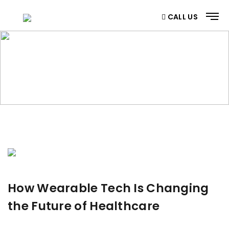
CALL US
BLOG
Home
/ Blog
How Wearable Tech Is Changing
the Future of Healthcare