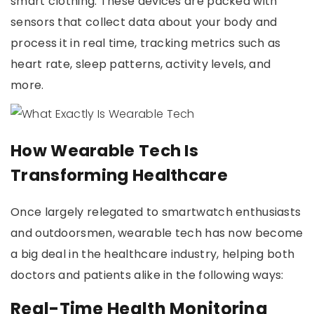
smart clothing. These devices are packed with
sensors that collect data about your body and
process it in real time, tracking metrics such as
heart rate, sleep patterns, activity levels, and
more.
How Wearable Tech Is
Transforming Healthcare
Once largely relegated to smartwatch enthusiasts
and outdoorsmen, wearable tech has now become
a big deal in the healthcare industry, helping both
doctors and patients alike in the following ways:
Real-Time Health Monitoring