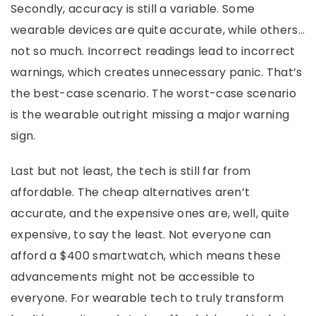
Secondly, accuracy is still a variable. Some
wearable devices are quite accurate, while others…
not so much. Incorrect readings lead to incorrect
warnings, which creates unnecessary panic. That’s
the best-case scenario. The worst-case scenario
is the wearable outright missing a major warning
sign.
Last but not least, the tech is still far from
affordable. The cheap alternatives aren’t
accurate, and the expensive ones are, well, quite
expensive, to say the least. Not everyone can
afford a $400 smartwatch, which means these
advancements might not be accessible to
everyone. For wearable tech to truly transform