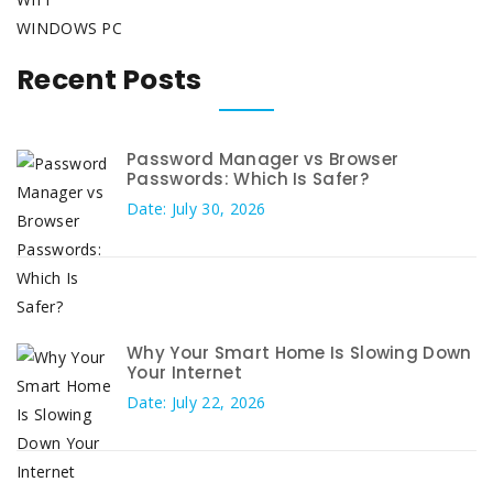
WINDOWS PC
Recent Posts
Password Manager vs Browser
Passwords: Which Is Safer?
Date: July 30, 2026
Why Your Smart Home Is Slowing Down
Your Internet
Date: July 22, 2026