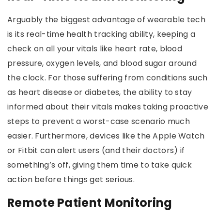
Arguably the biggest advantage of wearable tech
is its real-time health tracking ability, keeping a
check on all your vitals like heart rate, blood
pressure, oxygen levels, and blood sugar around
the clock. For those suffering from conditions such
as heart disease or diabetes, the ability to stay
informed about their vitals makes taking proactive
steps to prevent a worst-case scenario much
easier. Furthermore, devices like the Apple Watch
or Fitbit can alert users (and their doctors) if
something’s off, giving them time to take quick
action before things get serious.
Remote Patient Monitoring