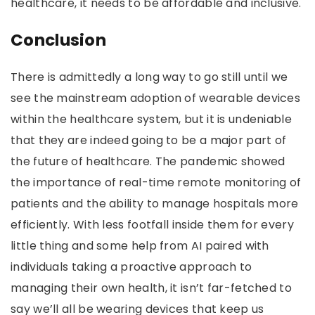
healthcare, it needs to be affordable and inclusive.
Conclusion
There is admittedly a long way to go still until we
see the mainstream adoption of wearable devices
within the healthcare system, but it is undeniable
that they are indeed going to be a major part of
the future of healthcare. The pandemic showed
the importance of real-time remote monitoring of
patients and the ability to manage hospitals more
efficiently. With less footfall inside them for every
little thing and some help from AI paired with
individuals taking a proactive approach to
managing their own health, it isn’t far-fetched to
say we’ll all be wearing devices that keep us