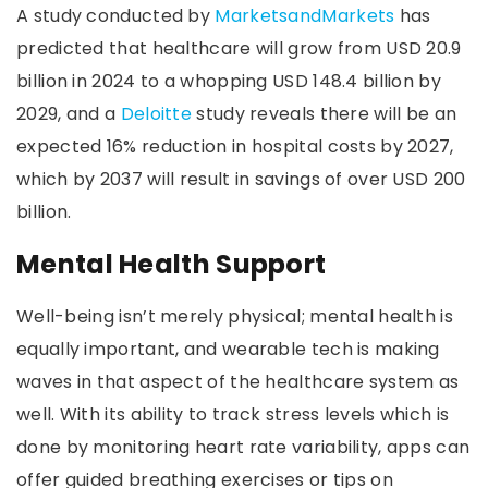
A study conducted by
MarketsandMarkets
has
predicted that healthcare will grow from USD 20.9
billion in 2024 to a whopping USD 148.4 billion by
2029, and a
Deloitte
study reveals there will be an
expected 16% reduction in hospital costs by 2027,
which by 2037 will result in savings of over USD 200
billion.
Mental Health Support
Well-being isn’t merely physical; mental health is
equally important, and wearable tech is making
waves in that aspect of the healthcare system as
well. With its ability to track stress levels which is
done by monitoring heart rate variability, apps can
offer guided breathing exercises or tips on