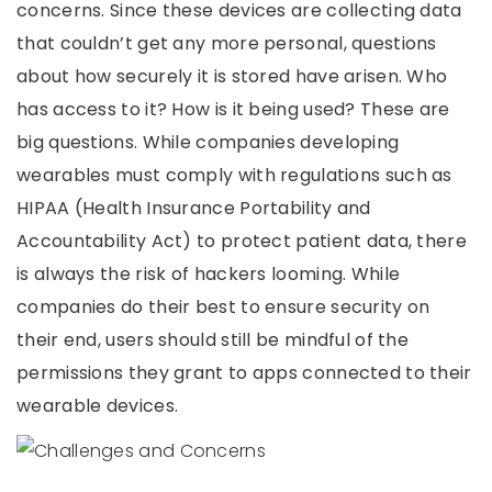
concerns. Since these devices are collecting data
that couldn’t get any more personal, questions
about how securely it is stored have arisen. Who
has access to it? How is it being used? These are
big questions. While companies developing
wearables must comply with regulations such as
HIPAA (Health Insurance Portability and
Accountability Act) to protect patient data, there
is always the risk of hackers looming. While
companies do their best to ensure security on
their end, users should still be mindful of the
permissions they grant to apps connected to their
wearable devices.