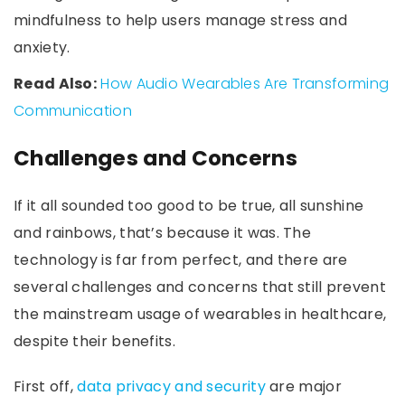
mindfulness to help users manage stress and
anxiety.
Read Also:
How Audio Wearables Are Transforming
Communication
Challenges and Concerns
If it all sounded too good to be true, all sunshine
and rainbows, that’s because it was. The
technology is far from perfect, and there are
several challenges and concerns that still prevent
the mainstream usage of wearables in healthcare,
despite their benefits.
First off,
data privacy and security
are major