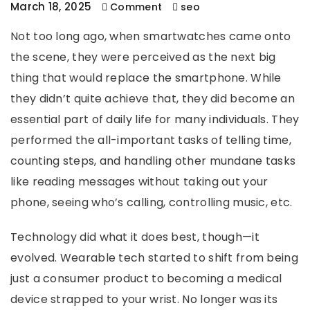
March 18, 2025
Comment
seo
Not too long ago, when smartwatches came onto
the scene, they were perceived as the next big
thing that would replace the smartphone. While
they didn’t quite achieve that, they did become an
essential part of daily life for many individuals. They
performed the all-important tasks of telling time,
counting steps, and handling other mundane tasks
like reading messages without taking out your
phone, seeing who’s calling, controlling music, etc.
Technology did what it does best, though—it
evolved. Wearable tech started to shift from being
just a consumer product to becoming a medical
device strapped to your wrist. No longer was its