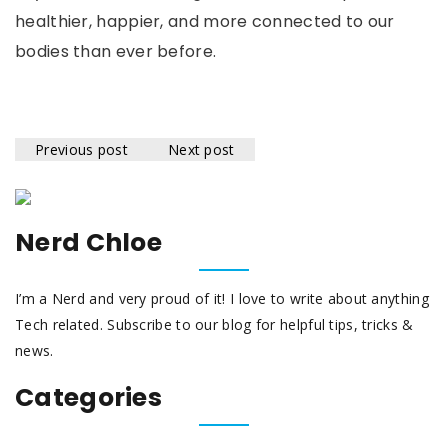
healthier, happier, and more connected to our
bodies than ever before.
Previous post
Next post
Nerd Chloe
I’m a Nerd and very proud of it! I love to write about anything
Tech related. Subscribe to our blog for helpful tips, tricks &
news.
Categories