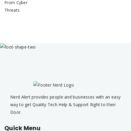
Nerd Alert provides people and businesses with an easy
way to get Quality Tech Help & Support Right to their
Door.
Quick Menu