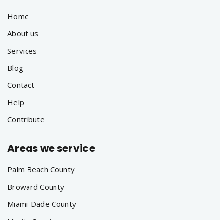
Home
About us
Services
Blog
Contact
Help
Contribute
Areas we service
Palm Beach County
Broward County
Miami-Dade County