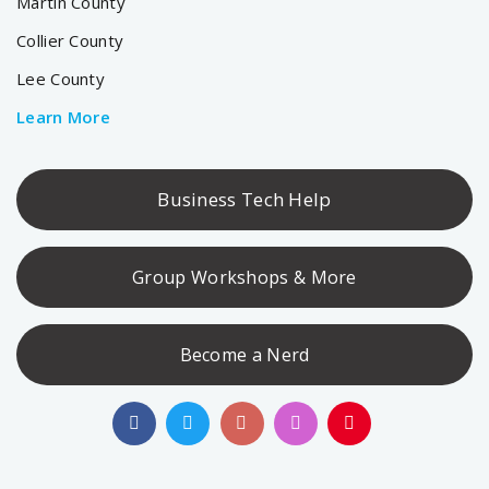
Martin County
Collier County
Lee County
Learn More
Business Tech Help
Group Workshops & More
Become a Nerd