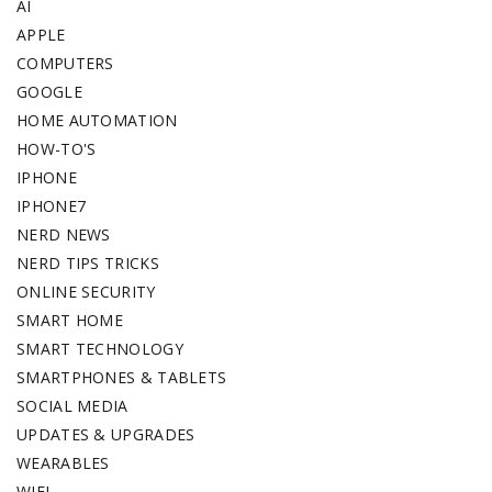
AI
APPLE
COMPUTERS
GOOGLE
HOME AUTOMATION
HOW-TO'S
IPHONE
IPHONE7
NERD NEWS
NERD TIPS TRICKS
ONLINE SECURITY
SMART HOME
SMART TECHNOLOGY
SMARTPHONES & TABLETS
SOCIAL MEDIA
UPDATES & UPGRADES
WEARABLES
WIFI