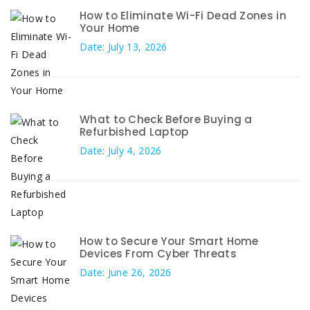
How to Eliminate Wi-Fi Dead Zones in
Your Home
Date: July 13, 2026
What to Check Before Buying a
Refurbished Laptop
Date: July 4, 2026
How to Secure Your Smart Home
Devices From Cyber Threats
Date: June 26, 2026