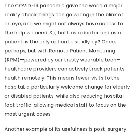
The COVID-19 pandemic gave the world a major
reality check: things can go wrong in the blink of
an eye, and we might not always have access to
the help we need. So, both as a doctor and as a
patient, is the only option to sit idly by? Once,
perhaps, but with Remote Patient Monitoring
(RPM)—powered by our trusty wearable tech—
healthcare providers can actively track patients’
health remotely. This means fewer visits to the
hospital, a particularly welcome change for elderly
or disabled patients, while also reducing hospital
foot traffic, allowing medical staff to focus on the
most urgent cases.
Another example of its usefulness is post-surgery,