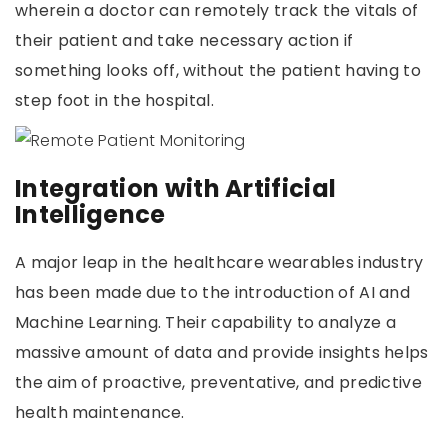
wherein a doctor can remotely track the vitals of
their patient and take necessary action if
something looks off, without the patient having to
step foot in the hospital.
Integration with Artificial
Intelligence
A major leap in the healthcare wearables industry
has been made due to the introduction of AI and
Machine Learning. Their capability to analyze a
massive amount of data and provide insights helps
the aim of proactive, preventative, and predictive
health maintenance.