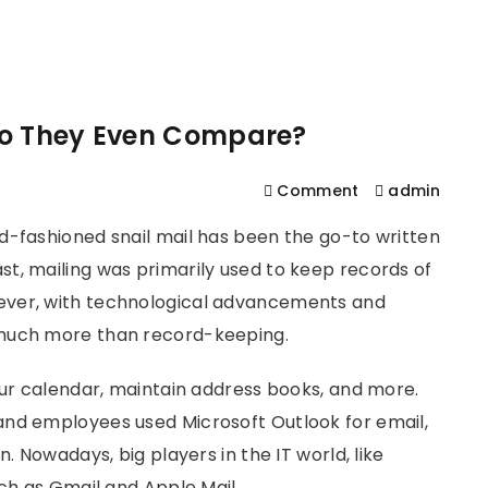
561
us
Services
Contact
Blog
Help
Do They Even Compare?
Comment
admin
d-fashioned snail mail has been the go-to written
t, mailing was primarily used to keep records of
ever, with technological advancements and
 much more than record-keeping.
our calendar, maintain address books, and more.
and employees used Microsoft Outlook for email,
. Nowadays, big players in the IT world, like
uch as Gmail and Apple Mail.