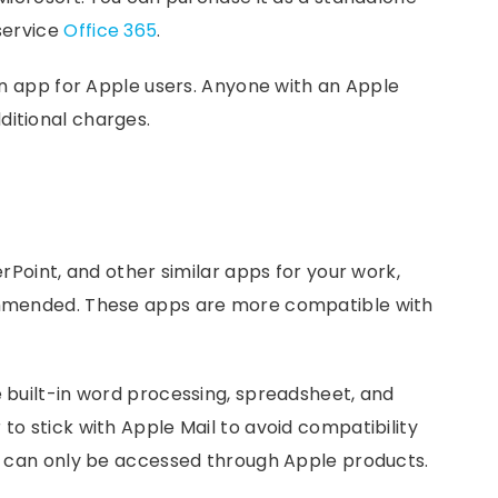
 service
Office 365
.
-in app for Apple users. Anyone with an Apple
ditional charges.
erPoint, and other similar apps for your work,
commended. These apps are more compatible with
e built-in word processing, spreadsheet, and
to stick with Apple Mail to avoid compatibility
nd can only be accessed through Apple products.