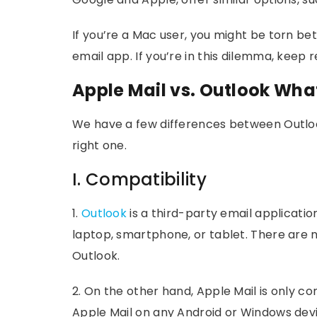
If you’re a Mac user, you might be torn be
email app. If you’re in this dilemma, keep r
Apple Mail vs. Outlook Wh
We have a few differences between Outloo
right one.
I. Compatibility
1.
Outlook
is a third-party email applicati
laptop, smartphone, or tablet. There are
Outlook.
2. On the other hand, Apple Mail is only c
Apple Mail on any Android or Windows devic