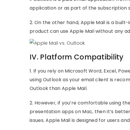
application or as part of the subscription
2. On the other hand, Apple Mail is a built
product can use Apple Mail without any ad
IV. Platform Compatibility
1. If you rely on Microsoft Word, Excel, Pow
using Outlook as your email client is re
Outlook than Apple Mail.
2. However, if you’re comfortable using th
presentation apps on Mac, then it’s better 
issues. Apple Mail is designed for users a