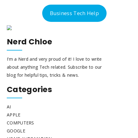
-300-6763
Business Tech Help
Nerd Chloe
I’m a Nerd and very proud of it! I love to write
about anything Tech related. Subscribe to our
blog for helpful tips, tricks & news.
Categories
AI
APPLE
COMPUTERS
GOOGLE