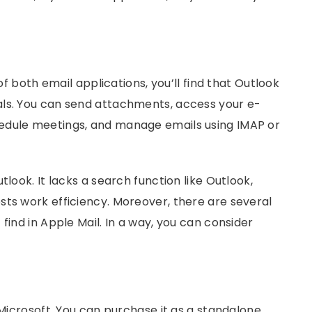
 of both email applications, you’ll find that Outlook
als. You can send attachments, access your e-
schedule meetings, and manage emails using IMAP or
tlook. It lacks a search function like Outlook,
sts work efficiency. Moreover, there are several
find in Apple Mail. In a way, you can consider
 Microsoft. You can purchase it as a standalone