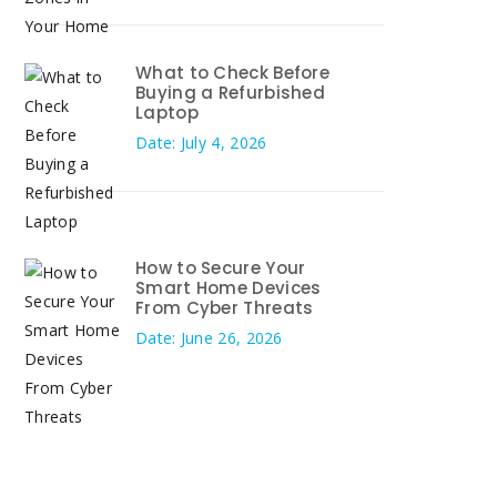
What to Check Before
Buying a Refurbished
Laptop
Date: July 4, 2026
How to Secure Your
Smart Home Devices
From Cyber Threats
Date: June 26, 2026