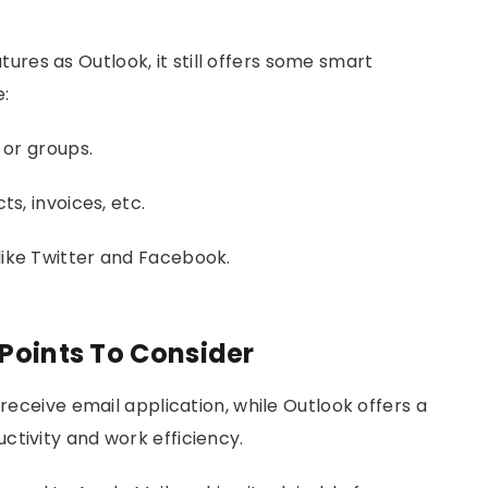
res as Outlook, it still offers some smart
e:
 or groups.
s, invoices, etc.
like Twitter and Facebook.
 Points To Consider
-receive email application, while Outlook offers a
ctivity and work efficiency.