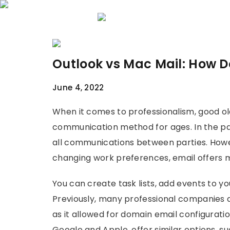
Home
About 
Outlook vs Mac Mail: How 
June 4, 2022
When it comes to professionalism, good ol
communication method for ages. In the pas
all communications between parties. How
changing work preferences, email offers
You can create task lists, add events to y
Previously, many professional companies 
as it allowed for domain email configuration
Google and Apple, offer similar options, s