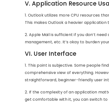
V. Application Resource Us
1. Outlook utilizes more CPU resources than
This makes Outlook a heavier application 
2. Apple Mail is sufficient if you don’t nee
management, etc. It’s okay to burden your
VI. User Interface
1. This point is subjective. Some people fin
comprehensive view of everything. Howeve
straightforward, beginner-friendly user in
2. If the complexity of an application matt
get comfortable with it, you can switch t