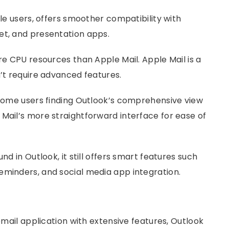
ple users, offers smoother compatibility with
et, and presentation apps.
re CPU resources than Apple Mail. Apple Mail is a
n’t require advanced features.
h some users finding Outlook’s comprehensive view
Mail’s more straightforward interface for ease of
nd in Outlook, it still offers smart features such
eminders, and social media app integration.
 email application with extensive features, Outlook