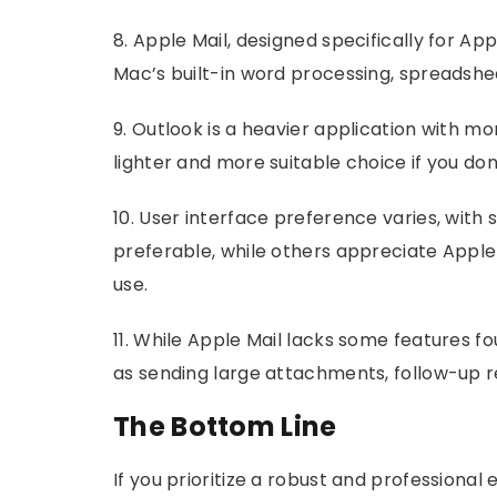
8. Apple Mail, designed specifically for Ap
Mac’s built-in word processing, spreadshe
9. Outlook is a heavier application with mo
lighter and more suitable choice if you do
10. User interface preference varies, wit
preferable, while others appreciate Apple 
use.
11. While Apple Mail lacks some features fou
as sending large attachments, follow-up r
The Bottom Line
If you prioritize a robust and professional