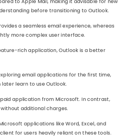
red to Apple Mail, making it advisable for new
nderstanding before transitioning to Outlook.
 provides a seamless email experience, whereas
ightly more complex user interface.
eature-rich application, Outlook is a better
xploring email applications for the first time,
 later learn to use Outlook.
 paid application from Microsoft. In contrast,
s without additional charges.
Microsoft applications like Word, Excel, and
lient for users heavily reliant on these tools.