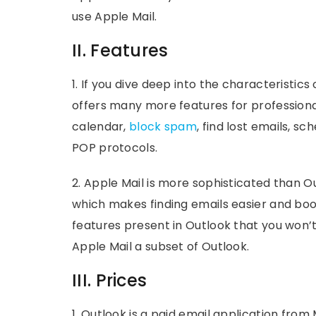
use Apple Mail.
II. Features
1. If you dive deep into the characteristics
offers many more features for profession
calendar,
block spam
, find lost emails, 
POP protocols.
2. Apple Mail is more sophisticated than Ou
which makes finding emails easier and boo
features present in Outlook that you won’t 
Apple Mail a subset of Outlook.
III. Prices
1. Outlook is a paid email application from