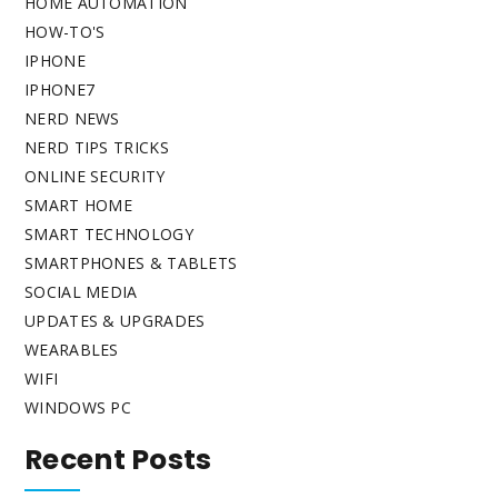
HOME AUTOMATION
HOW-TO'S
IPHONE
IPHONE7
NERD NEWS
NERD TIPS TRICKS
ONLINE SECURITY
SMART HOME
SMART TECHNOLOGY
SMARTPHONES & TABLETS
SOCIAL MEDIA
UPDATES & UPGRADES
WEARABLES
WIFI
WINDOWS PC
Recent Posts