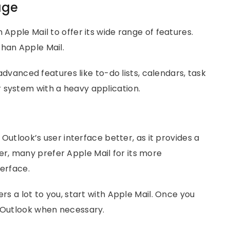
age
 Apple Mail to offer its wide range of features.
than Apple Mail.
d advanced features like to-do lists, calendars, task
 system with a heavy application.
d Outlook’s user interface better, as it provides a
r, many prefer Apple Mail for its more
terface.
ers a lot to you, start with Apple Mail. Once you
o Outlook when necessary.