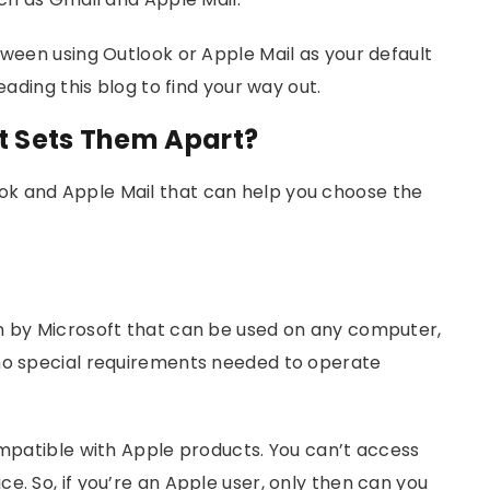
tween using Outlook or Apple Mail as your default
eading this blog to find your way out.
at Sets Them Apart?
k and Apple Mail that can help you choose the
on by Microsoft that can be used on any computer,
 no special requirements needed to operate
ompatible with Apple products. You can’t access
e. So, if you’re an Apple user, only then can you