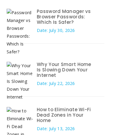
Password Manager vs
Browser Passwords:
Which Is Safer?
Date: July 30, 2026
Why Your Smart Home
Is Slowing Down Your
Internet
Date: July 22, 2026
How to Eliminate Wi-Fi
Dead Zones in Your
Home
Date: July 13, 2026