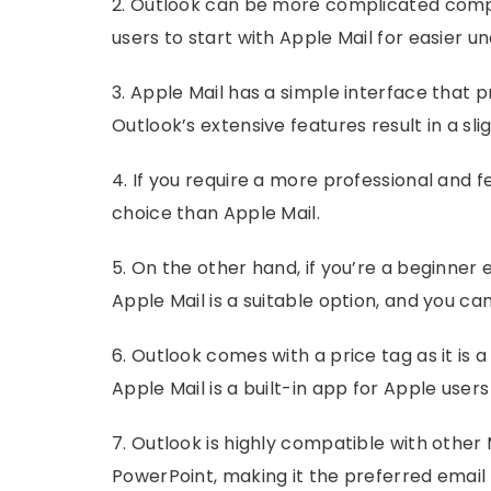
2. Outlook can be more complicated compa
users to start with Apple Mail for easier u
3. Apple Mail has a simple interface that
Outlook’s extensive features result in a sl
4. If you require a more professional and f
choice than Apple Mail.
5. On the other hand, if you’re a beginner e
Apple Mail is a suitable option, and you can
6. Outlook comes with a price tag as it is a
Apple Mail is a built-in app for Apple user
7. Outlook is highly compatible with other 
PowerPoint, making it the preferred email c