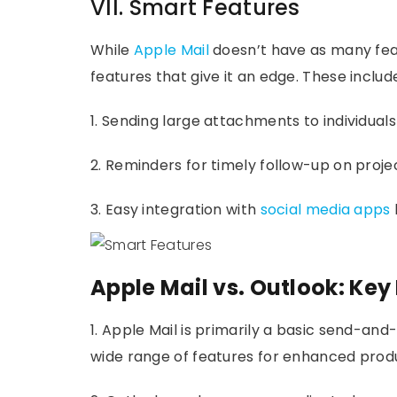
VII. Smart Features
While
Apple Mail
doesn’t have as many featu
features that give it an edge. These includ
1. Sending large attachments to individuals
2. Reminders for timely follow-up on project
3. Easy integration with
social media apps
Apple Mail vs. Outlook: Key
1. Apple Mail is primarily a basic send-and
wide range of features for enhanced produ