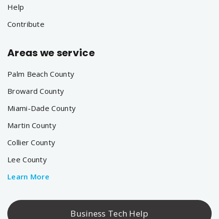
Help
Contribute
Areas we service
Palm Beach County
Broward County
Miami-Dade County
Martin County
Collier County
Lee County
Learn More
Business Tech Help