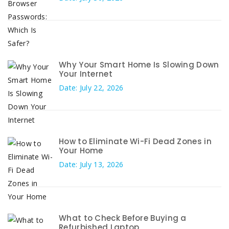
Why Your Smart Home Is Slowing Down
Your Internet
Date: July 22, 2026
How to Eliminate Wi-Fi Dead Zones in
Your Home
Date: July 13, 2026
What to Check Before Buying a
Refurbished Laptop