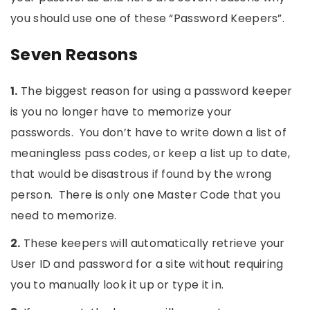
you should use one of these “Password Keepers”.
Seven Reasons
1.
The biggest reason for using a password keeper
is you no longer have to memorize your
passwords. You don’t have to write down a list of
meaningless pass codes, or keep a list up to date,
that would be disastrous if found by the wrong
person. There is only one Master Code that you
need to memorize.
2.
These keepers will automatically retrieve your
User ID and password for a site without requiring
you to manually look it up or type it in.