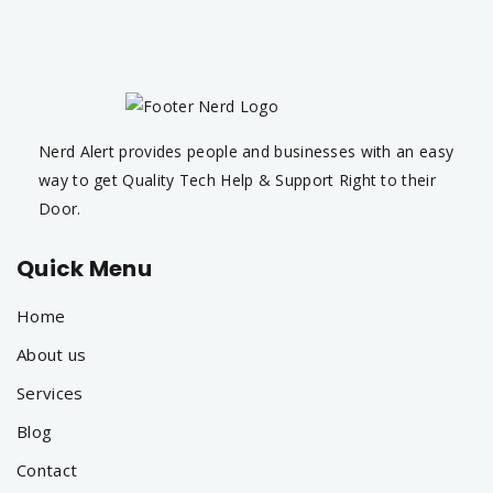
Nerd Alert provides people and businesses with an easy
way to get Quality Tech Help & Support Right to their
Door.
Quick Menu
Home
About us
Services
Blog
Contact