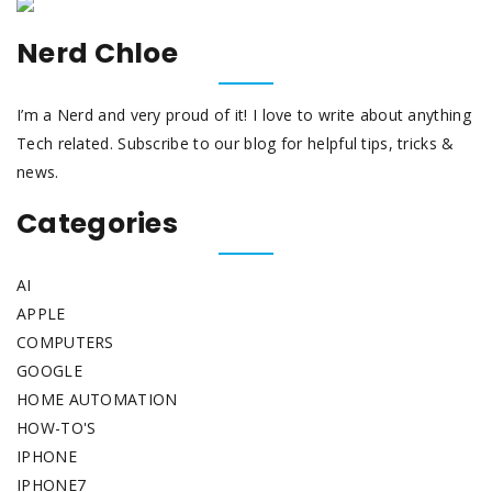
Nerd Chloe
I’m a Nerd and very proud of it! I love to write about anything
Tech related. Subscribe to our blog for helpful tips, tricks &
news.
Categories
AI
APPLE
COMPUTERS
GOOGLE
HOME AUTOMATION
HOW-TO'S
IPHONE
IPHONE7