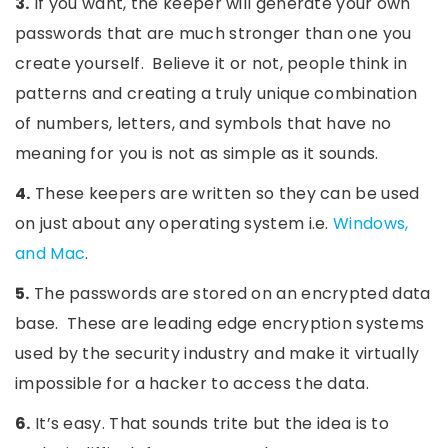
3.
If you want, the keeper will generate your own
passwords that are much stronger than one you
create yourself. Believe it or not, people think in
patterns and creating a truly unique combination
of numbers, letters, and symbols that have no
meaning for you is not as simple as it sounds.
4.
These keepers are written so they can be used
on just about any operating system i.e.
Windows,
and Mac
.
5.
The passwords are stored on an encrypted data
base. These are leading edge encryption systems
used by the security industry and make it virtually
impossible for a hacker to access the data.
6.
It’s easy. That sounds trite but the idea is to