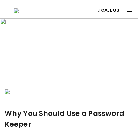
CALL US
BLOG
Home
/ Blog
Why You Should Use a Password
Keeper