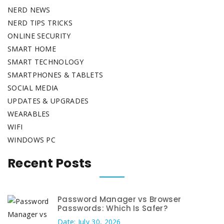
NERD NEWS
NERD TIPS TRICKS
ONLINE SECURITY
SMART HOME
SMART TECHNOLOGY
SMARTPHONES & TABLETS
SOCIAL MEDIA
UPDATES & UPGRADES
WEARABLES
WIFI
WINDOWS PC
Recent Posts
Password Manager vs Browser
Passwords: Which Is Safer?
Date: July 30, 2026