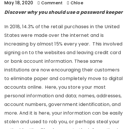
May 18, 2020
Comment
Chloe
Discover why you should use a password keeper
In 2018, 14.3% of the retail purchases in the United
States were made over the internet and is
increasing by almost 15% every year. This involved
signing on to the websites and leaving credit card
or bank account information. These same
institutions are now encouraging their customers
to eliminate paper and completely move to digital
accounts online. Here, you store your most
personal information and data; names, addresses,
account numbers, government identification, and
more. And it is here, your information can be easily
stolen and used to rob you, or perhaps steal your