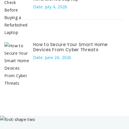
Date: July 4, 2026
How to Secure Your Smart Home
Devices From Cyber Threats
Date: June 26, 2026