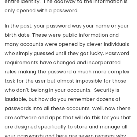
entire identity. The doorway to the information is
only opened with a password.
In the past, your password was your name or your
birth date. These were public information and
many accounts were opened by clever individuals
who simply guessed until they got lucky. Password
requirements have changed and incorporated
rules making the password a much more complex
task for the user but almost impossible for those
who don’t belong in your accounts. Security is
laudable, but how do you remember dozens of
passwords into all these accounts. Well, now there
are software and apps that will do this for you that
are designed specifically to store and manage all
your passwords and here are seven reasons why