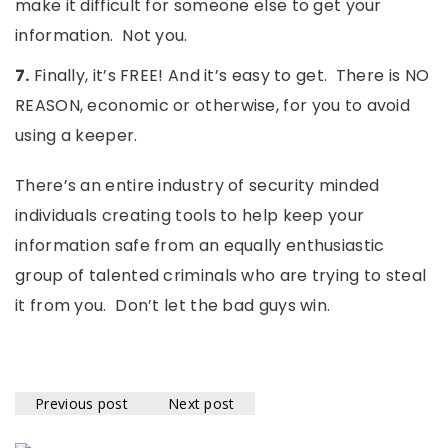
make it difficult for someone else to get your
information. Not you.
7.
Finally, it’s FREE! And it’s easy to get. There is NO
REASON, economic or otherwise, for you to avoid
using a keeper.
There’s an entire industry of security minded
individuals creating tools to help keep your
information safe from an equally enthusiastic
group of talented criminals who are trying to steal
it from you. Don’t let the bad guys win.
Previous post
Next post