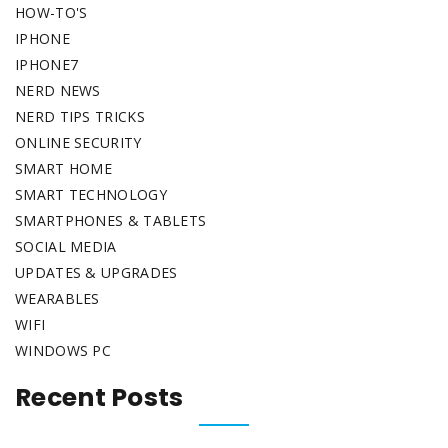
HOW-TO'S
IPHONE
IPHONE7
NERD NEWS
NERD TIPS TRICKS
ONLINE SECURITY
SMART HOME
SMART TECHNOLOGY
SMARTPHONES & TABLETS
SOCIAL MEDIA
UPDATES & UPGRADES
WEARABLES
WIFI
WINDOWS PC
Recent Posts