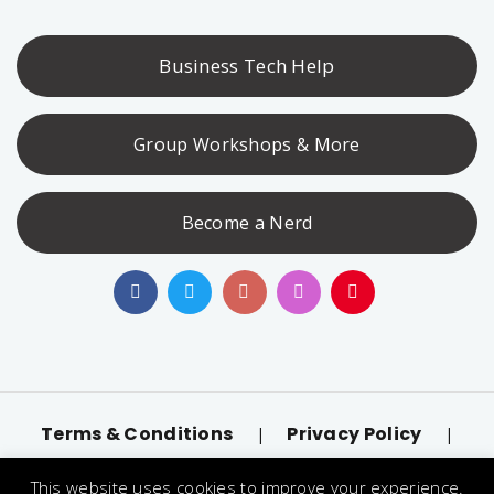
Business Tech Help
Group Workshops & More
Become a Nerd
Terms & Conditions
Privacy Policy
|
|
Accessibility
llms.txt
|
This website uses cookies to improve your experience.