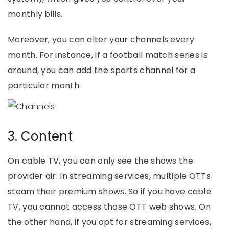
monthly bills.
Moreover, you can alter your channels every
month. For instance, if a football match series is
around, you can add the sports channel for a
particular month.
3. Content
On cable TV, you can only see the shows the
provider air. In streaming services, multiple OTTs
steam their premium shows. So if you have cable
TV, you cannot access those OTT web shows. On
the other hand, if you opt for streaming services,