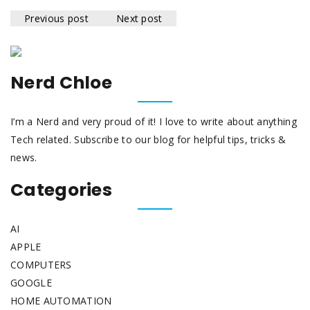
Previous post
Next post
Nerd Chloe
I’m a Nerd and very proud of it! I love to write about anything
Tech related. Subscribe to our blog for helpful tips, tricks &
news.
Categories
AI
APPLE
COMPUTERS
GOOGLE
HOME AUTOMATION