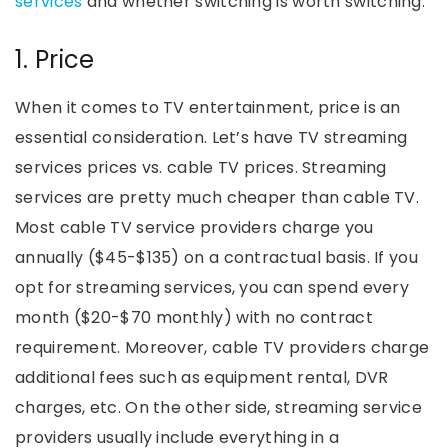
services
and whether switching is worth switching.
1. Price
When it comes to TV entertainment, price is an
essential consideration. Let’s have TV streaming
services prices vs. cable TV prices. Streaming
services are pretty much cheaper than cable TV.
Most cable TV service providers charge you
annually ($45-$135) on a contractual basis. If you
opt for streaming services, you can spend every
month ($20-$70 monthly) with no contract
requirement. Moreover, cable TV providers charge
additional fees such as equipment rental, DVR
charges, etc. On the other side, streaming service
providers usually include everything in a