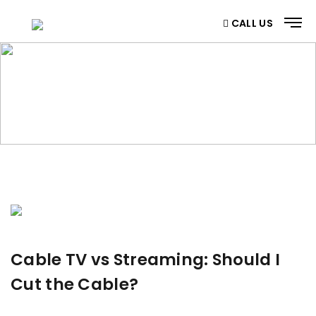
CALL US
BLOG
Home
/ Blog
Cable TV vs Streaming: Should I
Cut the Cable?