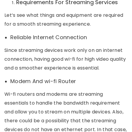
Requirements For Streaming Services
Let’s see what things and equipment are required
for a smooth streaming experience.
Reliable Internet Connection
Since streaming devices work only on an internet
connection, having good wi-fi for high video quality
and a smoother experience is essential.
Modem And wi-fi Router
Wi-fi routers and modems are streaming
essentials to handle the bandwidth requirement
and allow you to stream on multiple devices. Also,
there could be a possibility that the streaming
devices do not have an ethernet port. In that case,