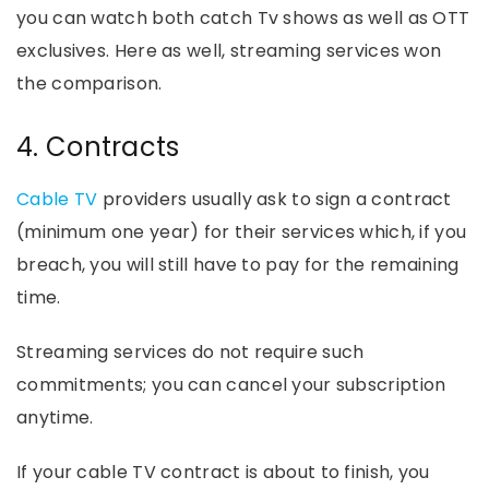
you can watch both catch Tv shows as well as OTT
exclusives. Here as well, streaming services won
the comparison.
4. Contracts
Cable TV
providers usually ask to sign a contract
(minimum one year) for their services which, if you
breach, you will still have to pay for the remaining
time.
Streaming services do not require such
commitments; you can cancel your subscription
anytime.
If your cable TV contract is about to finish, you