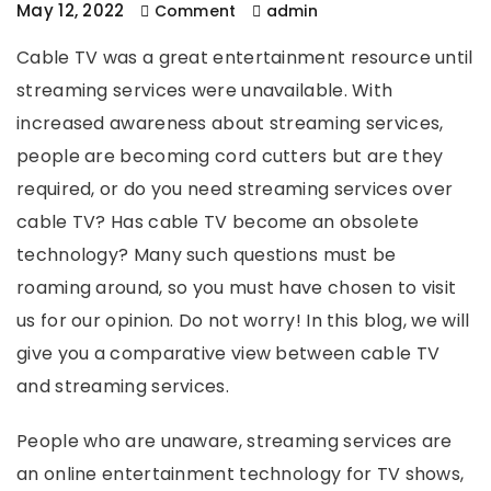
May 12, 2022
Comment
admin
Cable TV was a great entertainment resource until
streaming services were unavailable. With
increased awareness about streaming services,
people are becoming cord cutters but are they
required, or do you need streaming services over
cable TV? Has cable TV become an obsolete
technology? Many such questions must be
roaming around, so you must have chosen to visit
us for our opinion. Do not worry! In this blog, we will
give you a comparative view between cable TV
and streaming services.
People who are unaware, streaming services are
an online entertainment technology for TV shows,