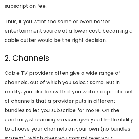
subscription fee.
Thus, if you want the same or even better
entertainment source at a lower cost, becoming a
cable cutter would be the right decision.
2. Channels
Cable TV providers often give a wide range of
channels, out of which you select some. But in
reality, you also know that you watch a specific set
of channels that a provider puts in different
bundles to let you subscribe for more. On the
contrary, streaming services give you the flexibility
to choose your channels on your own (no bundles
system), which gives you control over your