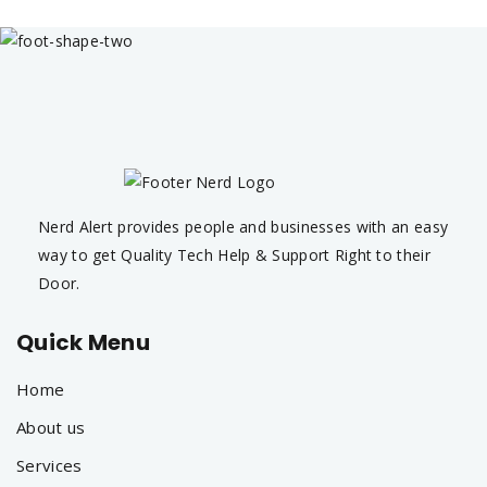
Nerd Alert provides people and businesses with an easy
way to get Quality Tech Help & Support Right to their
Door.
Quick Menu
Home
About us
Services