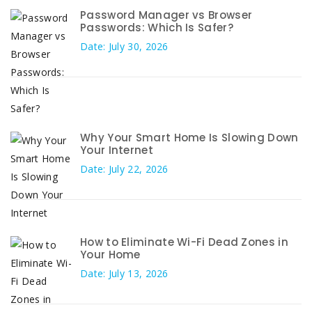
Password Manager vs Browser
Passwords: Which Is Safer?
Date: July 30, 2026
Why Your Smart Home Is Slowing Down
Your Internet
Date: July 22, 2026
How to Eliminate Wi-Fi Dead Zones in
Your Home
Date: July 13, 2026