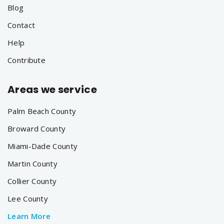
Blog
Contact
Help
Contribute
Areas we service
Palm Beach County
Broward County
Miami-Dade County
Martin County
Collier County
Lee County
Learn More