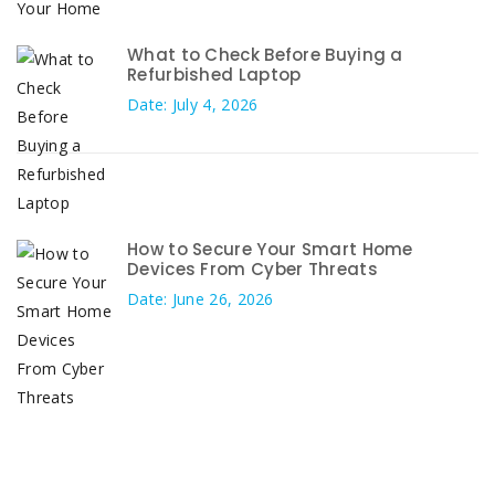
What to Check Before Buying a
Refurbished Laptop
Date: July 4, 2026
How to Secure Your Smart Home
Devices From Cyber Threats
Date: June 26, 2026