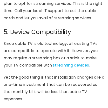
plan to opt for streaming services. This is the right
time. Call your local IT support to cut the cable
cords and let you avail of streaming services.
5. Device Compatibility
Since cable TV is old technology, all existing TVs
are compatible to operate with it. However, you
may require a streaming box or a stick to make
your TV compatible with
streaming devices
.
Yet the good thing is that installation charges are a
one-time investment that can be recovered as
the monthly bills will be less than cable TV
expenses.