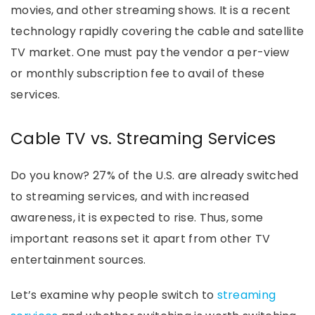
movies, and other streaming shows. It is a recent
technology rapidly covering the cable and satellite
TV market. One must pay the vendor a per-view
or monthly subscription fee to avail of these
services.
Cable TV vs. Streaming Services
Do you know? 27% of the U.S. are already switched
to streaming services, and with increased
awareness, it is expected to rise. Thus, some
important reasons set it apart from other TV
entertainment sources.
Let’s examine why people switch to
streaming