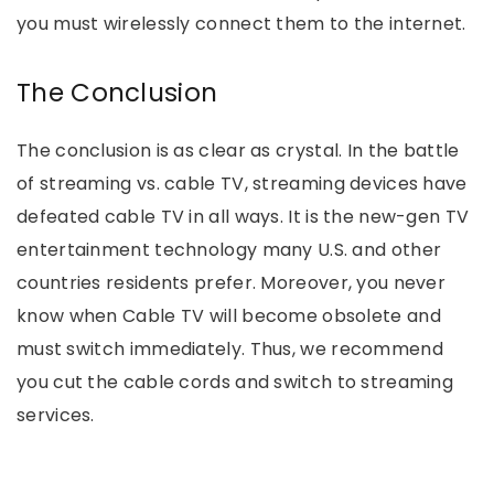
you must wirelessly connect them to the internet.
The Conclusion
The conclusion is as clear as crystal. In the battle
of streaming vs. cable TV, streaming devices have
defeated cable TV in all ways. It is the new-gen TV
entertainment technology many U.S. and other
countries residents prefer. Moreover, you never
know when Cable TV will become obsolete and
must switch immediately. Thus, we recommend
you cut the cable cords and switch to streaming
services.