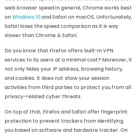
web browser speed in general, Chrome works best
on
Windows 10
and Safari on macOS. Unfortunately,
Safari loses the speed comparison as it is way
slower than Chrome & Safari.
Do you know that Firefox offers built-in VPN
services to its users at a minimal cost? Moreover, it
not only hides your IP address, browsing history,
and cookies. It does not show your session
activities from third parties to protect you from all
privacy-related cyber threats.
On top of that, Firefox and Safari offer fingerprint
protection to prevent trackers from identifying
you based on software and hardware tracker. On