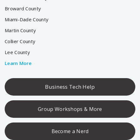
Broward County
Miami-Dade County
Martin County
Collier County
Lee County
Learn More
Business Tech Help
Group Workshops & More
Become a Nerd