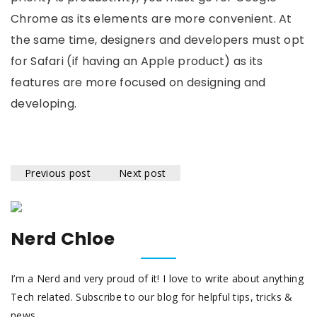
Chrome as its elements are more convenient. At
the same time, designers and developers must opt
for Safari (if having an Apple product) as its
features are more focused on designing and
developing.
Previous post
Next post
Nerd Chloe
I’m a Nerd and very proud of it! I love to write about anything
Tech related. Subscribe to our blog for helpful tips, tricks &
news.