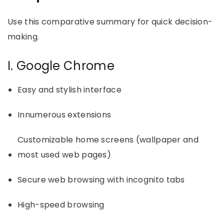
Use this comparative summary for quick decision-
making.
I. Google Chrome
Easy and stylish interface
Innumerous extensions
Customizable home screens (wallpaper and
most used web pages)
Secure web browsing with incognito tabs
High-speed browsing