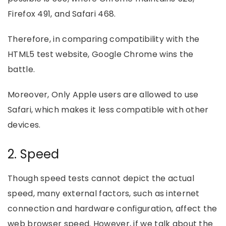
Firefox 491, and Safari 468.
Therefore, in comparing compatibility with the
HTML5 test website, Google Chrome wins the
battle.
Moreover, Only Apple users are allowed to use
Safari, which makes it less compatible with other
devices.
2. Speed
Though speed tests cannot depict the actual
speed, many external factors, such as internet
connection and hardware configuration, affect the
web browser speed. However, if we talk about the