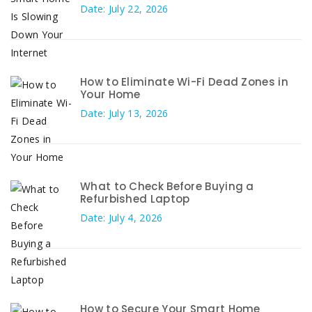
Date: July 22, 2026
How to Eliminate Wi-Fi Dead Zones in
Your Home
Date: July 13, 2026
What to Check Before Buying a
Refurbished Laptop
Date: July 4, 2026
How to Secure Your Smart Home