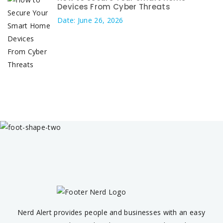
Devices From Cyber Threats
Date: June 26, 2026
Nerd Alert provides people and businesses with an easy