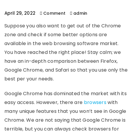
April 29, 2022
Comment
admin
Suppose you also want to get out of the Chrome
zone and check if some better options are
available in the web browsing software market.
You have reached the right place! Stay calm; we
have an in-depth comparison between Firefox,
Google Chrome, and Safari so that you use only the
best per your needs.
Google Chrome has dominated the market with its
easy access. However, there are
browsers
with
many unique features that you won’t see in Google
Chrome. We are not saying that Google Chrome is
terrible, but you can always check browsers for