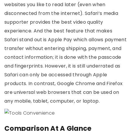
websites you like to read later (even when
disconnected from the internet). Safari’s media
supporter provides the best video quality
experience. And the best feature that makes
Safari stand out is Apple Pay which allows payment
transfer without entering shipping, payment, and
contact information; it is done with the passcode
and fingerprints. However, it is still underrated as
Safari can only be accessed through Apple
products. In contrast, Google Chrome and Firefox
are universal web browsers that can be used on
any mobile, tablet, computer, or laptop.
Comparison At A Glance