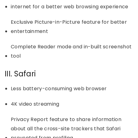
internet for a better web browsing experience
Exclusive Picture-in-Picture feature for better
entertainment
Complete Reader mode and in-built screenshot
tool
III. Safari
Less battery-consuming web browser
4K video streaming
Privacy Report feature to share information
about all the cross-site trackers that Safari
prevented from profiling