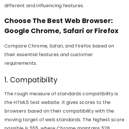
different and influencing features.
Choose The Best Web Browser:
Google Chrome, Safari or Firefox
Compare Chrome, Safari, and Firefox based on
their essential features and customer
requirements.
1. Compatibility
The rough measure of standards compatibility is
the HTML5 test website. It gives scores to the
browsers based on their compatibility with the
moving target of web standards. The highest score
possible is 555, where Chrome maintains 528,