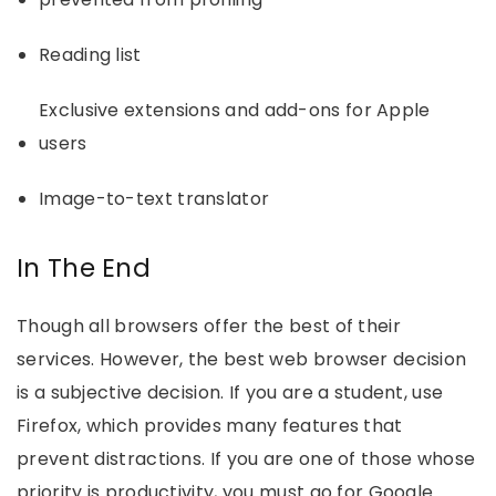
Reading list
Exclusive extensions and add-ons for Apple
users
Image-to-text translator
In The End
Though all browsers offer the best of their
services. However, the best web browser decision
is a subjective decision. If you are a student, use
Firefox, which provides many features that
prevent distractions. If you are one of those whose
priority is productivity, you must go for Google