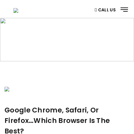
CALL US
BLOG
Home
/ Blog
Google Chrome, Safari, Or
Firefox…Which Browser Is The
Best?