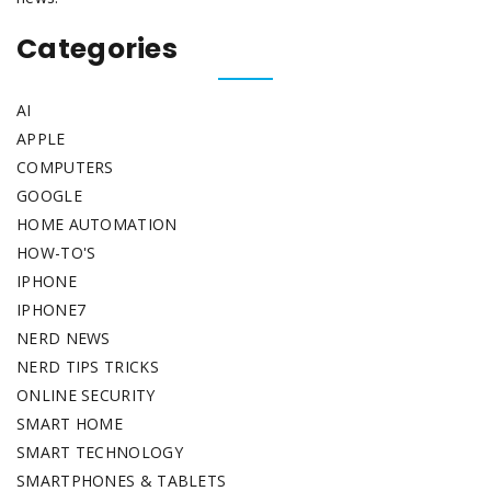
Categories
AI
APPLE
COMPUTERS
GOOGLE
HOME AUTOMATION
HOW-TO'S
IPHONE
IPHONE7
NERD NEWS
NERD TIPS TRICKS
ONLINE SECURITY
SMART HOME
SMART TECHNOLOGY
SMARTPHONES & TABLETS