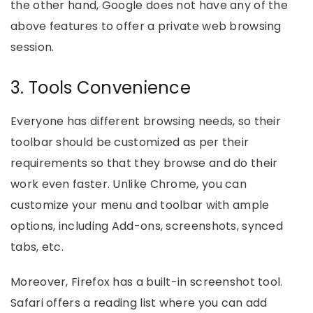
the other hand, Google does not have any of the
above features to offer a private web browsing
session.
3. Tools Convenience
Everyone has different browsing needs, so their
toolbar should be customized as per their
requirements so that they browse and do their
work even faster. Unlike Chrome, you can
customize your menu and toolbar with ample
options, including Add-ons, screenshots, synced
tabs, etc.
Moreover, Firefox has a built-in screenshot tool.
Safari offers a reading list where you can add