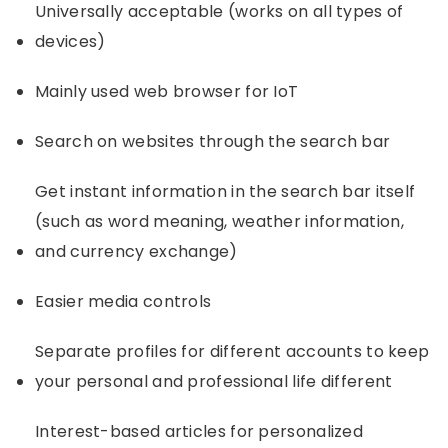
Universally acceptable (works on all types of
devices)
Mainly used web browser for IoT
Search on websites through the search bar
Get instant information in the search bar itself
(such as word meaning, weather information,
and currency exchange)
Easier media controls
Separate profiles for different accounts to keep
your personal and professional life different
Interest-based articles for personalized