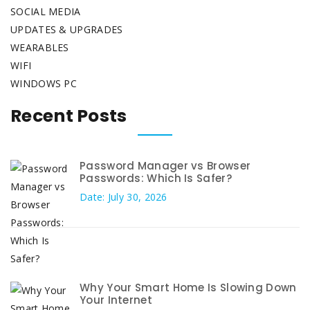
SOCIAL MEDIA
UPDATES & UPGRADES
WEARABLES
WIFI
WINDOWS PC
Recent Posts
Password Manager vs Browser
Passwords: Which Is Safer?
Date: July 30, 2026
Why Your Smart Home Is Slowing Down
Your Internet