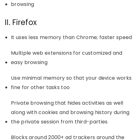
browsing
II. Firefox
It uses less memory than Chrome; faster speed
Multiple web extensions for customized and
easy browsing
Use minimal memory so that your device works
fine for other tasks too
Private browsing that hides activities as well
along with cookies and browsing history during
the private session from third-parties
Blocks around 2000+ ad trackers around the