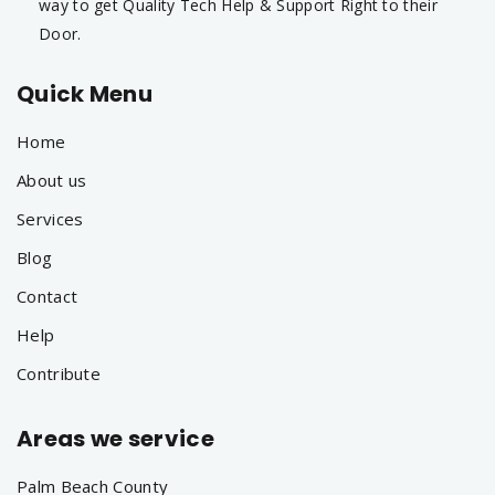
way to get Quality Tech Help & Support Right to their
Door.
Quick Menu
Home
About us
Services
Blog
Contact
Help
Contribute
Areas we service
Palm Beach County