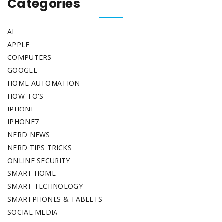
Categories
AI
APPLE
COMPUTERS
GOOGLE
HOME AUTOMATION
HOW-TO'S
IPHONE
IPHONE7
NERD NEWS
NERD TIPS TRICKS
ONLINE SECURITY
SMART HOME
SMART TECHNOLOGY
SMARTPHONES & TABLETS
SOCIAL MEDIA