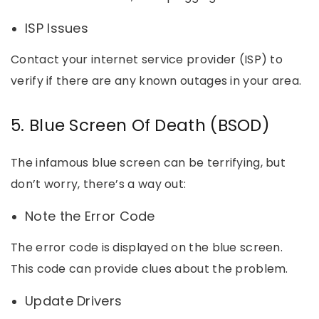
ISP Issues
Contact your internet service provider (ISP) to
verify if there are any known outages in your area.
5. Blue Screen Of Death (BSOD)
The infamous blue screen can be terrifying, but
don’t worry, there’s a way out:
Note the Error Code
The error code is displayed on the blue screen.
This code can provide clues about the problem.
Update Drivers