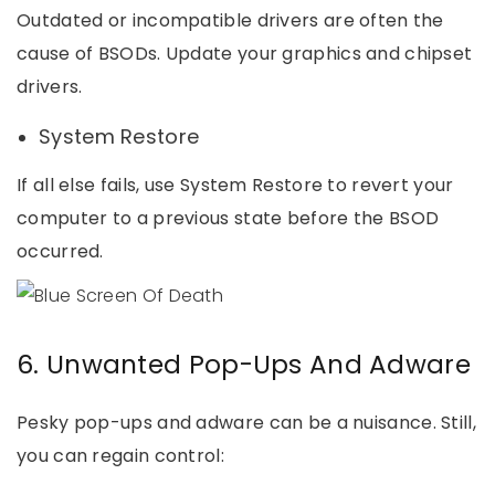
Outdated or incompatible drivers are often the
cause of BSODs. Update your graphics and chipset
drivers.
System Restore
If all else fails, use System Restore to revert your
computer to a previous state before the BSOD
occurred.
6. Unwanted Pop-Ups And Adware
Pesky pop-ups and adware can be a nuisance. Still,
you can regain control: