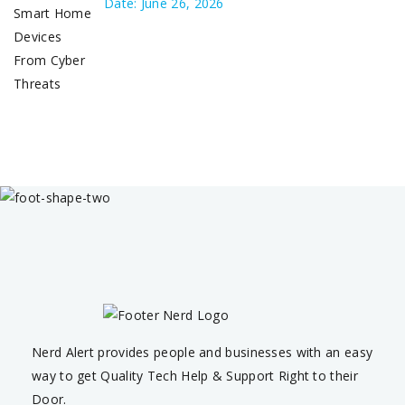
Date: June 26, 2026
Nerd Alert provides people and businesses with an easy
way to get Quality Tech Help & Support Right to their
Door.