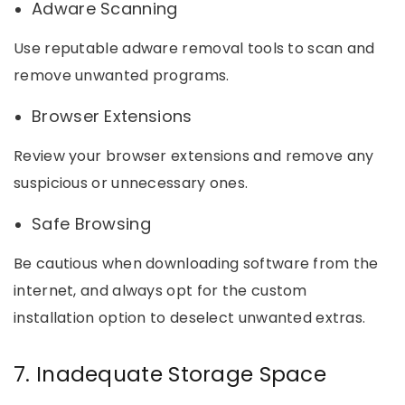
Adware Scanning
Use reputable adware removal tools to scan and
remove unwanted programs.
Browser Extensions
Review your browser extensions and remove any
suspicious or unnecessary ones.
Safe Browsing
Be cautious when downloading software from the
internet, and always opt for the custom
installation option to deselect unwanted extras.
7. Inadequate Storage Space