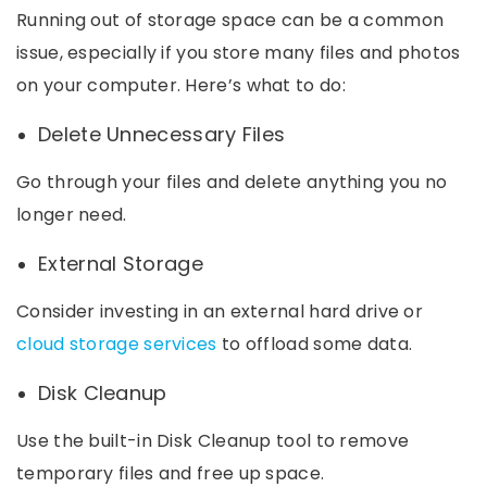
Running out of storage space can be a common
issue, especially if you store many files and photos
on your computer. Here’s what to do:
Delete Unnecessary Files
Go through your files and delete anything you no
longer need.
External Storage
Consider investing in an external hard drive or
cloud storage services
to offload some data.
Disk Cleanup
Use the built-in Disk Cleanup tool to remove
temporary files and free up space.