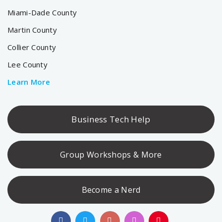
Miami-Dade County
Martin County
Collier County
Lee County
Learn More
Business Tech Help
Group Workshops & More
Become a Nerd