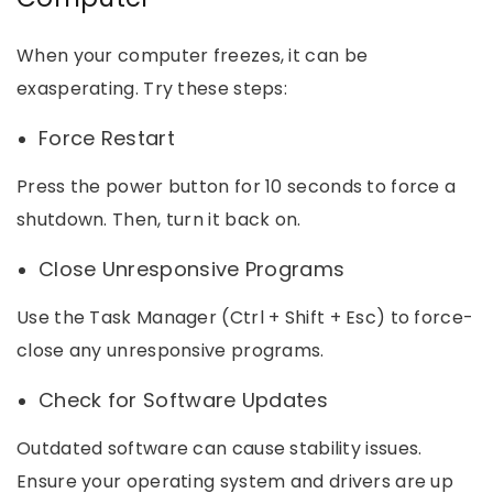
When your computer freezes, it can be
exasperating. Try these steps:
Force Restart
Press the power button for 10 seconds to force a
shutdown. Then, turn it back on.
Close Unresponsive Programs
Use the Task Manager (Ctrl + Shift + Esc) to force-
close any unresponsive programs.
Check for Software Updates
Outdated software can cause stability issues.
Ensure your operating system and drivers are up