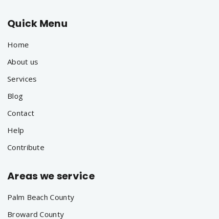
Quick Menu
Home
About us
Services
Blog
Contact
Help
Contribute
Areas we service
Palm Beach County
Broward County