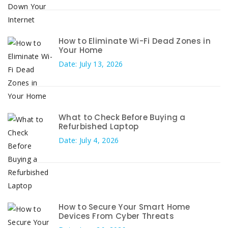
How to Eliminate Wi-Fi Dead Zones in
Your Home
Date: July 13, 2026
What to Check Before Buying a
Refurbished Laptop
Date: July 4, 2026
How to Secure Your Smart Home
Devices From Cyber Threats