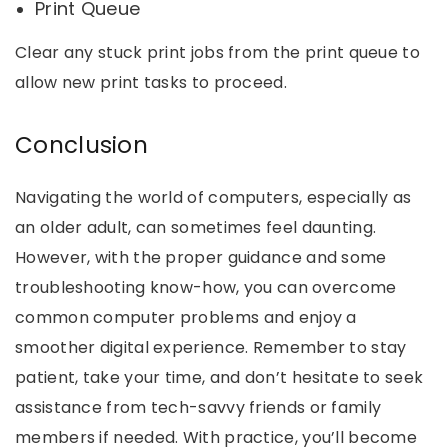
Print Queue
Clear any stuck print jobs from the print queue to
allow new print tasks to proceed.
Conclusion
Navigating the world of computers, especially as
an older adult, can sometimes feel daunting.
However, with the proper guidance and some
troubleshooting know-how, you can overcome
common computer problems and enjoy a
smoother digital experience. Remember to stay
patient, take your time, and don’t hesitate to seek
assistance from tech-savvy friends or family
members if needed. With practice, you’ll become