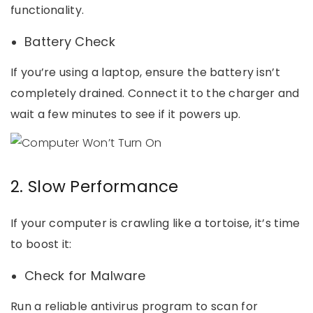
functionality.
Battery Check
If you’re using a laptop, ensure the battery isn’t
completely drained. Connect it to the charger and
wait a few minutes to see if it powers up.
2. Slow Performance
If your computer is crawling like a tortoise, it’s time
to boost it:
Check for Malware
Run a reliable antivirus program to scan for