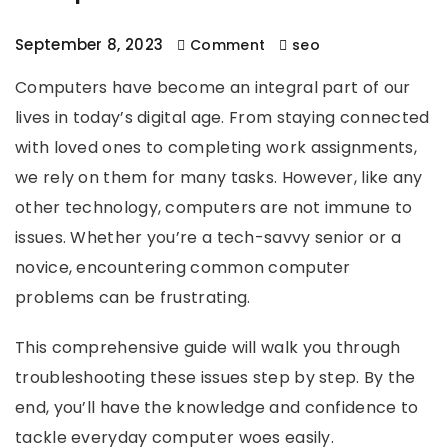
September 8, 2023
Comment
seo
Computers have become an integral part of our
lives in today’s digital age. From staying connected
with loved ones to completing work assignments,
we rely on them for many tasks. However, like any
other technology, computers are not immune to
issues. Whether you’re a tech-savvy senior or a
novice, encountering common computer
problems can be frustrating.
This comprehensive guide will walk you through
troubleshooting these issues step by step. By the
end, you’ll have the knowledge and confidence to
tackle everyday computer woes easily.