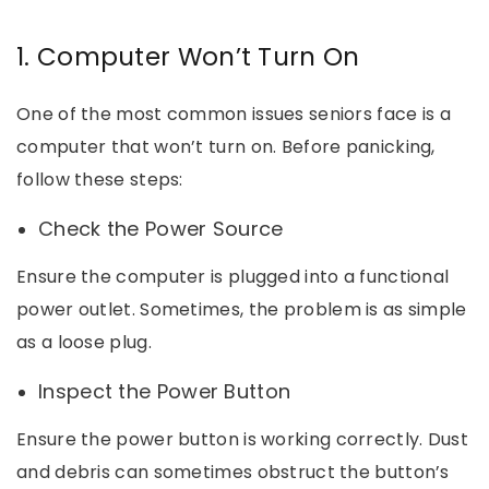
1. Computer Won’t Turn On
One of the most common issues seniors face is a
computer that won’t turn on. Before panicking,
follow these steps:
Check the Power Source
Ensure the computer is plugged into a functional
power outlet. Sometimes, the problem is as simple
as a loose plug.
Inspect the Power Button
Ensure the power button is working correctly. Dust
and debris can sometimes obstruct the button’s