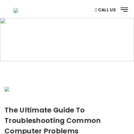
CALL US
BLOG
Home
/ Blog
The Ultimate Guide To
Troubleshooting Common
Computer Problems