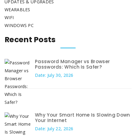
UPDATES & UPGRADES
WEARABLES
WIFI
WINDOWS PC
Recent Posts
Password Manager vs Browser
Passwords: Which Is Safer?
Date: July 30, 2026
Why Your Smart Home Is Slowing Down
Your Internet
Date: July 22, 2026