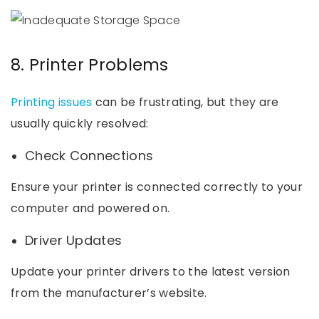
8. Printer Problems
Printing issues
can be frustrating, but they are
usually quickly resolved:
Check Connections
Ensure your printer is connected correctly to your
computer and powered on.
Driver Updates
Update your printer drivers to the latest version
from the manufacturer’s website.