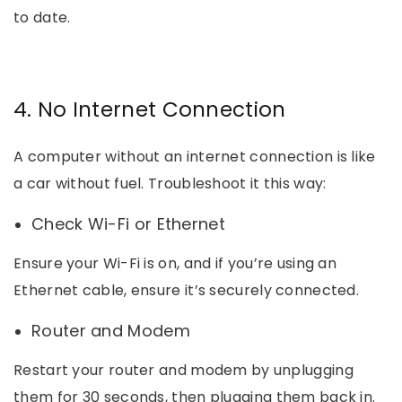
to date.
4. No Internet Connection
A computer without an internet connection is like
a car without fuel. Troubleshoot it this way:
Check Wi-Fi or Ethernet
Ensure your Wi-Fi is on, and if you’re using an
Ethernet cable, ensure it’s securely connected.
Router and Modem
Restart your router and modem by unplugging
them for 30 seconds, then plugging them back in.