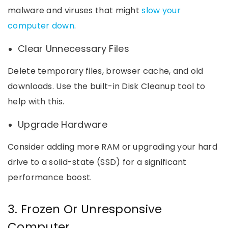
malware and viruses that might
slow your
computer down
.
Clear Unnecessary Files
Delete temporary files, browser cache, and old
downloads. Use the built-in Disk Cleanup tool to
help with this.
Upgrade Hardware
Consider adding more RAM or upgrading your hard
drive to a solid-state (SSD) for a significant
performance boost.
3. Frozen Or Unresponsive
Computer