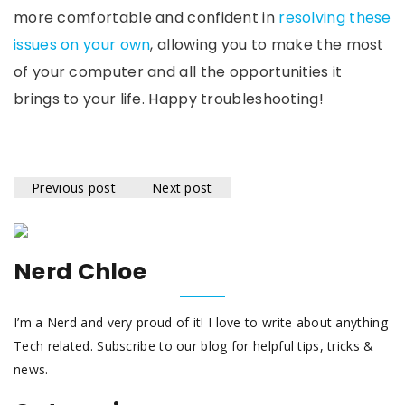
more comfortable and confident in
resolving these
issues on your own
, allowing you to make the most
of your computer and all the opportunities it
brings to your life. Happy troubleshooting!
Previous post
Next post
Nerd Chloe
I’m a Nerd and very proud of it! I love to write about anything
Tech related. Subscribe to our blog for helpful tips, tricks &
news.